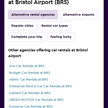
at Bristol Airport (BRS)
Alternative rental agencies
Alternative airports
Popular cities
Rental car types
Complete your trip
Feeling lucky
Other agencies offering car rentals at Bristol
Airport
Avis Car Rentals at BRS
Budget Car Rentals at BRS
Alamo Car Rentals at BRS
Enterprise Rent-A-Car Car Rentals at BRS
Easirent Car Rentals at BRS
GREEN MOTION Car Rentals at BRS
Europcar Car Rentals at BRS