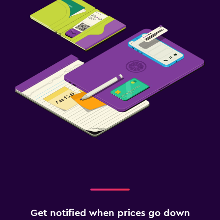
Get notified when prices go down