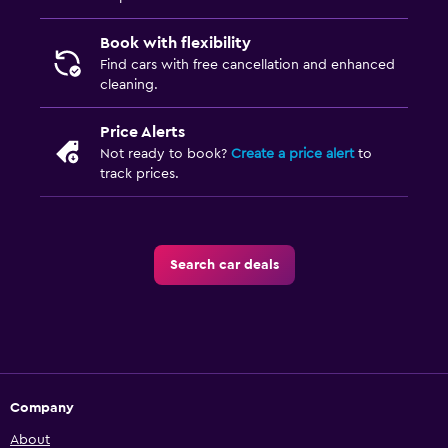
Book with flexibility
Find cars with free cancellation and enhanced
cleaning.
Price Alerts
Not ready to book?
Create a price alert
to
track prices.
Search car deals
Company
About