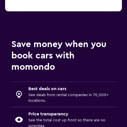
Save money when you
book cars with
momondo
Best deals on cars
See deals from rental companies in 70,000+
locations.
Price transparency
See the total cost up front so there are no
surprises.