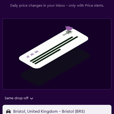
Daily price changes in your inbox - only with Price Alerts.
Same drop-off
Bristol, United Kingdom - Bristol (BRS)