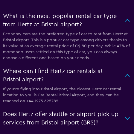
What is the most popular rental car type
from Hertz at Bristol airport?
Economy cars are the preferred type of car to rent from Hertz at
Bristol airport. This is a popular car type among drivers thanks to
its value at an average rental price of C$ 80 per day. While 47% of
momondo users settled on this type of car, you can always
choose a different one based on your needs.
Where can I find Hertz car rentals at
Bristol airport?
If you're flying into Bristol airport, the closest Hertz car rental
location to you is Car Rental Bristol Airport, and they can be
reached on +44 1275 625782.
Does Hertz offer shuttle or airport pick-up
services from Bristol airport (BRS)?