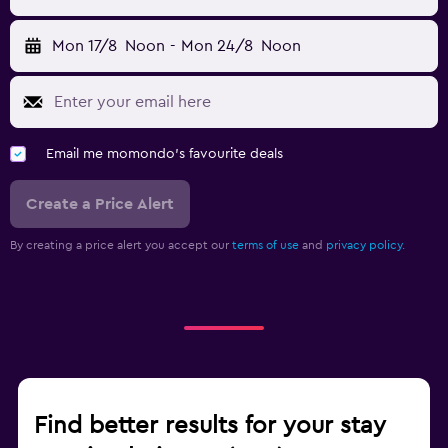
Mon 17/8
Noon
-
Mon 24/8
Noon
Email me momondo's favourite deals
Create a Price Alert
By creating a price alert you accept our
terms of use
and
privacy policy.
Find better results for your stay