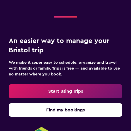
An easier way to manage your
Bristol trip
We make it super easy to schedule, organize and travel
with friends or family. Trips is free — and available to use
no matter where you book.
Start using Trips
Find my bookings