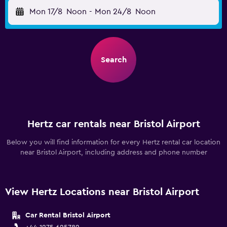
Mon 17/8
Noon
-
Mon 24/8
Noon
Search
Hertz car rentals near Bristol Airport
Below you will find information for every Hertz rental car location
near Bristol Airport, including address and phone number
View Hertz Locations near Bristol Airport
Car Rental Bristol Airport