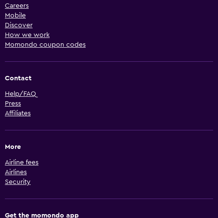
Careers
Mobile
Discover
How we work
Momondo coupon codes
Contact
Help/FAQ
Press
Affiliates
More
Airline fees
Airlines
Security
Get the momondo app