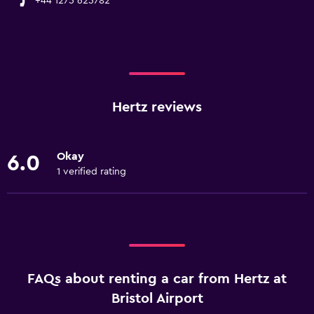
+44 1275 625782
Hertz reviews
Okay
6.0
1 verified rating
FAQs about renting a car from Hertz at
Bristol Airport