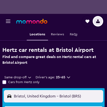
Locations
Reviews
FAQs
Hertz car rentals at Bristol Airport
Find and compare great deals on Hertz rental cars at
Bristol Airport
Same drop-off
Driver's age:
25-65
Cars from Hertz only
Bristol, United Kingdom - Bristol (BRS)