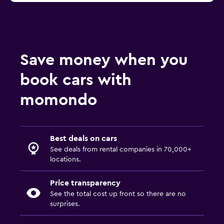
Save money when you
book cars with
momondo
Best deals on cars
See deals from rental companies in 70,000+
locations.
Price transparency
See the total cost up front so there are no
surprises.