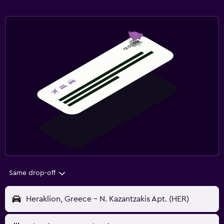
Same drop-off
Heraklion, Greece - N. Kazantzakis Apt. (HER)