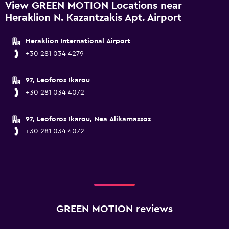
View GREEN MOTION Locations near
Heraklion N. Kazantzakis Apt. Airport
Heraklion International Airport
+30 281 034 4279
97, Leoforos Ikarou
+30 281 034 4072
97, Leoforos Ikarou, Nea Alikarnassos
+30 281 034 4072
GREEN MOTION reviews