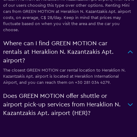
of our users choosing this type over other options. Renting Mini
cars from GREEN MOTION at Heraklion N. Kazantzakis Apt. airport
costs, on average, C$ 28/day. Keep in mind that prices may
fluctuate based on when you visit the area and the car you
choose.
Where can I find GREEN MOTION car
rentals at Heraklion N. Kazantzakis Apt.
airport?
The closest GREEN MOTION car rental location to Heraklion N.
Kazantzakis Apt. airport is located at Heraklion International
Airport, and you can reach them on +30 281 034 4279.
Does GREEN MOTION offer shuttle or
airport pick-up services from Heraklion N.
Kazantzakis Apt. airport (HER)?