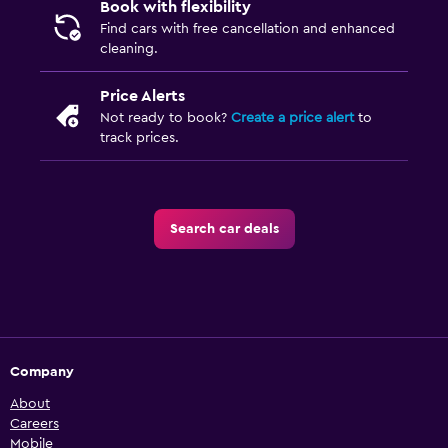
Book with flexibility
Find cars with free cancellation and enhanced
cleaning.
Price Alerts
Not ready to book?
Create a price alert
to
track prices.
Search car deals
Company
About
Careers
Mobile