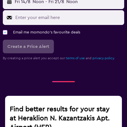
Fri 14/8
Noon
-
Fri 21/8
Noon
Email me momondo's favourite deals
Create a Price Alert
By creating a price alert you accept our
terms of use
and
privacy policy.
Find better results for your stay
at Heraklion N. Kazantzakis Apt.