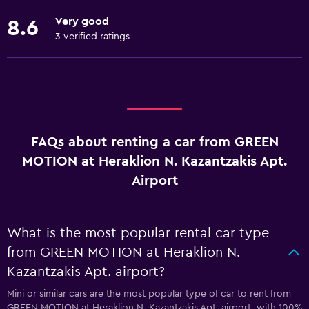
Very good
8.6
3 verified ratings
FAQs about renting a car from GREEN
MOTION at Heraklion N. Kazantzakis Apt.
Airport
What is the most popular rental car type
from GREEN MOTION at Heraklion N.
Kazantzakis Apt. airport?
Mini or similar cars are the most popular type of car to rent from
GREEN MOTION at Heraklion N. Kazantzakis Apt. airport, with 100%