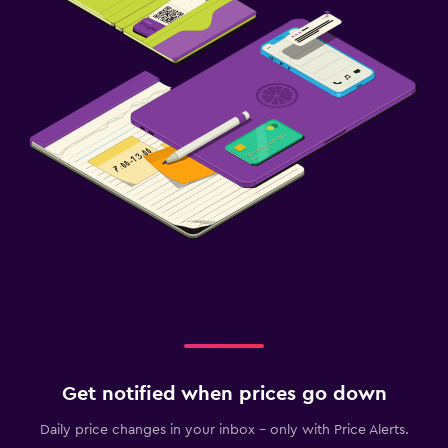
Get notified when prices go down
Daily price changes in your inbox - only with Price Alerts.