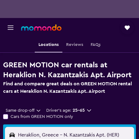
Locations
Reviews
FAQs
GREEN MOTION car rentals at
Heraklion N. Kazantzakis Apt. Airport
Find and compare great deals on GREEN MOTION rental
cars at Heraklion N. Kazantzakis Apt. Airport
Same drop-off
Driver's age:
25-65
Cars from GREEN MOTION only
Heraklion, Greece - N. Kazantzakis Apt. (HER)