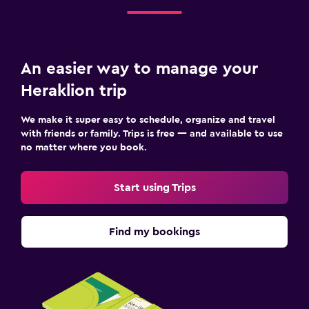
An easier way to manage your
Heraklion trip
We make it super easy to schedule, organize and travel
with friends or family. Trips is free — and available to use
no matter where you book.
Start using Trips
Find my bookings