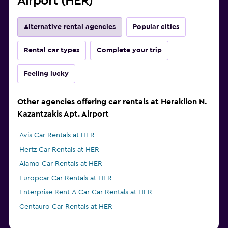
Airport (HER)
Alternative rental agencies
Popular cities
Rental car types
Complete your trip
Feeling lucky
Other agencies offering car rentals at Heraklion N.
Kazantzakis Apt. Airport
Avis Car Rentals at HER
Hertz Car Rentals at HER
Alamo Car Rentals at HER
Europcar Car Rentals at HER
Enterprise Rent-A-Car Car Rentals at HER
Centauro Car Rentals at HER