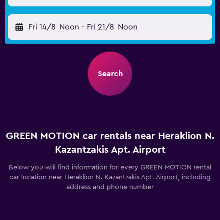
Fri 14/8
Noon
-
Fri 21/8
Noon
Search
GREEN MOTION car rentals near Heraklion N.
Kazantzakis Apt. Airport
Below you will find information for every GREEN MOTION rental
car location near Heraklion N. Kazantzakis Apt. Airport, including
address and phone number