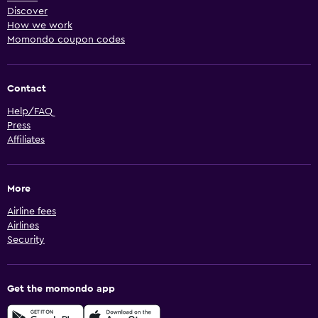
Discover
How we work
Momondo coupon codes
Contact
Help/FAQ
Press
Affiliates
More
Airline fees
Airlines
Security
Get the momondo app