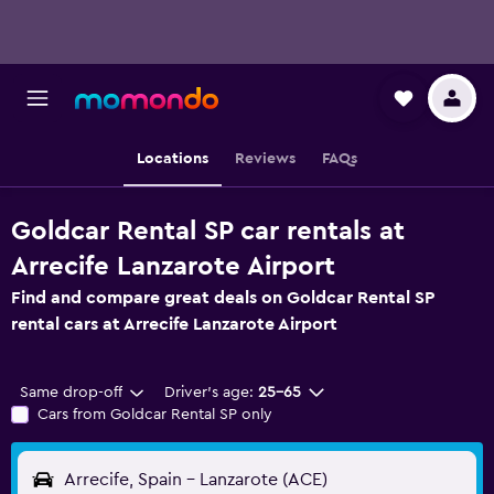
Locations
Reviews
FAQs
Goldcar Rental SP car rentals at
Arrecife Lanzarote Airport
Find and compare great deals on Goldcar Rental SP
rental cars at Arrecife Lanzarote Airport
Same drop-off
Driver's age:
25-65
Cars from Goldcar Rental SP only
Arrecife, Spain - Lanzarote (ACE)