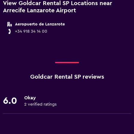
View Goldcar Rental SP Locations near
Arrecife Lanzarote Airport
Aeropuerto de Lanzarote
+34 918 34 14 00
Goldcar Rental SP reviews
Okay
6.0
2 verified ratings