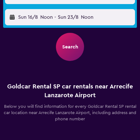
Sun 16/8
Noon
-
Sun 23/8
Noon
Search
Goldcar Rental SP car rentals near Arrecife
Lanzarote Airport
Below you will find information for every Goldcar Rental SP rental
car location near Arrecife Lanzarote Airport, including address and
phone number