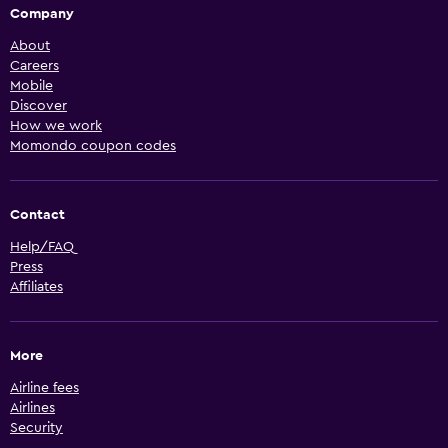
Company
About
Careers
Mobile
Discover
How we work
Momondo coupon codes
Contact
Help/FAQ
Press
Affiliates
More
Airline fees
Airlines
Security