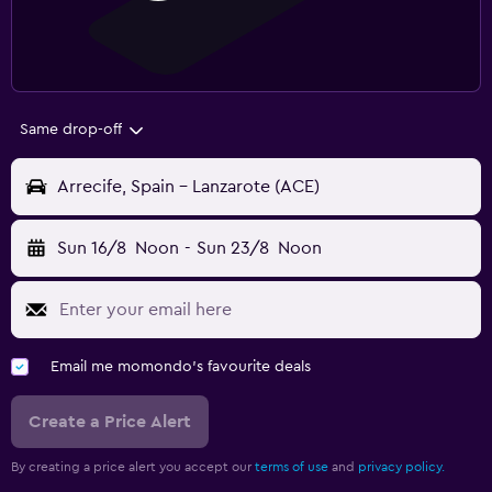
Same drop-off
Arrecife, Spain - Lanzarote (ACE)
Sun 16/8
Noon
-
Sun 23/8
Noon
Email me momondo's favourite deals
Create a Price Alert
By creating a price alert you accept our
terms of use
and
privacy policy.