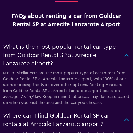
FAQs about renting a car from Goldcar
Rental SP at Arrecife Lanzarote Airport
What is the most popular rental car type
from Goldcar Rental SP at Arrecife
Lanzarote airport?
Mini or similar cars are the most popular type of car to rent from
Goldcar Rental SP at Arrecife Lanzarote airport, with 100% of our
users choosing this type over other options. Renting Mini cars
from Goldcar Rental SP at Arrecife Lanzarote airport costs, on
average, C$ 14/day. Keep in mind that prices may fluctuate based
on when you visit the area and the car you choose.
Where can I find Goldcar Rental SP car
rentals at Arrecife Lanzarote airport?