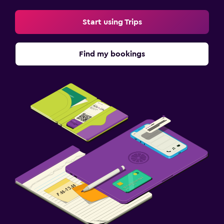
Start using Trips
Find my bookings