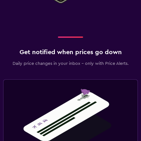
Get notified when prices go down
Daily price changes in your inbox - only with Price Alerts.