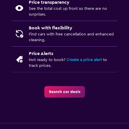
Price transparency
See the total cost up front so there are no
surprises.
Book with flexibility
Find cars with free cancellation and enhanced
cleaning.
Price Alerts
Not ready to book?
Create a price alert
to
track prices.
Search car deals