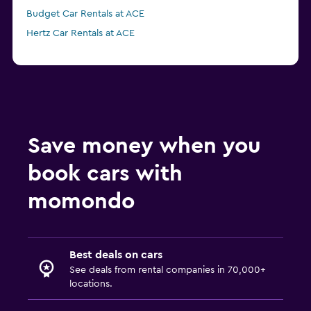
Budget Car Rentals at ACE
Hertz Car Rentals at ACE
Save money when you
book cars with
momondo
Best deals on cars
See deals from rental companies in 70,000+
locations.