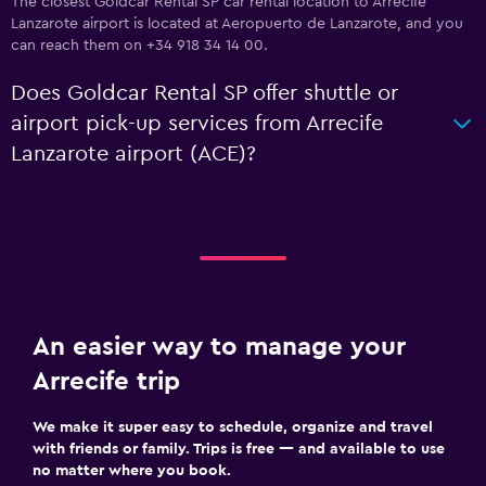
The closest Goldcar Rental SP car rental location to Arrecife
Lanzarote airport is located at Aeropuerto de Lanzarote, and you
can reach them on +34 918 34 14 00.
Does Goldcar Rental SP offer shuttle or
airport pick-up services from Arrecife
Lanzarote airport (ACE)?
An easier way to manage your
Arrecife trip
We make it super easy to schedule, organize and travel
with friends or family. Trips is free — and available to use
no matter where you book.