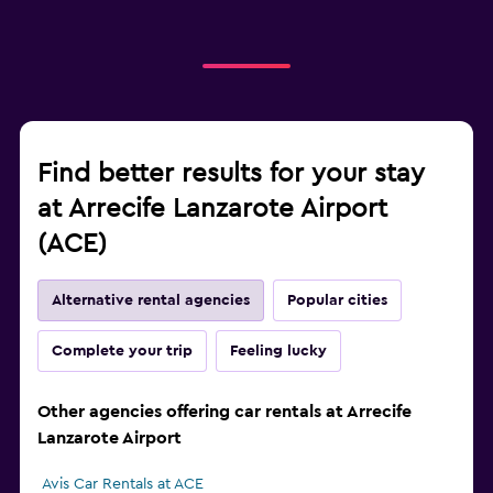
Find better results for your stay
at Arrecife Lanzarote Airport
(ACE)
Alternative rental agencies
Popular cities
Complete your trip
Feeling lucky
Other agencies offering car rentals at Arrecife
Lanzarote Airport
Avis Car Rentals at ACE