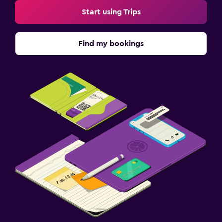
Start using Trips
Find my bookings