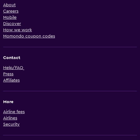
About
Careers
Mobile
Discover
How we work
Momondo coupon codes
Contact
Help/FAQ
Press
Affiliates
More
Airline fees
Airlines
Security