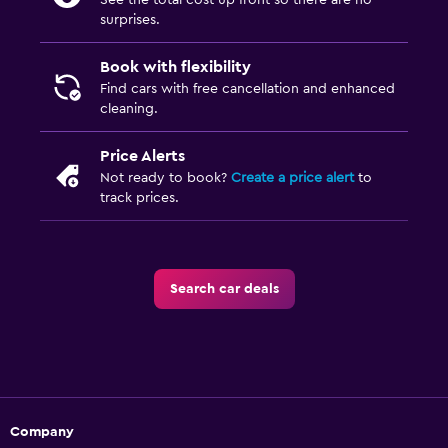
See the total cost up front so there are no
surprises.
Book with flexibility
Find cars with free cancellation and enhanced
cleaning.
Price Alerts
Not ready to book?
Create a price alert
to
track prices.
Search car deals
Company