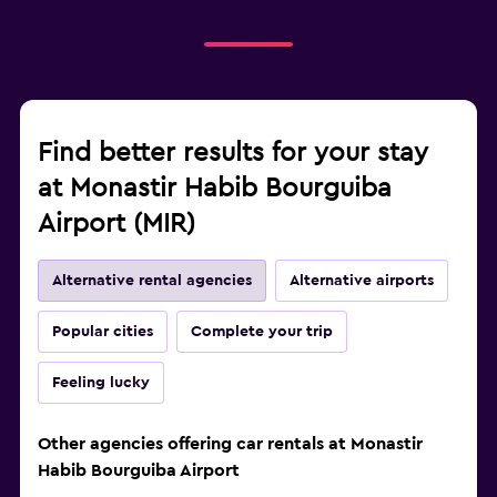
Find better results for your stay
at Monastir Habib Bourguiba
Airport (MIR)
Alternative rental agencies
Alternative airports
Popular cities
Complete your trip
Feeling lucky
Other agencies offering car rentals at Monastir
Habib Bourguiba Airport