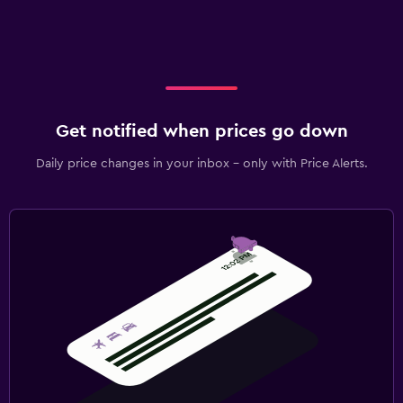
Get notified when prices go down
Daily price changes in your inbox - only with Price Alerts.