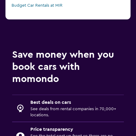
Budget Car Rentals at MIR
Save money when you
book cars with
momondo
Best deals on cars
See deals from rental companies in 70,000+
locations.
Price transparency