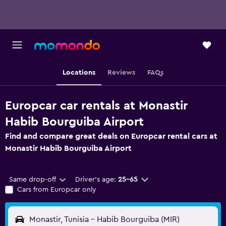
Locations
Reviews
FAQs
Europcar car rentals at Monastir
Habib Bourguiba Airport
Find and compare great deals on Europcar rental cars at
Monastir Habib Bourguiba Airport
Same drop-off
Driver's age:
25-65
Cars from Europcar only
Monastir, Tunisia - Habib Bourguiba (MIR)