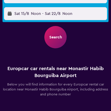
Sat 15/8
Noon
-
Sat 22/8
Noon
Search
Europcar car rentals near Monastir Habib
Bourguiba Airport
Below you will find information for every Europcar rental car
location near Monastir Habib Bourguiba Airport, including address
and phone number