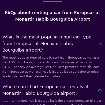
FAQs about renting a car from Europcar at
Monastir Habib Bourguiba Airport
What is the most popular rental car type
from Europcar at Monastir Habib
Bourguiba airport?
The most popular type of cars to rent from Europcar at Monastir
Habib Bourguiba airport are Mini cars. This type of car costs
C$ 120 per day on average. 39% of users prefer to rent Mini cars
from Europcar at Monastir Habib Bourguiba airport due to price,
availability, and their planned activities.
Where can I find Europcar car rentals at
Monastir Habib Bourguiba airport?
Apt International Habib Bourguiba is the closest Europcar hire car