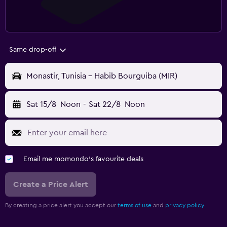
Same drop-off
Monastir, Tunisia - Habib Bourguiba (MIR)
Sat 15/8
Noon
-
Sat 22/8
Noon
Email me momondo's favourite deals
Create a Price Alert
By creating a price alert you accept our
terms of use
and
privacy policy.