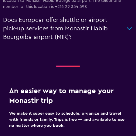
location to Monastir Habib Bourguiba airport. The telephone
number for this location is +216 29 354 598
Does Europcar offer shuttle or airport
pick-up services from Monastir Habib
Bourguiba airport (MIR)?
An easier way to manage your
Monastir trip
We make it super easy to schedule, organize and travel
with friends or family. Trips is free — and available to use
no matter where you book.