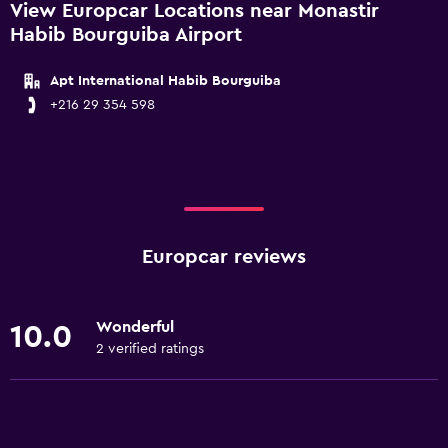
View Europcar Locations near Monastir
Habib Bourguiba Airport
Apt International Habib Bourguiba
+216 29 354 598
Europcar reviews
Wonderful
10.0
2 verified ratings