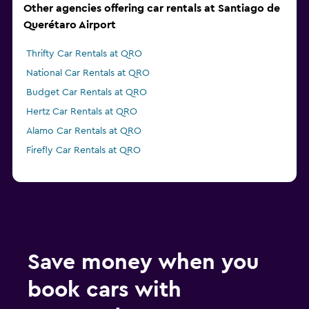
Other agencies offering car rentals at Santiago de
Querétaro Airport
Thrifty Car Rentals at QRO
National Car Rentals at QRO
Budget Car Rentals at QRO
Hertz Car Rentals at QRO
Alamo Car Rentals at QRO
Firefly Car Rentals at QRO
Save money when you
book cars with