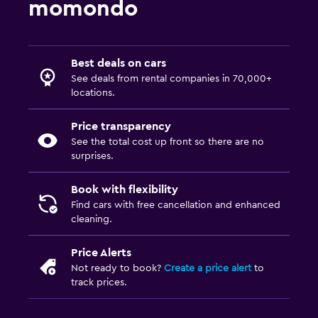
momondo
Best deals on cars
See deals from rental companies in 70,000+
locations.
Price transparency
See the total cost up front so there are no
surprises.
Book with flexibility
Find cars with free cancellation and enhanced
cleaning.
Price Alerts
Not ready to book?
Create a price alert
to
track prices.