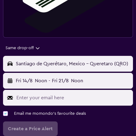
Same drop-off
Santiago de Querétaro, Mexico - Queretaro (QRO)
Fri 14/8
Noon
-
Fri 21/8
Noon
Email me momondo's favourite deals
Create a Price Alert