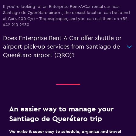
If you're looking for an Enterprise Rent-A-Car rental car near
Santiago de Querétaro airport, the closest location can be found
at Carr. 200 Qro - Tequisquiapan, and you can call them on +52
442 210 2930
Does Enterprise Rent-A-Car offer shuttle or
airport pick-up services from Santiago de
Querétaro airport (QRO)?
An easier way to manage your
Santiago de Querétaro trip
We make it super easy to schedule, organize and travel