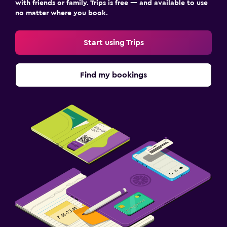
with friends or family. Trips is free — and available to use
no matter where you book.
Start using Trips
Find my bookings