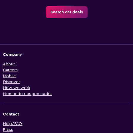
Search car deals
Company
About
Careers
Mobile
Discover
How we work
Momondo coupon codes
Contact
Help/FAQ
Press