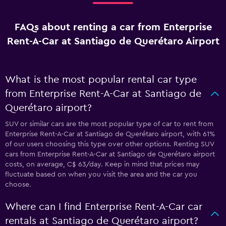
FAQs about renting a car from Enterprise
Rent-A-Car at Santiago de Querétaro Airport
What is the most popular rental car type
from Enterprise Rent-A-Car at Santiago de
Querétaro airport?
SUV or similar cars are the most popular type of car to rent from
Enterprise Rent-A-Car at Santiago de Querétaro airport, with 61%
of our users choosing this type over other options. Renting SUV
cars from Enterprise Rent-A-Car at Santiago de Querétaro airport
costs, on average, C$ 63/day. Keep in mind that prices may
fluctuate based on when you visit the area and the car you
choose.
Where can I find Enterprise Rent-A-Car car
rentals at Santiago de Querétaro airport?