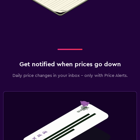
Get notified when prices go down
Daily price changes in your inbox - only with Price Alerts.