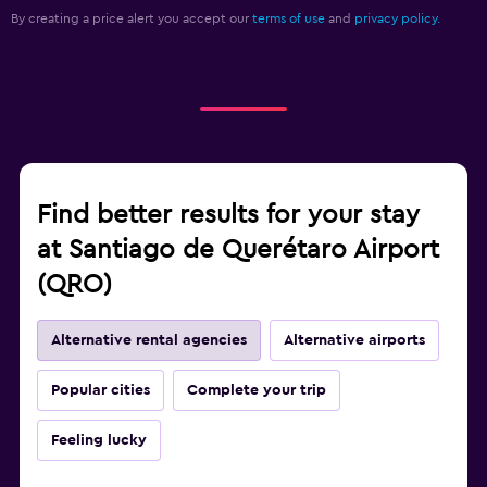
By creating a price alert you accept our
terms of use
and
privacy policy.
Find better results for your stay
at Santiago de Querétaro Airport
(QRO)
Alternative rental agencies
Alternative airports
Popular cities
Complete your trip
Feeling lucky