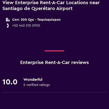
View Enterprise Rent-A-Car Locations near
Santiago de Querétaro Airport
Carr. 200 Qro - Tequisquiapan
+52 442 210 2930
Enterprise Rent-A-Car reviews
Wonderful
10.0
2 verified ratings