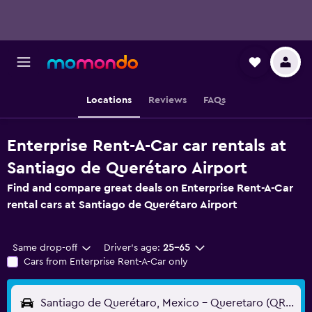
Locations
Reviews
FAQs
Enterprise Rent-A-Car car rentals at
Santiago de Querétaro Airport
Find and compare great deals on Enterprise Rent-A-Car
rental cars at Santiago de Querétaro Airport
Same drop-off
Driver's age:
25-65
Cars from Enterprise Rent-A-Car only
Santiago de Querétaro, Mexico - Queretaro (QRO)