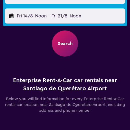
Fri 14/8
Noon
-
Fri 21/8
Noon
Search
Enterprise Rent-A-Car car rentals near
Santiago de Querétaro Airport
Below you will find information for every Enterprise Rent-A-Car
rental car location near Santiago de Querétaro Airport, including
address and phone number