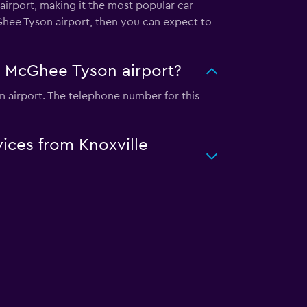
airport, making it the most popular car
cGhee Tyson airport, then you can expect to
le McGhee Tyson airport?
n airport. The telephone number for this
vices from Knoxville