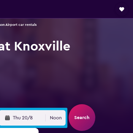
on Airport car rentals
at Knoxville
Search
Thu 20/8
Noon