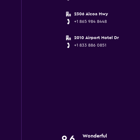
2306 Alcoa Hwy
+1 865 984 8448
2010 Airport Hotel Dr
+1 833 886 0851
Wonderful
9.6