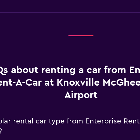
s about renting a car from En
ent-A-Car at Knoxville McGhe
Airport
ar rental car type from Enterprise Rent
?