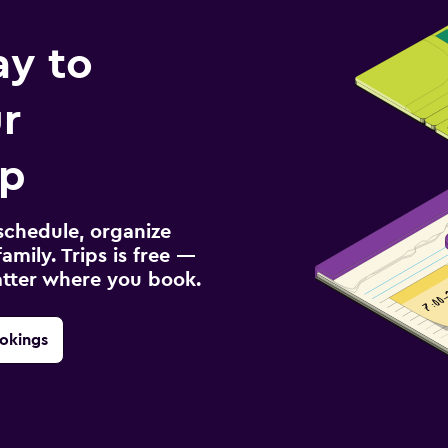
ay to
r
ip
schedule, organize
amily. Trips is free —
atter where you book.
okings