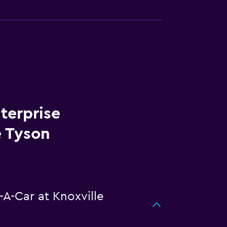
terprise
e Tyson
-A-Car at Knoxville