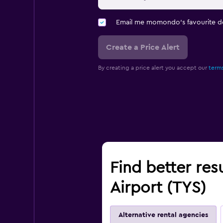
Email me momondo's favourite d
Create a Price Alert
By creating a price alert you accept our
terms
Find better res
Airport (TYS)
Alternative rental agencies