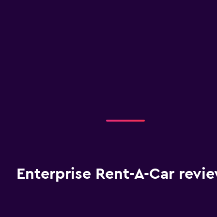
Enterprise Rent-A-Car revi