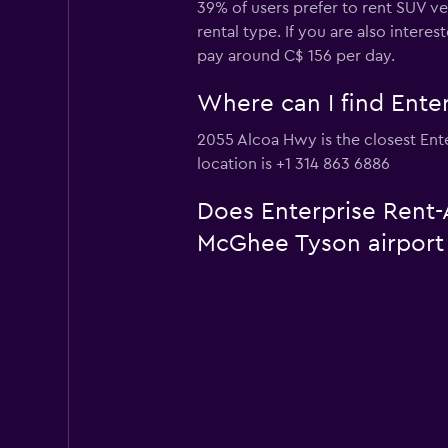
39% of users prefer to rent SUV ve
rental type. If you are also inter
pay around C$ 156 per day.
Where can I find Enter
2055 Alcoa Hwy is the closest Ente
location is +1 314 863 6886
Does Enterprise Rent-A
McGhee Tyson airport 