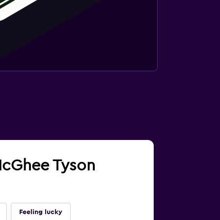
e McGhee Tyson
Feeling lucky