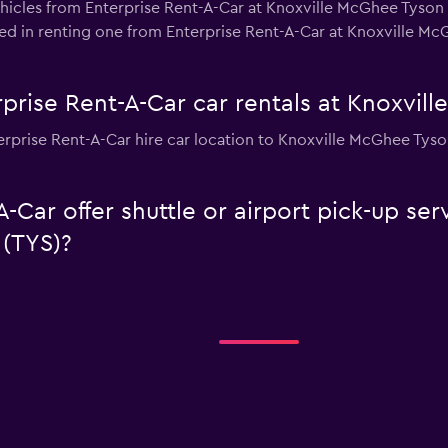
hicles from Enterprise Rent-A-Car at Knoxville McGhee Tyson 
ested in renting one from Enterprise Rent-A-Car at Knoxville M
prise Rent-A-Car car rentals at Knoxvil
rprise Rent-A-Car hire car location to Knoxville McGhee Tyso
-Car offer shuttle or airport pick-up ser
(TYS)?