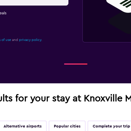
eals
 of use
and
privacy policy.
ults for your stay at Knoxvill
Alternative airports
Popular cities
Complete your trip