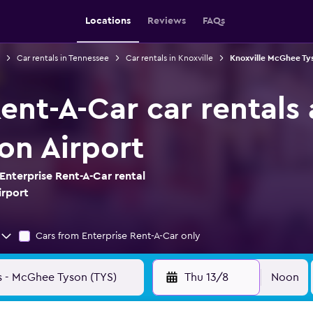
Locations
Reviews
FAQs
Car rentals in Tennessee
Car rentals in Knoxville
Knoxville McGhee Tys
ent-A-Car car rentals 
n Airport
Enterprise Rent-A-Car rental
irport
Cars from Enterprise Rent-A-Car only
Thu 13/8
Noon