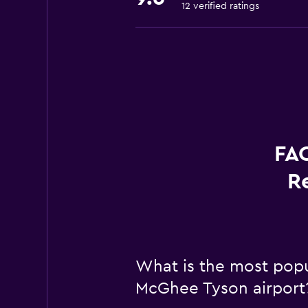
12 verified ratings
FAQ
R
What is the most popul
McGhee Tyson airport