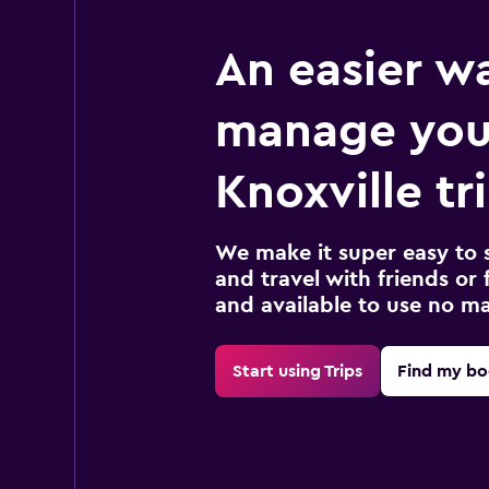
An easier w
manage you
Knoxville tr
We make it super easy to 
and travel with friends or f
and available to use no m
Start using Trips
Find my bo