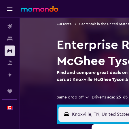
Car rental
Car rentals in the United States
Flights
Stays
Enterprise R
Car Rental
McGhee Tyso
Flight+Hotel
Find and compare great deals on 
Plan with AI
cars at Knoxville McGhee Tyson A
Trips
Same drop-off
Driver's age:
25-65
English