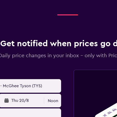
Get notified when prices go
Daily price changes in your inbox - only with Pric
Thu 20/8
Noon