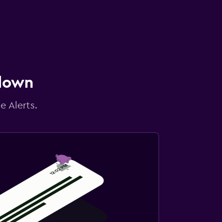
 down
e Alerts.