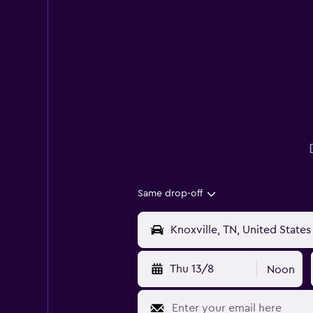
Same drop-off
Thu 13/8
Noon