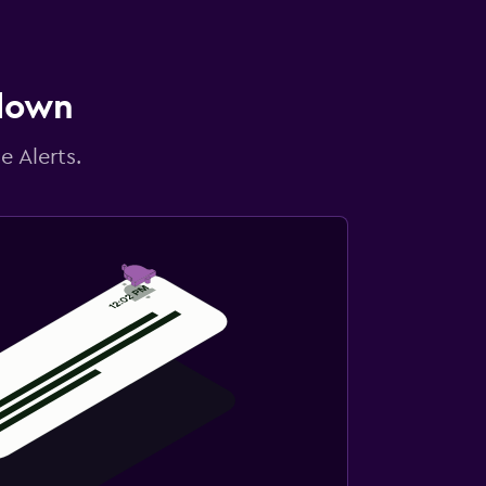
 down
e Alerts.