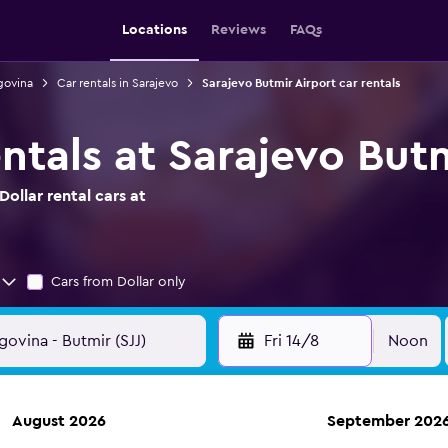
Locations
Reviews
FAQs
govina
Car rentals in Sarajevo
Sarajevo Butmir Airport car rentals
entals at Sarajevo But
ollar rental cars at
Cars from Dollar only
Fri 14/8
Noon
August 2026
September 202