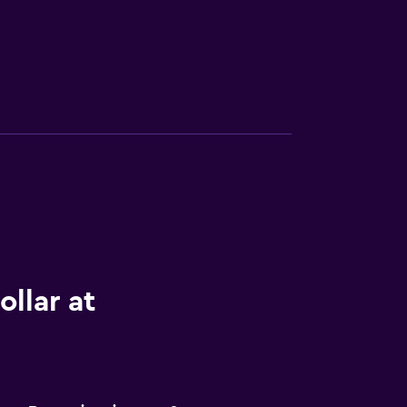
llar at