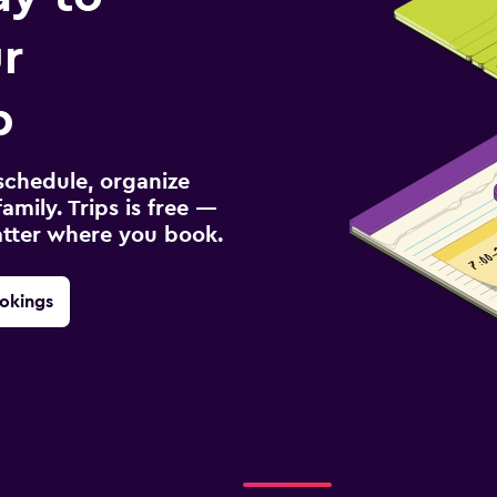
r
p
schedule, organize
amily. Trips is free —
atter where you book.
okings