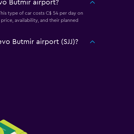
vo Butmir airport?
This type of car costs C$ 54 per day on
rice, availability, and their planned
evo Butmir airport (SJJ)?