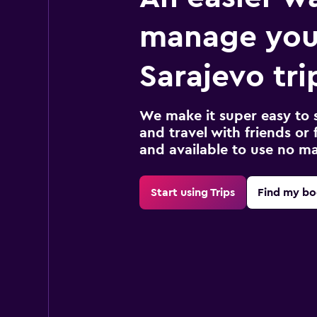
manage you
Sarajevo tri
We make it super easy to 
and travel with friends or f
and available to use no m
Start using Trips
Find my bo