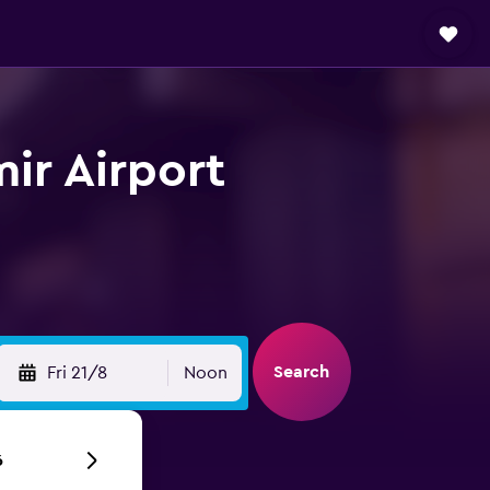
mir Airport
Search
Fri 21/8
Noon
6