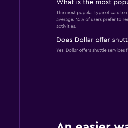
What is the most popul
The most popular type of cars to r
average. 45% of users prefer to ren
activities.
Does Dollar offer shutt
Yes, Dollar offers shuttle services 
An easier w