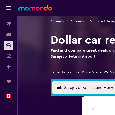
Car rental
Car rentals in Bosnia and Herze
Flights
Stays
Dollar car r
Car Rental
Find and compare great deals on D
Flight+Hotel
Sarajevo Butmir Airport
Plan with AI
Same drop-off
Driver's age:
25-65
Trips
English