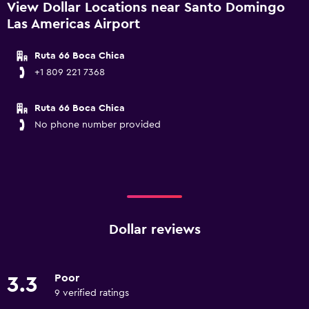
View Dollar Locations near Santo Domingo
Las Americas Airport
Ruta 66 Boca Chica
+1 809 221 7368
Ruta 66 Boca Chica
No phone number provided
Dollar reviews
Poor
3.3
9 verified ratings