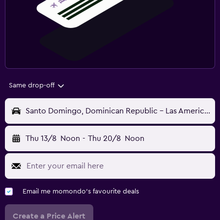
Same drop-off
Santo Domingo, Dominican Republic - Las Americas (SDQ)
Thu 13/8
Noon
-
Thu 20/8
Noon
Email me momondo's favourite deals
Create a Price Alert