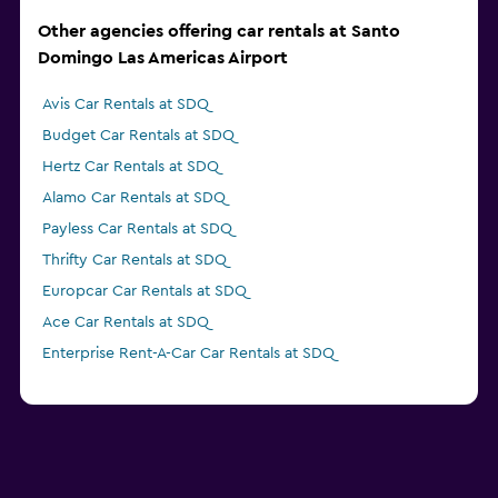
Other agencies offering car rentals at Santo
Domingo Las Americas Airport
Avis Car Rentals at SDQ
Budget Car Rentals at SDQ
Hertz Car Rentals at SDQ
Alamo Car Rentals at SDQ
Payless Car Rentals at SDQ
Thrifty Car Rentals at SDQ
Europcar Car Rentals at SDQ
Ace Car Rentals at SDQ
Enterprise Rent-A-Car Car Rentals at SDQ