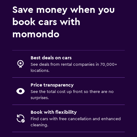
Save money when you
book cars with
momondo
Best deals on cars
See deals from rental companies in 70,000+
locations.
Price transparency
See the total cost up front so there are no
surprises.
Book with flexibility
Find cars with free cancellation and enhanced
cleaning.