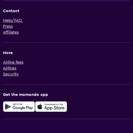
Contact
Help/FAQ
Press
Affiliates
More
Airline fees
Airlines
Security
Get the momondo app