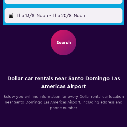
Thu 13/8
Noon
-
Thu 20/8
Noon
Search
Dollar car rentals near Santo Domingo Las
Americas Airport
Below you will find information for every Dollar rental car location
near Santo Domingo Las Americas Airport, including address and
phone number