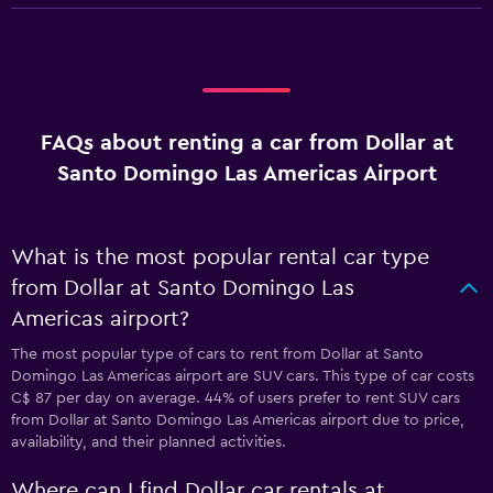
FAQs about renting a car from Dollar at
Santo Domingo Las Americas Airport
What is the most popular rental car type
from Dollar at Santo Domingo Las
Americas airport?
The most popular type of cars to rent from Dollar at Santo
Domingo Las Americas airport are SUV cars. This type of car costs
C$ 87 per day on average. 44% of users prefer to rent SUV cars
from Dollar at Santo Domingo Las Americas airport due to price,
availability, and their planned activities.
Where can I find Dollar car rentals at