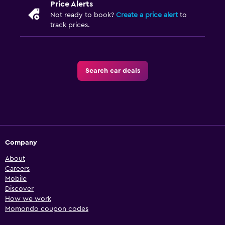
Price Alerts
Not ready to book?
Create a price alert
to
track prices.
Search car deals
Company
About
Careers
Mobile
Discover
How we work
Momondo coupon codes