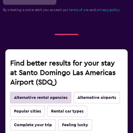
By creating a price alert you accept our
terms of use
and
privacy policy.
Find better results for your stay
at Santo Domingo Las Americas
Airport (SDQ)
Alternative rental agencies
Alternative airports
Popular cities
Rental car types
Complete your trip
Feeling lucky