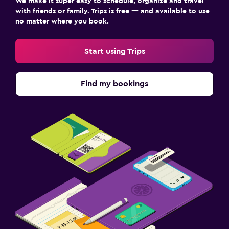
We make it super easy to schedule, organize and travel
with friends or family. Trips is free — and available to use
no matter where you book.
Start using Trips
Find my bookings