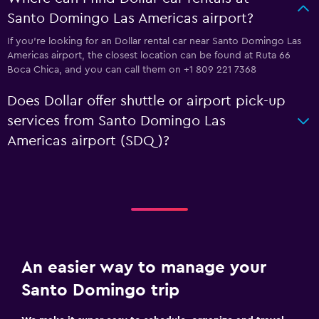
Santo Domingo Las Americas airport?
If you're looking for an Dollar rental car near Santo Domingo Las
Americas airport, the closest location can be found at Ruta 66
Boca Chica, and you can call them on +1 809 221 7368
Does Dollar offer shuttle or airport pick-up
services from Santo Domingo Las
Americas airport (SDQ)?
An easier way to manage your
Santo Domingo trip