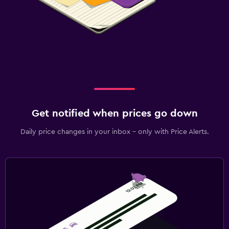
Get notified when prices go down
Daily price changes in your inbox - only with Price Alerts.