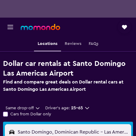
Locations
Reviews
FAQs
Dollar car rentals at Santo Domingo
Las Americas Airport
Find and compare great deals on Dollar rental cars at
Santo Domingo Las Americas Airport
Same drop-off
Driver's age:
25-65
Cars from Dollar only
Santo Domingo, Dominican Republic - Las Americas (SDQ)