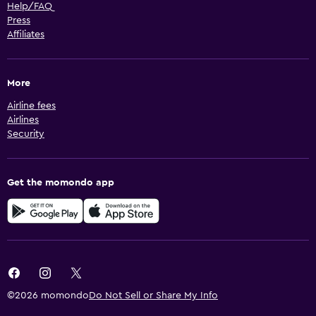
Help/FAQ
Press
Affiliates
More
Airline fees
Airlines
Security
Get the momondo app
©2026 momondo
Do Not Sell or Share My Info