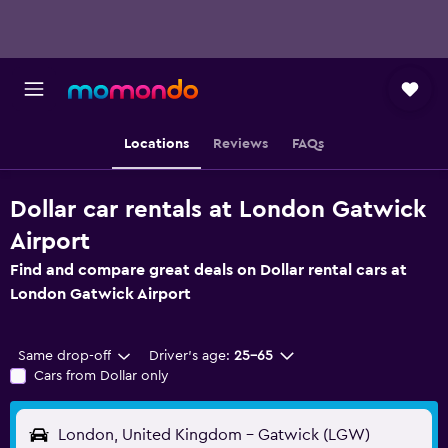
Locations
Reviews
FAQs
Dollar car rentals at London Gatwick
Airport
Find and compare great deals on Dollar rental cars at
London Gatwick Airport
Same drop-off
Driver's age:
25-65
Cars from Dollar only
London, United Kingdom - Gatwick (LGW)