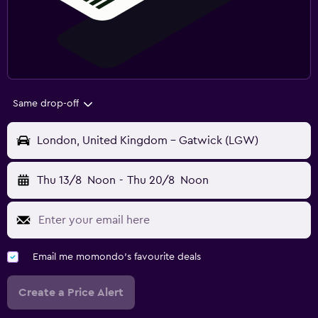
Same drop-off
London, United Kingdom - Gatwick (LGW)
Thu 13/8
Noon
-
Thu 20/8
Noon
Email me momondo's favourite deals
Create a Price Alert