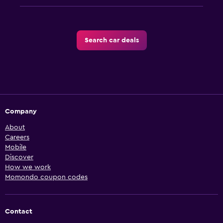
Search car deals
Company
About
Careers
Mobile
Discover
How we work
Momondo coupon codes
Contact