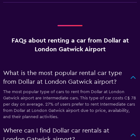
FAQs about renting a car from Dollar at
London Gatwick Airport
What is the most popular rental car type
from Dollar at London Gatwick airport?
The most popular type of cars to rent from Dollar at London
Gatwick airport are Intermediate cars. This type of car costs C$ 78
per day on average. 27% of users prefer to rent Intermediate cars
from Dollar at London Gatwick airport due to price, availability,
and their planned activities.
Where can I find Dollar car rentals at
London Gatwick airport?