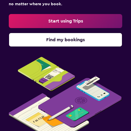
no matter where you book.
Start using Trips
Find my bookings