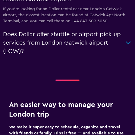
If you're looking for an Dollar rental car near London Gatwick
airport, the closest location can be found at Gatwick Apt North
Terminal, and you can call them on +44 843 309 3030
Does Dollar offer shuttle or airport pick-up
services from London Gatwick airport
(LGW)?
An easier way to manage your
London trip
We make it super easy to schedule, organize and travel
with friends or family. Trips is free — and available to use