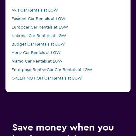
Avis Car Rentals at LGW
Easirent Car Rentals at LGW
Europcar Car Rentals at LGW
National Car Rentals at LGW
Budget Car Rentals at LGW
Hertz Car Rentals at LGW
Alamo Car Rentals at LGW
Enterprise Rent-A-Car Car Rentals at LGW
GREEN MOTION Car Rentals at LGW
Save money when you