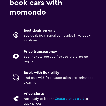
book cars with
momondo
Best deals on cars
See deals from rental companies in 70,000+
locations.
Price transparency
See the total cost up front so there are no
surprises.
Book with flexibility
Find cars with free cancellation and enhanced
cleaning.
Price Alerts
Not ready to book?
Create a price alert
to
track prices.