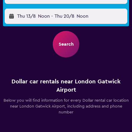
Thu 13/8
Noon
-
Thu 20/8
Noon
Search
Dollar car rentals near London Gatwick
Airport
Below you will find information for every Dollar rental car location
near London Gatwick Airport, including address and phone
number