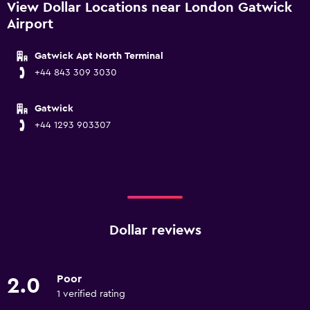
View Dollar Locations near London Gatwick
Airport
Gatwick Apt North Terminal
+44 843 309 3030
Gatwick
+44 1293 903307
Dollar reviews
Poor
2.0
1 verified rating