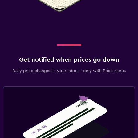
Get notified when prices go down
Daily price changes in your inbox - only with Price Alerts.