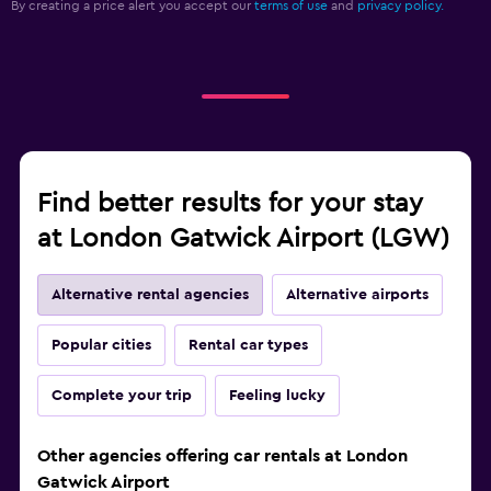
By creating a price alert you accept our
terms of use
and
privacy policy.
Find better results for your stay
at London Gatwick Airport (LGW)
Alternative rental agencies
Alternative airports
Popular cities
Rental car types
Complete your trip
Feeling lucky
Other agencies offering car rentals at London
Gatwick Airport