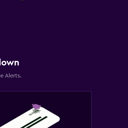
 down
e Alerts.