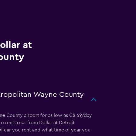
llar at
ounty
etropolitan Wayne County
yne County airport for as low as C$ 69/day
o rent a car from Dollar at Detroit
 car you rent and what time of year you