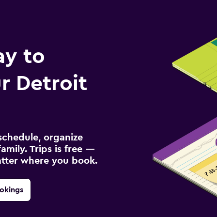
ay to
 Detroit
schedule, organize
amily. Trips is free —
atter where you book.
okings