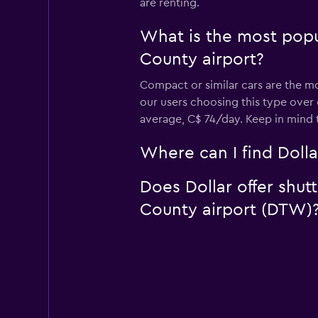
are renting.
What is the most popu
County airport?
Compact or similar cars are the mo
our users choosing this type over
average, C$ 74/day. Keep in mind 
Where can I find Dolla
Does Dollar offer shut
County airport (DTW)