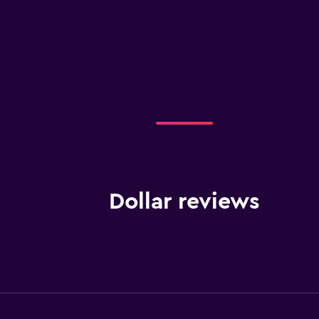
Dollar reviews