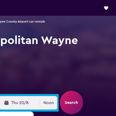
yne County Airport car rentals
ropolitan Wayne
Search
Thu 20/8
Noon