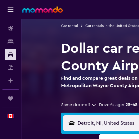
Car rental
Car rentals in the United States
Flights
Stays
Dollar car r
Car Rental
County Airp
Flight+Hotel
Find and compare great deals on D
Plan with AI
Metropolitan Wayne County Airp
Trips
Same drop-off
Driver's age:
25-65
English