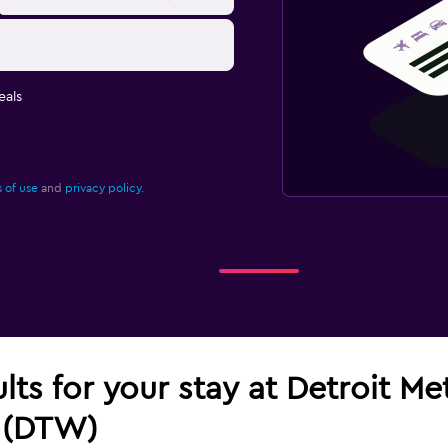
eals
 of use
and
privacy policy.
ults for your stay at Detroit M
 (DTW)