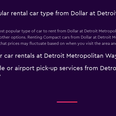
lar rental car type from Dollar at Detro
st popular type of car to rent from Dollar at Detroit Metrop
 other options. Renting Compact cars from Dollar at Detroit 
that prices may fluctuate based on when you visit the area an
r car rentals at Detroit Metropolitan W
tle or airport pick-up services from Det
?