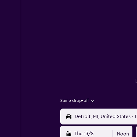
Same drop-off
Thu 13/8
Noon