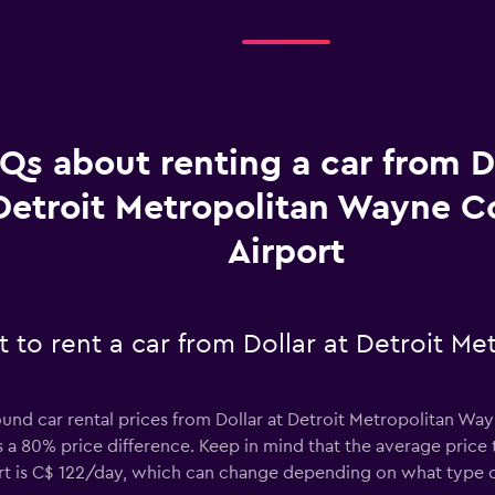
Qs about renting a car from Do
Detroit Metropolitan Wayne C
Airport
 to rent a car from Dollar at Detroit M
ound car rental prices from Dollar at Detroit Metropolitan Wa
 a 80% price difference. Keep in mind that the average price t
t is C$ 122/day, which can change depending on what type of