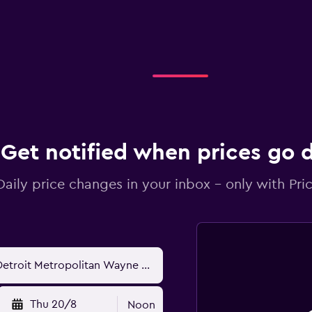
Get notified when prices go
Daily price changes in your inbox - only with Pric
Thu 20/8
Noon