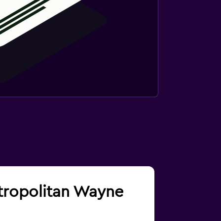
etropolitan Wayne