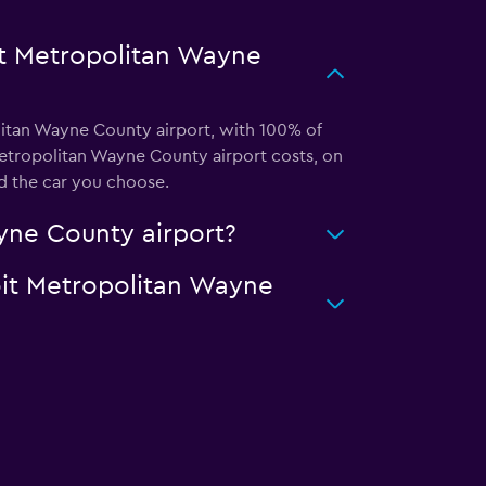
it Metropolitan Wayne
olitan Wayne County airport, with 100% of
Metropolitan Wayne County airport costs, on
d the car you choose.
ayne County airport?
roit Metropolitan Wayne