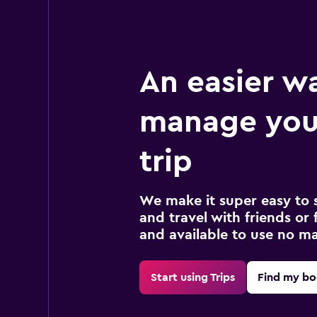
An easier w
manage your
trip
We make it super easy to 
and travel with friends or f
and available to use no m
Start using Trips
Find my bo