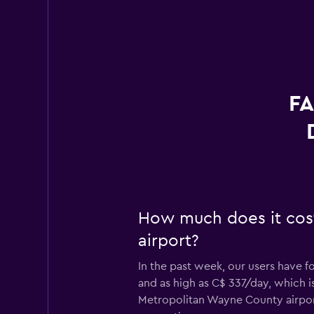
FA
How much does it cost
airport?
In the past week, our users have f
and as high as C$ 337/day, which is
Metropolitan Wayne County airpor