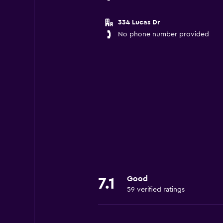
334 Lucas Dr
No phone number provided
Good
7.1
59 verified ratings