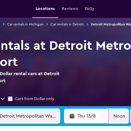
Locations
Reviews
FAQs
Car rentals in Michigan
Car rentals in Detroit
Detroit Metropolitan Wa
entals at Detroit Met
ort
ollar rental cars at Detroit
ort
Cars from Dollar only
Thu 13/8
Noon