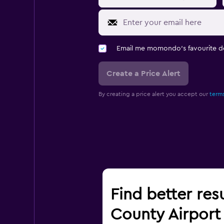
Email me momondo's favourite d
Create a Price Alert
By creating a price alert you accept our
terms
Find better res
County Airport