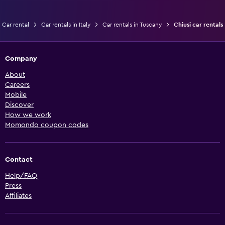
Car rental
Car rentals in Italy
Car rentals in Tuscany
Chiusi car rentals
Company
About
Careers
Mobile
Discover
How we work
Momondo coupon codes
Contact
Help/FAQ
Press
Affiliates