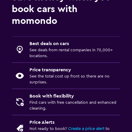
book cars with
momondo
Best deals on cars
See deals from rental companies in 70,000+
locations.
Price transparency
See the total cost up front so there are no
surprises.
Book with flexibility
Find cars with free cancellation and enhanced
cleaning.
Price Alerts
Not ready to book?
Create a price alert
to