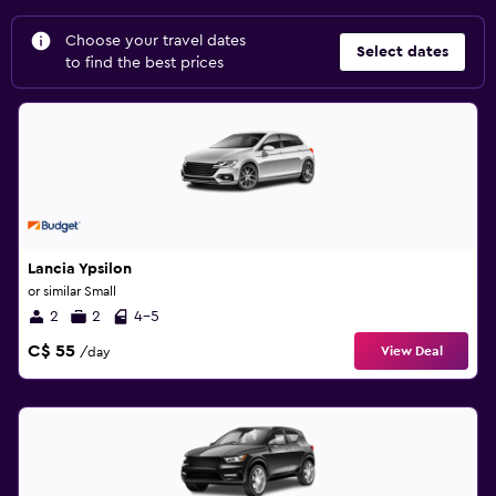
Choose your travel dates
Select dates
to find the best prices
Lancia Ypsilon
or similar Small
2
2
4-5
C$ 55
View Deal
/day