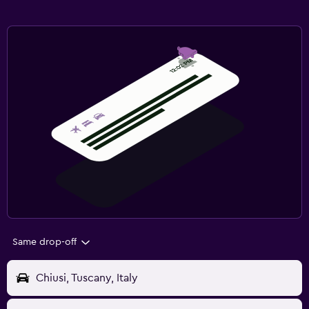
Same drop-off
Chiusi, Tuscany, Italy