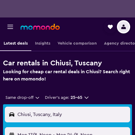
Latest deals
Insights
Vehicle comparison
Agency directo
Car rentals in Chiusi, Tuscany
Looking for cheap car rental deals in Chiusi? Search right
here on momondo!
Same drop-off
Driver's age:
25-65
Chiusi, Tuscany, Italy