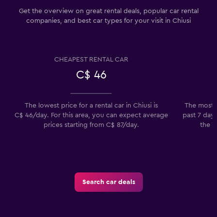
Get the overview on great rental deals, popular car rental
companies, and best car types for your visit in Chiusi
CHEAPEST RENTAL CAR
C$ 46
The lowest price for a rental car in Chiusi is
The most p
C$ 46/day. For this area, you can expect average
past 7 days
prices starting from C$ 87/day.
the V
Search car deals