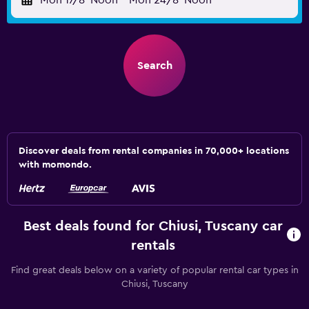
Mon 17/8
Noon
-
Mon 24/8
Noon
Search
Discover deals from rental companies in 70,000+ locations
with momondo.
Best deals found for Chiusi, Tuscany car
rentals
Find great deals below on a variety of popular rental car types in
Chiusi, Tuscany