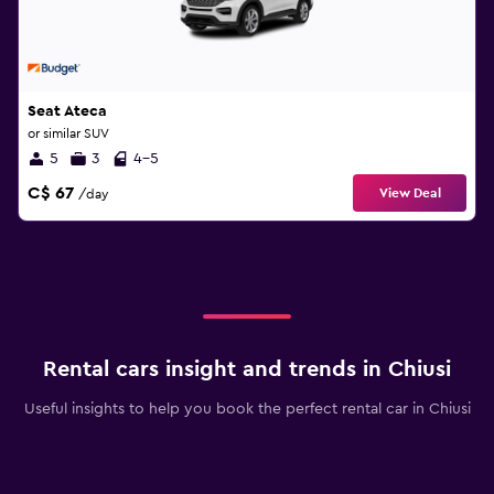
Seat Ateca
or similar SUV
5
3
4-5
C$ 67
View Deal
/day
Rental cars insight and trends in Chiusi
Useful insights to help you book the perfect rental car in Chiusi