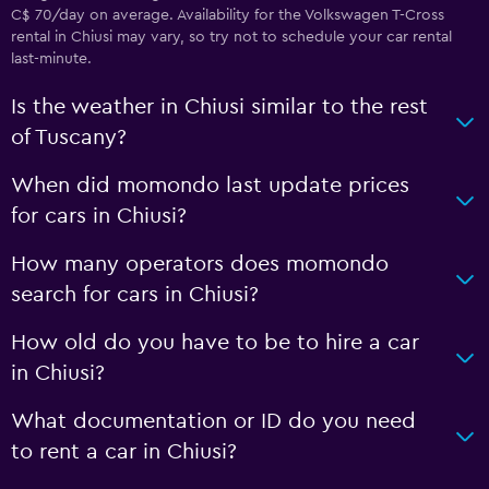
C$ 70/day on average. Availability for the Volkswagen T-Cross
rental in Chiusi may vary, so try not to schedule your car rental
last-minute.
Is the weather in Chiusi similar to the rest
of Tuscany?
When did momondo last update prices
for cars in Chiusi?
How many operators does momondo
search for cars in Chiusi?
How old do you have to be to hire a car
in Chiusi?
What documentation or ID do you need
to rent a car in Chiusi?