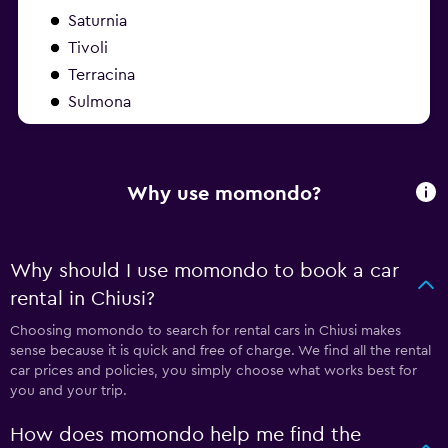
Saturnia
Tivoli
Terracina
Sulmona
Why use momondo?
Why should I use momondo to book a car
rental in Chiusi?
Choosing momondo to search for rental cars in Chiusi makes
sense because it is quick and free of charge. We find all the rental
car prices and policies, you simply choose what works best for
you and your trip.
How does momondo help me find the