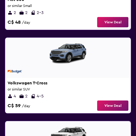
or similar Small
2
2
2-3
C$ 48
View Deal
/day
Volkswagen T-Cross
or similar SUV
4
2
4-5
C$ 59
View Deal
/day