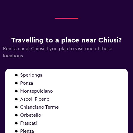
Travelling to a place near Chiusi?
Rent a car at Chiusi if you plan to visit one of these
locations
Sperlonga
Ponza
Montepulciano
Ascoli Piceno
Chianciano Terme
Orbetello
Frascati
Pienza