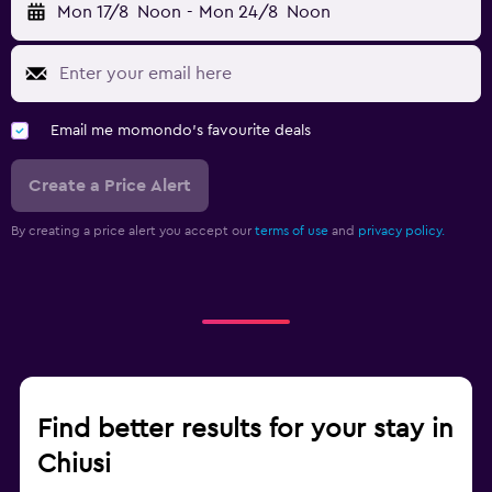
Mon 17/8
Noon
-
Mon 24/8
Noon
Email me momondo's favourite deals
Create a Price Alert
By creating a price alert you accept our
terms of use
and
privacy policy.
Find better results for your stay in
Chiusi