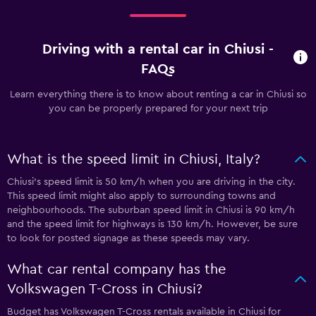
Driving with a rental car in Chiusi -
FAQs
Learn everything there is to know about renting a car in Chiusi so
you can be properly prepared for your next trip
What is the speed limit in Chiusi, Italy?
Chiusi’s speed limit is 50 km/h when you are driving in the city.
This speed limit might also apply to surrounding towns and
neighbourhoods. The suburban speed limit in Chiusi is 90 km/h
and the speed limit for highways is 130 km/h. However, be sure
to look for posted signage as these speeds may vary.
What car rental company has the
Volkswagen T-Cross in Chiusi?
Budget has Volkswagen T-Cross rentals available in Chiusi for