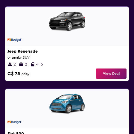
Jeep Renegade
or similar SUV
2
2
4-5
C$ 75
View Deal
/day
Fiat 500