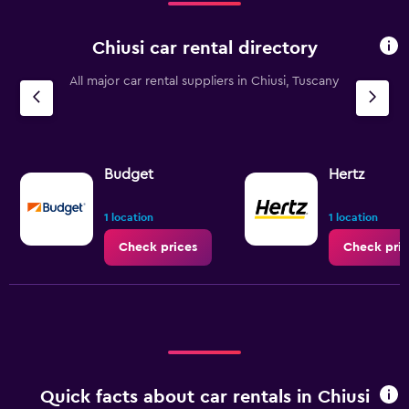
Chiusi car rental directory
All major car rental suppliers in Chiusi, Tuscany
Budget
Hertz
1 location
1 location
Check prices
Check pric
Quick facts about car rentals in Chiusi