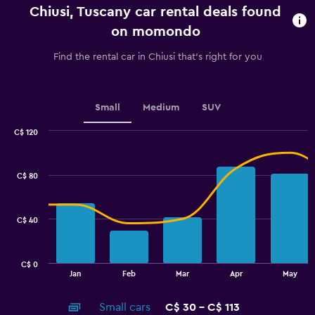
categories.
Chiusi, Tuscany car rental deals found
The
chart
on momondo
has
1
Find the rental car in Chiusi that's right for you
Y
axis
displaying
values.
Small
Medium
SUV
Range:
0
C$ 120
Combination
to
Chart
graphic.
chart
60.
with
C$ 80
2
data
series.
C$ 40
The
chart
has
C$ 0
1
End
Jan
Feb
Mar
Apr
May
of
X
interactive
axis
chart
Small cars
C$ 30 - C$ 113
displaying