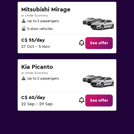
Mitsubishi Mirage
or similar Economy
Up to 2 passengers
5-door vehicles
C$ 55/day
See offer
27 Oct - 5 Nov
Kia Picanto
or similar Economy
Up to 2 passengers
C$ 60/day
See offer
22 Sep - 29 Sep