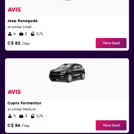
Jeep Renegade
or similar Small
4
2
2/4
C$ 82
View Deal
/day
Cupra Formentor
or similar Medium
5
3
2/4
C$ 86
View Deal
/day