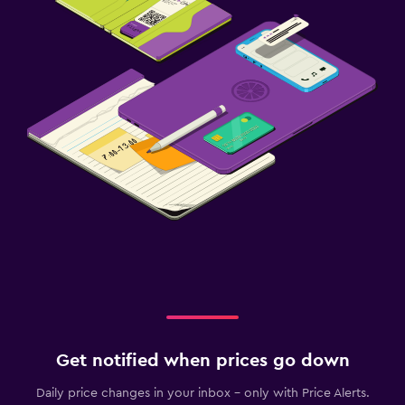
Get notified when prices go down
Daily price changes in your inbox - only with Price Alerts.