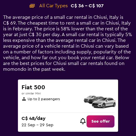
categories.
All Car Types
C$ 36 - C$ 107
Range:
14
The average price of a small car rental in Chiusi, Italy is
categories.
C$ 69. The cheapest time to rent a small car in Chiusi, Italy
The
is in February. The price is 58% lower than the rest of the
chart
year at just C$ 30 per day. A small car rental is typically 5%
has
less expensive than the average rental car in Chiusi. The
1
average price of a vehicle rental in Chiusi can vary based
Y
on a number of factors including supply, popularity of the
axis
vehicle, and how far out you book your rental car. Below
displaying
are the best prices for Chiusi small car rentals found on
values.
momondo in the past week.
Range:
0
to
Fiat 500
120.
or similar Mini
Up to 2 passengers
C$ 48/day
See offer
22 Sep - 29 Sep