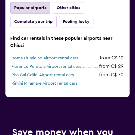
Popular airports
Other cities
Complete your trip
Feeling lucky
Find car rentals in these popular airports near
Chiusi
from C$ 10
Rome Fiumicino Airport rental cars
from C$ 29
Florence Peretola Airport rental cars
from C$ 70
Pisa Gal Galilei Airport rental cars
Rimini Miramare Airport rental cars
Save money when you