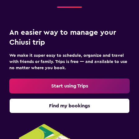
An easier way to manage your
Chiusi trip
We make it super easy to schedule, organize and travel
with friends or family. Trips is free — and available to use
no matter where you book.
Start using Trips
Find my bookings