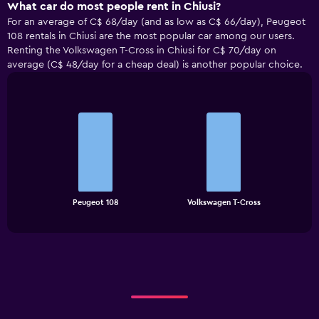
What car do most people rent in Chiusi?
For an average of C$ 68/day (and as low as C$ 66/day), Peugeot
108 rentals in Chiusi are the most popular car among our users.
Renting the Volkswagen T-Cross in Chiusi for C$ 70/day on
average (C$ 48/day for a cheap deal) is another popular choice.
Bar
Chart
graphic.
chart
with
2
bars.
The
chart
End
Peugeot 108
Volkswagen T-Cross
of
has
interactive
1
chart
X
axis
displaying
categories.
Range:
2