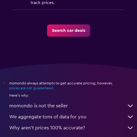
track prices.
Search car deals
momondo always attempts to get accurate pricing, however,
*
prices are not guaranteed
.
Here's why:
momondo is not the seller
We aggregate tons of data for you
Why aren’t prices 100% accurate?