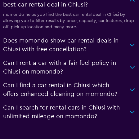
best car rental deal in Chiusi?
momondo helps you find the best car rental deal in Chiusi by
allowing you to filter results by price, capacity, car features, drop
off, pick-up location and many more.
Does momondo show car rental deals in
Chiusi with free cancellation?
Can I rent a car with a fair fuel policy in
Chiusi on momondo?
Can I find a car rental in Chiusi which
offers enhanced cleaning on momondo?
Can I search for rental cars in Chiusi with
unlimited mileage on momondo?