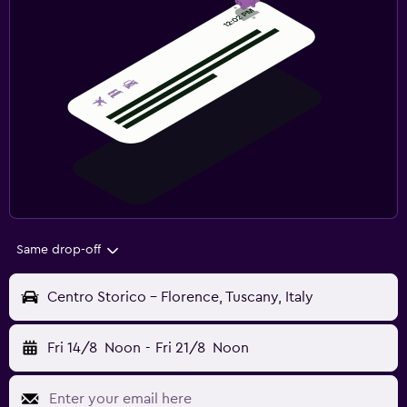
Same drop-off
Centro Storico - Florence, Tuscany, Italy
Fri 14/8
Noon
-
Fri 21/8
Noon