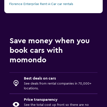
Florence Enterprise Rent-A-Car car rentals
from C$ 28
Florence Europcar car rentals
Save money when you
book cars with
momondo
Best deals on cars
See deals from rental companies in 70,000+
locations.
Price transparency
See the total cost up front so there are no