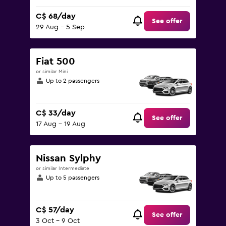
C$ 68/day
See offer
29 Aug - 5 Sep
Fiat 500
or similar Mini
Up to 2 passengers
C$ 33/day
See offer
17 Aug - 19 Aug
Nissan Sylphy
or similar Intermediate
Up to 5 passengers
C$ 57/day
See offer
3 Oct - 9 Oct