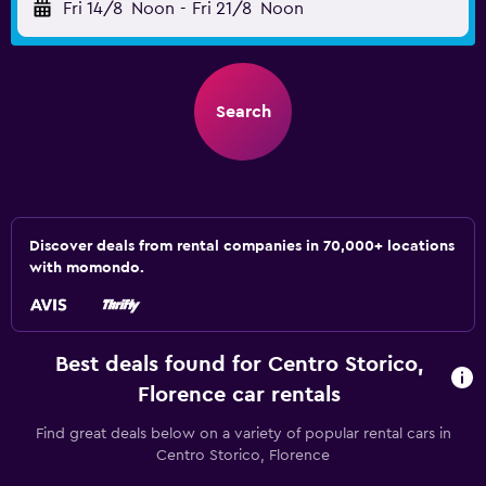
Fri 14/8
Noon
-
Fri 21/8
Noon
Search
Discover deals from rental companies in 70,000+ locations
with momondo.
Best deals found for Centro Storico,
Florence car rentals
Find great deals below on a variety of popular rental cars in
Centro Storico, Florence