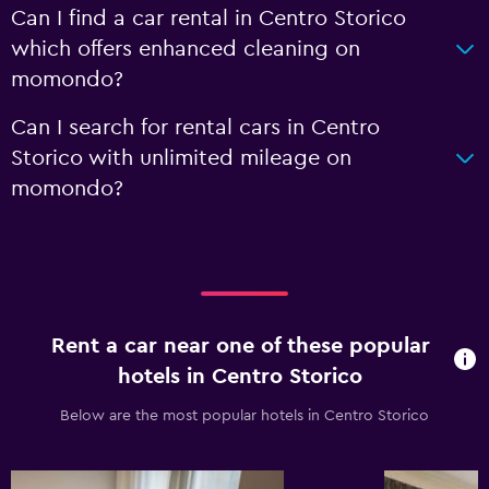
Can I find a car rental in Centro Storico
which offers enhanced cleaning on
momondo?
Can I search for rental cars in Centro
Storico with unlimited mileage on
momondo?
Rent a car near one of these popular
hotels in Centro Storico
Below are the most popular hotels in Centro Storico