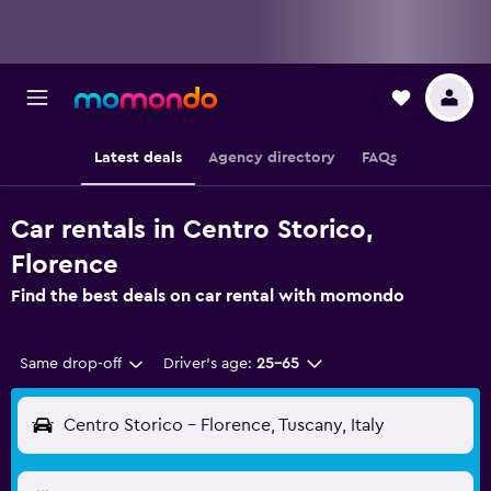
Latest deals
Agency directory
FAQs
Car rentals in Centro Storico,
Florence
Find the best deals on car rental with momondo
Same drop-off
Driver's age:
25-65
Centro Storico - Florence, Tuscany, Italy