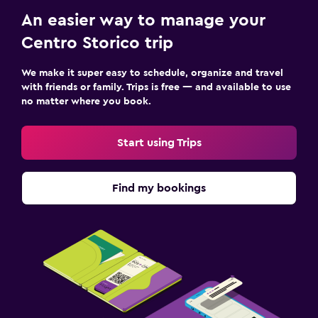
An easier way to manage your
Centro Storico trip
We make it super easy to schedule, organize and travel
with friends or family. Trips is free — and available to use
no matter where you book.
Start using Trips
Find my bookings