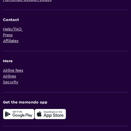
Contact
Help/FAQ
Press
Affiliates
More
Airline fees
Airlines
Security
Get the momondo app