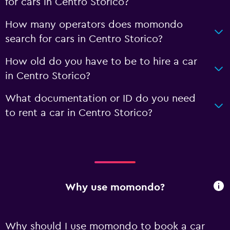
for cars in Centro Storico?
How many operators does momondo
search for cars in Centro Storico?
How old do you have to be to hire a car
in Centro Storico?
What documentation or ID do you need
to rent a car in Centro Storico?
Why use momondo?
Why should I use momondo to book a car