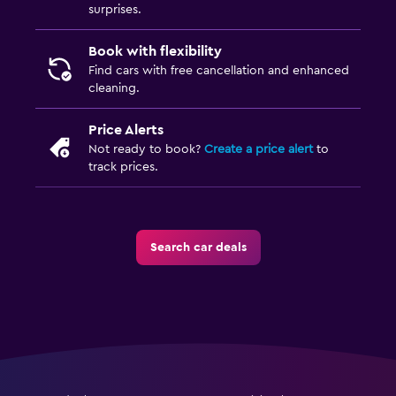
surprises.
Book with flexibility
Find cars with free cancellation and enhanced
cleaning.
Price Alerts
Not ready to book?
Create a price alert
to
track prices.
Search car deals