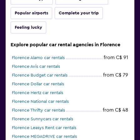
Popular airports
Complete your trip
Feeling lucky
Explore popular car rental agencies in Florence
from C$ 91
Florence Alamo car rentals
Florence Avis car rentals
from C$ 79
Florence Budget car rentals
Florence Dollar car rentals
Florence Hertz car rentals
Florence National car rentals
from C$ 48
Florence Thrifty car rentals
Florence Sunnycars car rentals
Florence Leasys Rent car rentals
Florence MEGADRIVE car rentals