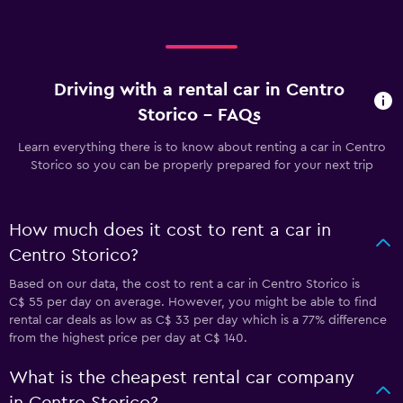
Driving with a rental car in Centro
Storico - FAQs
Learn everything there is to know about renting a car in Centro
Storico so you can be properly prepared for your next trip
How much does it cost to rent a car in
Centro Storico?
Based on our data, the cost to rent a car in Centro Storico is
C$ 55 per day on average. However, you might be able to find
rental car deals as low as C$ 33 per day which is a 77% difference
from the highest price per day at C$ 140.
What is the cheapest rental car company