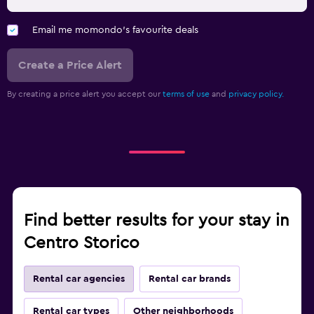
Email me momondo's favourite deals
Create a Price Alert
By creating a price alert you accept our
terms of use
and
privacy policy.
Find better results for your stay in
Centro Storico
Rental car agencies
Rental car brands
Rental car types
Other neighborhoods