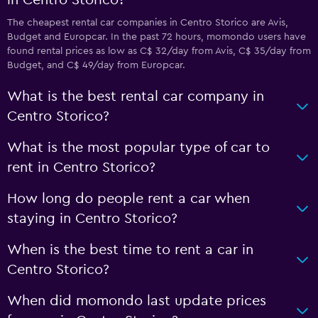
in Centro Storico?
The cheapest rental car companies in Centro Storico are Avis,
Budget and Europcar. In the past 72 hours, momondo users have
found rental prices as low as C$ 32/day from Avis, C$ 35/day from
Budget, and C$ 49/day from Europcar.
What is the best rental car company in
Centro Storico?
What is the most popular type of car to
rent in Centro Storico?
How long do people rent a car when
staying in Centro Storico?
When is the best time to rent a car in
Centro Storico?
When did momondo last update prices