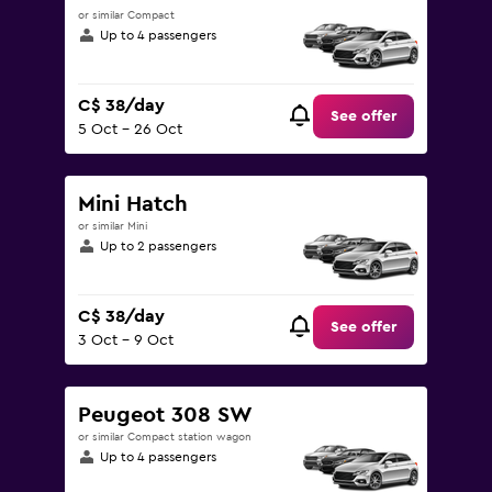
or similar Compact
Up to 4 passengers
C$ 38/day
See offer
5 Oct - 26 Oct
Mini Hatch
or similar Mini
Up to 2 passengers
C$ 38/day
See offer
3 Oct - 9 Oct
Peugeot 308 SW
or similar Compact station wagon
Up to 4 passengers