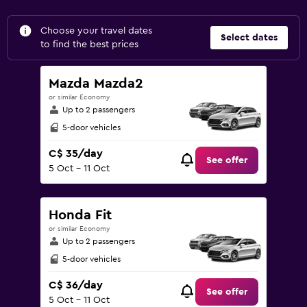
Choose your travel dates
Select dates
to find the best prices
Mazda Mazda2
or similar Economy
Up to 2 passengers
5-door vehicles
C$ 35/day
See offer
5 Oct - 11 Oct
Honda Fit
or similar Economy
Up to 2 passengers
5-door vehicles
C$ 36/day
See offer
5 Oct - 11 Oct