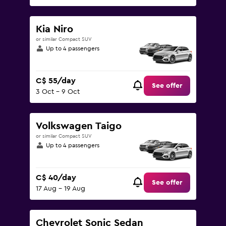
Kia Niro
or similar Compact SUV
Up to 4 passengers
C$ 55/day
See offer
3 Oct - 9 Oct
Volkswagen Taigo
or similar Compact SUV
Up to 4 passengers
C$ 40/day
See offer
17 Aug - 19 Aug
Chevrolet Sonic Sedan