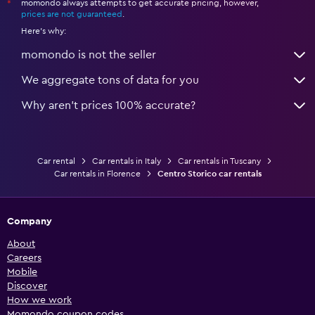
momondo always attempts to get accurate pricing, however,
*
prices are not guaranteed
.
Here's why:
momondo is not the seller
We aggregate tons of data for you
Why aren’t prices 100% accurate?
Car rental
Car rentals in Italy
Car rentals in Tuscany
Car rentals in Florence
Centro Storico car rentals
Company
About
Careers
Mobile
Discover
How we work
Momondo coupon codes