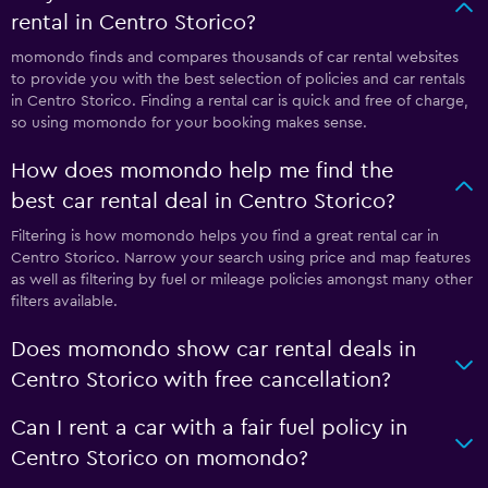
rental in Centro Storico?
momondo finds and compares thousands of car rental websites
to provide you with the best selection of policies and car rentals
in Centro Storico. Finding a rental car is quick and free of charge,
so using momondo for your booking makes sense.
How does momondo help me find the
best car rental deal in Centro Storico?
Filtering is how momondo helps you find a great rental car in
Centro Storico. Narrow your search using price and map features
as well as filtering by fuel or mileage policies amongst many other
filters available.
Does momondo show car rental deals in
Centro Storico with free cancellation?
Can I rent a car with a fair fuel policy in
Centro Storico on momondo?