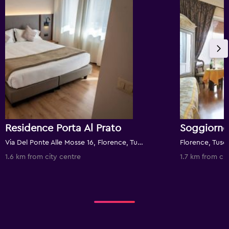
Residence Porta Al Prato
Soggiorno
Via Del Ponte Alle Mosse 16, Florence, Tuscany, Italy
Florence, Tusca
1.6 km from city centre
1.7 km from cit