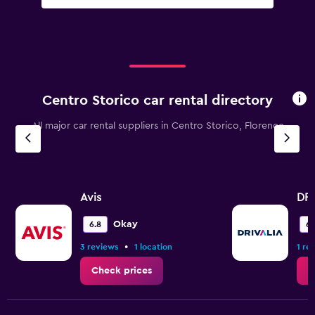
Centro Storico car rental directory
All major car rental suppliers in Centro Storico, Florence
Avis
DRI
Okay
6.8
6.
•
3 reviews
1 location
1 re
Check prices
C