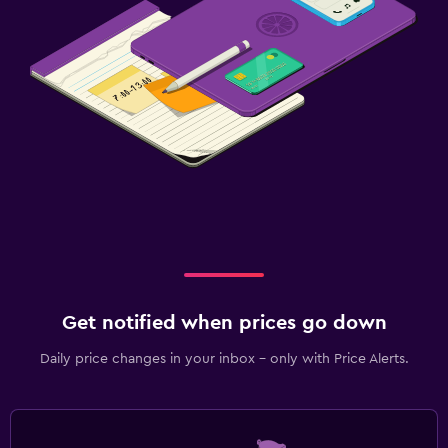
Get notified when prices go down
Daily price changes in your inbox - only with Price Alerts.