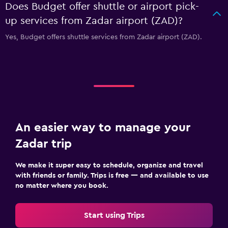
Does Budget offer shuttle or airport pick-
up services from Zadar airport (ZAD)?
Yes, Budget offers shuttle services from Zadar airport (ZAD).
An easier way to manage your
Zadar trip
We make it super easy to schedule, organize and travel
with friends or family. Trips is free — and available to use
no matter where you book.
Start using Trips