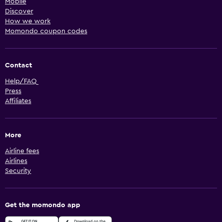
Mobile
Discover
How we work
Momondo coupon codes
Contact
Help/FAQ
Press
Affiliates
More
Airline fees
Airlines
Security
Get the momondo app