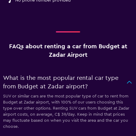
No phone number provided
FAQs about renting a car from Budget at
Zadar Airport
What is the most popular rental car type
from Budget at Zadar airport?
SUV or similar cars are the most popular type of car to rent from
Budget at Zadar airport, with 100% of our users choosing this
type over other options. Renting SUV cars from Budget at Zadar
airport costs, on average, C$ 39/day. Keep in mind that prices
may fluctuate based on when you visit the area and the car you
choose.