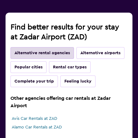
Find better results for your stay
at Zadar Airport (ZAD)
Alternative rental agencies
Alternative airports
Popular cities
Rental car types
Complete your trip
Feeling lucky
Other agencies offering car rentals at Zadar
Airport
Avis Car Rentals at ZAD
Alamo Car Rentals at ZAD