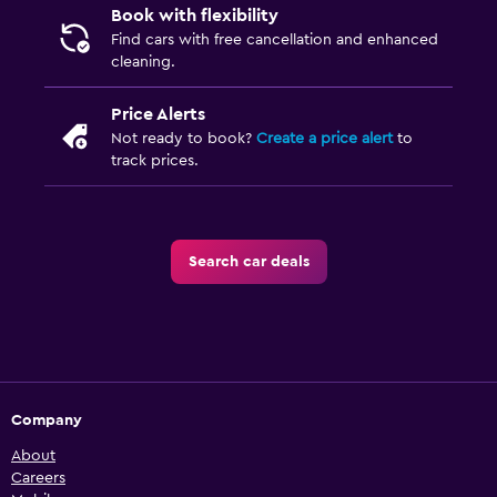
Book with flexibility
Find cars with free cancellation and enhanced
cleaning.
Price Alerts
Not ready to book?
Create a price alert
to
track prices.
Search car deals
Company
About
Careers