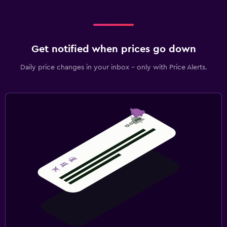
Get notified when prices go down
Daily price changes in your inbox - only with Price Alerts.