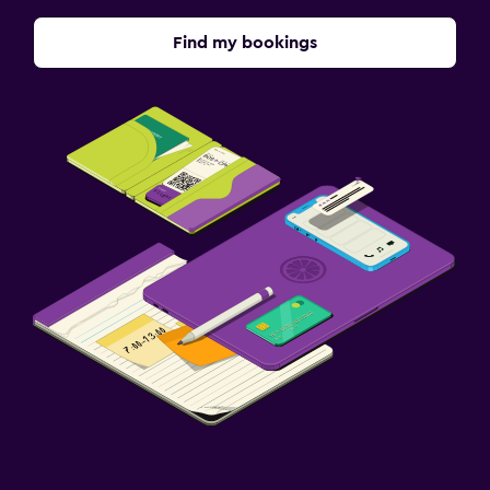
Find my bookings