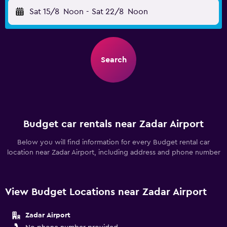
Sat 15/8
Noon
-
Sat 22/8
Noon
Search
Budget car rentals near Zadar Airport
Below you will find information for every Budget rental car
location near Zadar Airport, including address and phone number
View Budget Locations near Zadar Airport
Zadar Airport