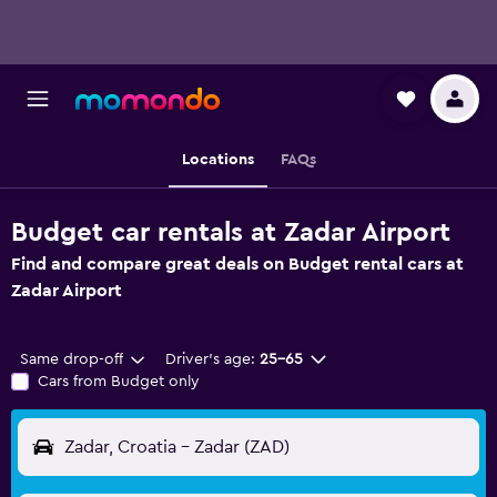
Locations
FAQs
Budget car rentals at Zadar Airport
Find and compare great deals on Budget rental cars at
Zadar Airport
Same drop-off
Driver's age:
25-65
Cars from Budget only
Zadar, Croatia - Zadar (ZAD)