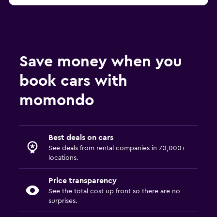
Save money when you
book cars with
momondo
Best deals on cars
See deals from rental companies in 70,000+
locations.
Price transparency
See the total cost up front so there are no
surprises.