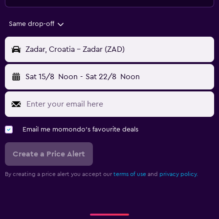
Same drop-off
Zadar, Croatia - Zadar (ZAD)
Sat 15/8
Noon
-
Sat 22/8
Noon
Email me momondo's favourite deals
Create a Price Alert
By creating a price alert you accept our
terms of use
and
privacy policy.