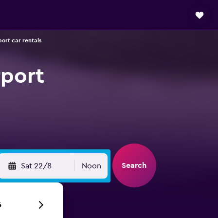
port car rentals
rport
Search
Sat 22/8
Noon
6