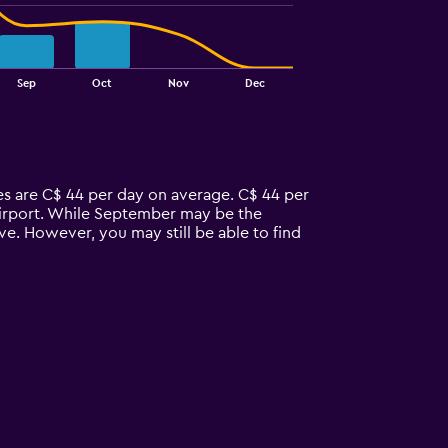
Sep
Oct
Nov
Dec
ces are C$ 44 per day on average. C$ 44 per
 airport. While September may be the
ve. However, you may still be able to find