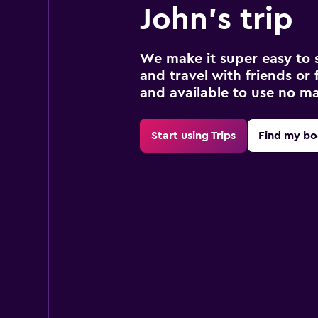
John's trip
We make it super easy to 
and travel with friends or f
and available to use no m
Start using Trips
Find my bo