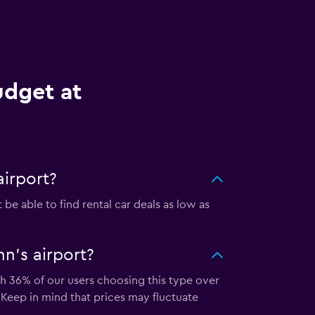
udget at
airport?
be able to find rental car deals as low as
n's airport?
ith 36% of our users choosing this type over
 Keep in mind that prices may fluctuate