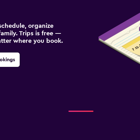
schedule, organize
amily. Trips is free —
atter where you book.
okings