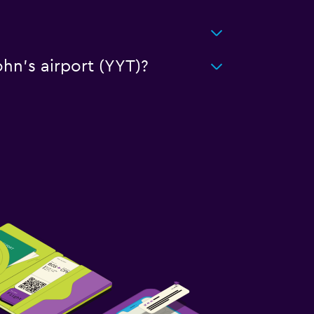
ohn's airport (YYT)?