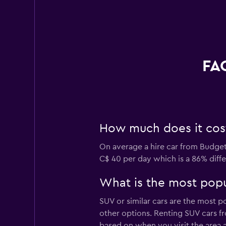
FAQ
How much does it cost 
On average a hire car from Budget 
C$ 40 per day which is a 86% diffe
What is the most popul
SUV or similar cars are the most p
other options. Renting SUV cars fr
based on when you visit the area 