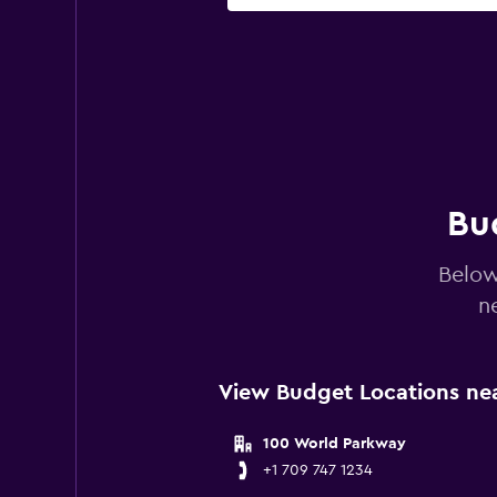
Bud
Below
n
View Budget Locations nea
100 World Parkway
+1 709 747 1234