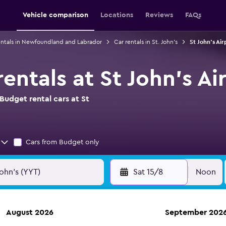
Vehicle comparison
Locations
Reviews
FAQs
entals in Newfoundland and Labrador
Car rentals in St. John's
St John's Air
entals at St John's Ai
Budget rental cars at St
Cars from Budget only
Sat 15/8
Noon
August 2026
September 202