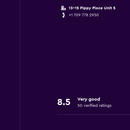
13-15 Pippy Place Unit 5
+1 709 778 2950
Very good
8.5
50 verified ratings