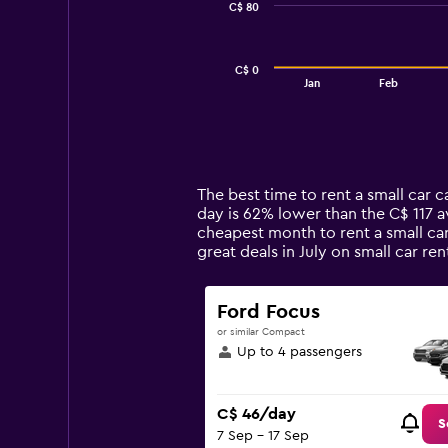
C$ 80
The
chart
has
C$ 0
1
End
Jan
Feb
of
X
interactive
axis
chart
displaying
categories.
Range:
14
The best time to rent a small car 
categories.
day is 62% lower than the C$ 117 a
The
cheapest month to rent a small car
chart
great deals in July on small car 
has
1
Y
Ford Focus
axis
or similar Compact
displaying
Up to 4 passengers
values.
Range:
0
C$ 46/day
to
S
7 Sep - 17 Sep
240.