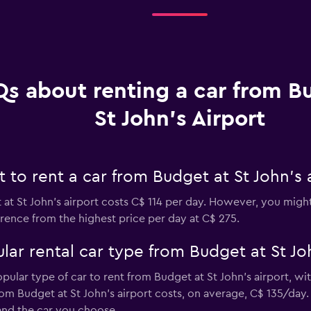
s about renting a car from B
St John's Airport
to rent a car from Budget at St John's 
at St John's airport costs C$ 114 per day. However, you might 
rence from the highest price per day at C$ 275.
ar rental car type from Budget at St Joh
opular type of car to rent from Budget at St John's airport, w
om Budget at St John's airport costs, on average, C$ 135/day.
and the car you choose.