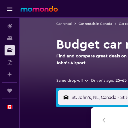
Car rental
Car rentals in Canada
Car r
Flights
Stays
Budget car r
Car Rental
Find and compare great deals on 
Flight+Hotel
John's Airport
Plan with AI
Same drop-off
Driver's age:
25-65
Trips
English