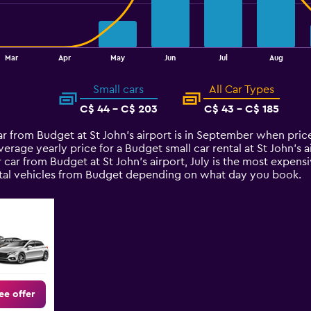
Mar
Apr
May
Jun
Jul
Aug
Small cars
All Car Types
C$ 44 - C$ 203
C$ 43 - C$ 185
car from Budget at St John's airport is in September when pri
verage yearly price for a Budget small car rental at St John's
 car from Budget at St John's airport, July is the most expensi
rental vehicles from Budget depending on what day you book.
ee offer