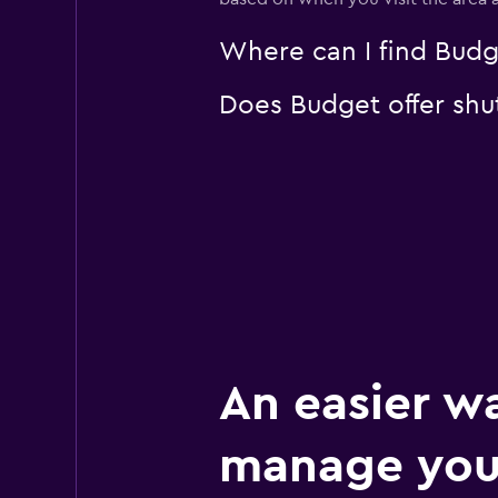
Where can I find Budge
Does Budget offer shut
An easier w
manage your