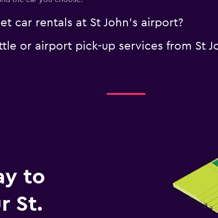
t car rentals at St John's airport?
tle or airport pick-up services from St J
ay to
 St.