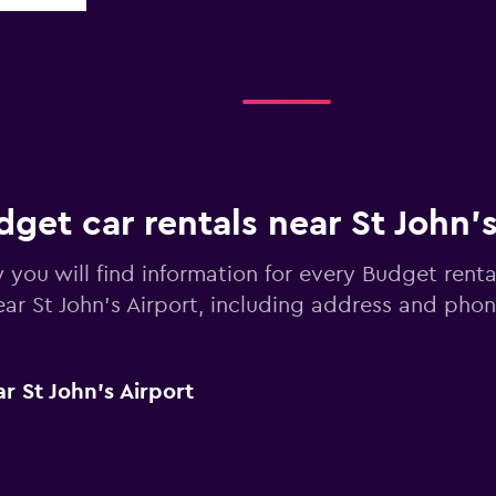
get car rentals near St John's
 you will find information for every Budget renta
ear St John's Airport, including address and ph
r St John's Airport