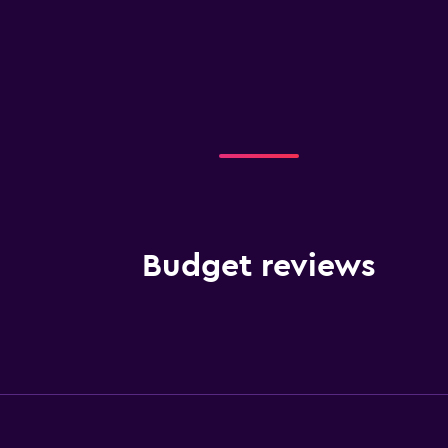
Budget reviews