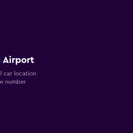
 Airport
l car location
one number