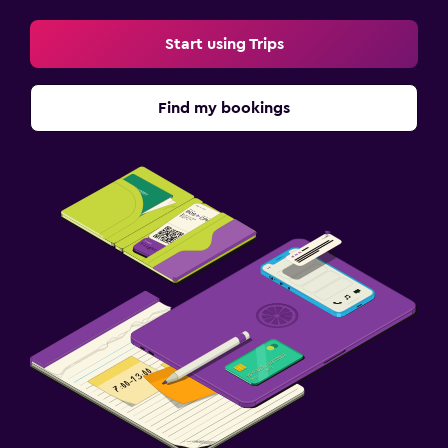
Start using Trips
Find my bookings