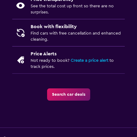
See the total cost up front so there are no
surprises.
Book with flexibility
Find cars with free cancellation and enhanced
cleaning.
Price Alerts
Not ready to book?
Create a price alert
to
track prices.
Search car deals