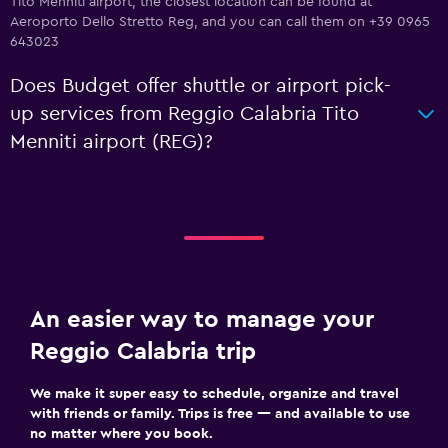
Tito Menniti airport, the closest location can be found at
Aeroporto Dello Stretto Reg, and you can call them on +39 0965
643023
Does Budget offer shuttle or airport pick-
up services from Reggio Calabria Tito
Menniti airport (REG)?
An easier way to manage your
Reggio Calabria trip
We make it super easy to schedule, organize and travel
with friends or family. Trips is free — and available to use
no matter where you book.