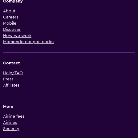
Company
About
Careers
Mobile
Discover
How we work
Momondo coupon codes
Contact
Help/FAQ
Press
Affiliates
More
Airline fees
Airlines
Security