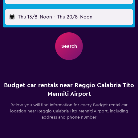
Thu 13/8
Noon
-
Thu 20/8
Noon
Search
Budget car rentals near Reggio Calabria Tito
Menniti Airport
Below you will find information for every Budget rental car
location near Reggio Calabria Tito Menniti Airport, including
address and phone number