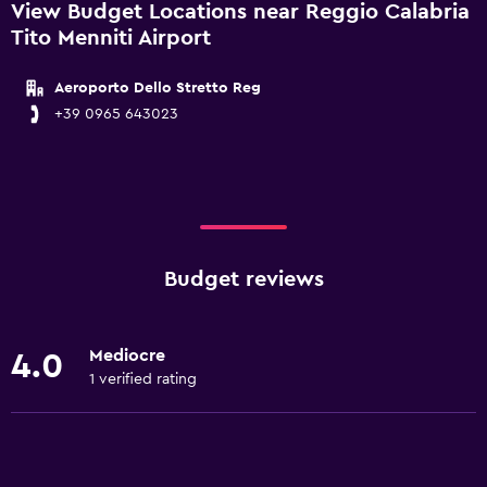
View Budget Locations near Reggio Calabria
Tito Menniti Airport
Aeroporto Dello Stretto Reg
+39 0965 643023
Budget reviews
Mediocre
4.0
1 verified rating