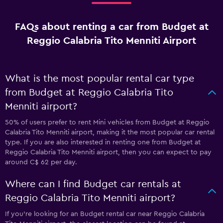
FAQs about renting a car from Budget at
Reggio Calabria Tito Menniti Airport
What is the most popular rental car type
from Budget at Reggio Calabria Tito
Menniti airport?
50% of users prefer to rent Mini vehicles from Budget at Reggio
Calabria Tito Menniti airport, making it the most popular car rental
type. If you are also interested in renting one from Budget at
Reggio Calabria Tito Menniti airport, then you can expect to pay
around C$ 62 per day.
Where can I find Budget car rentals at
Reggio Calabria Tito Menniti airport?
If you're looking for an Budget rental car near Reggio Calabria