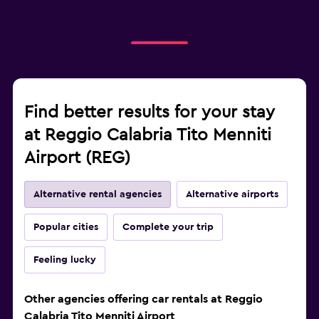
Find better results for your stay
at Reggio Calabria Tito Menniti
Airport (REG)
Alternative rental agencies
Alternative airports
Popular cities
Complete your trip
Feeling lucky
Other agencies offering car rentals at Reggio
Calabria Tito Menniti Airport