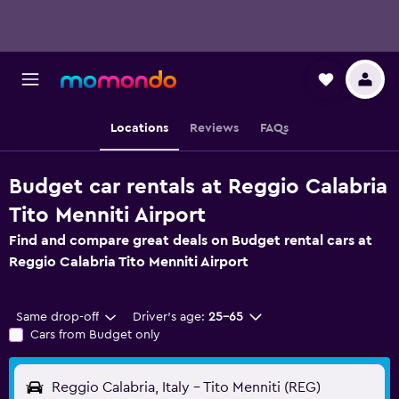
Locations
Reviews
FAQs
Budget car rentals at Reggio Calabria
Tito Menniti Airport
Find and compare great deals on Budget rental cars at
Reggio Calabria Tito Menniti Airport
Same drop-off
Driver's age:
25-65
Cars from Budget only
Reggio Calabria, Italy - Tito Menniti (REG)