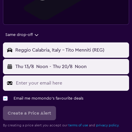
Same drop-off
Reggio Calabria, Italy - Tito Menniti (REG)
Thu 13/8
Noon
-
Thu 20/8
Noon
Email me momondo's favourite deals
Create a Price Alert
By creating a price alert you accept our
terms of use
and
privacy policy.