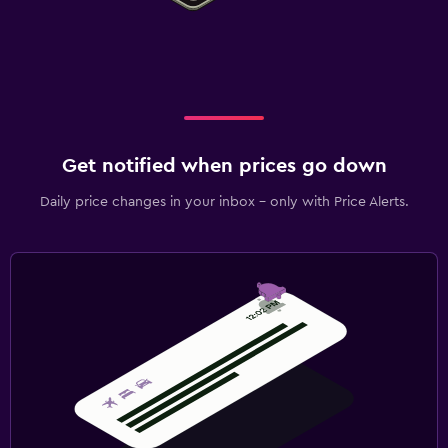
Get notified when prices go down
Daily price changes in your inbox - only with Price Alerts.