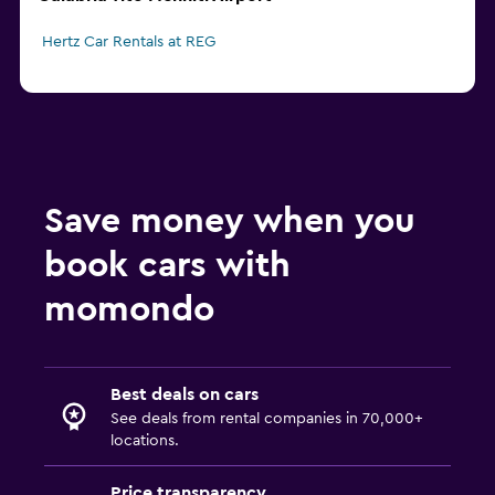
Hertz Car Rentals at REG
Save money when you
book cars with
momondo
Best deals on cars
See deals from rental companies in 70,000+
locations.
Price transparency