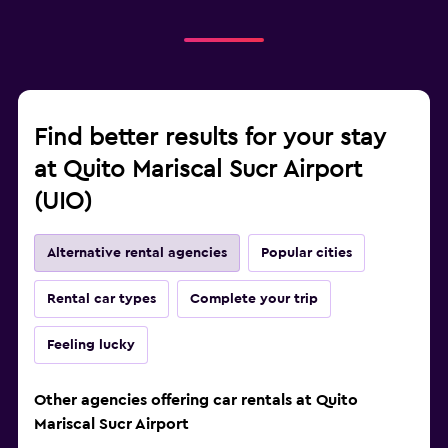
Find better results for your stay
at Quito Mariscal Sucr Airport
(UIO)
Alternative rental agencies
Popular cities
Rental car types
Complete your trip
Feeling lucky
Other agencies offering car rentals at Quito
Mariscal Sucr Airport