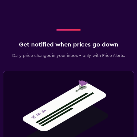
Get notified when prices go down
Daily price changes in your inbox - only with Price Alerts.