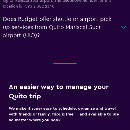
Quito Mariscal Sucr airport. The telephone number for this
location is +593 2 382 2340
Does Budget offer shuttle or airport pick-
up services from Quito Mariscal Sucr
airport (UIO)?
An easier way to manage your
Quito trip
We make it super easy to schedule, organize and travel
with friends or family. Trips is free — and available to use
no matter where you book.