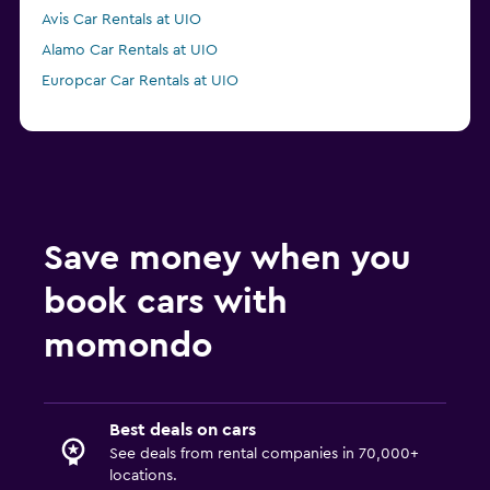
Avis Car Rentals at UIO
Alamo Car Rentals at UIO
Europcar Car Rentals at UIO
Save money when you
book cars with
momondo
Best deals on cars
See deals from rental companies in 70,000+
locations.