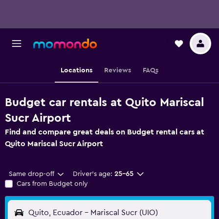
Locations
Reviews
FAQs
Budget car rentals at Quito Mariscal
Sucr Airport
Find and compare great deals on Budget rental cars at
Quito Mariscal Sucr Airport
Same drop-off
Driver's age:
25-65
Cars from Budget only
Quito, Ecuador - Mariscal Sucr (UIO)