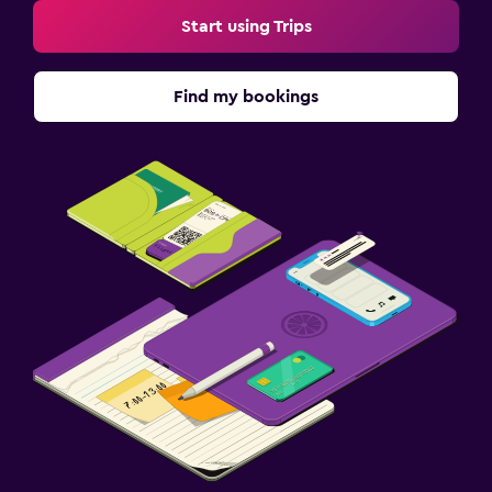
Start using Trips
Find my bookings