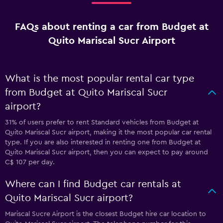
FAQs about renting a car from Budget at
Quito Mariscal Sucr Airport
What is the most popular rental car type
from Budget at Quito Mariscal Sucr
airport?
31% of users prefer to rent Standard vehicles from Budget at
Quito Mariscal Sucr airport, making it the most popular car rental
type. If you are also interested in renting one from Budget at
Quito Mariscal Sucr airport, then you can expect to pay around
C$ 107 per day.
Where can I find Budget car rentals at
Quito Mariscal Sucr airport?
Mariscal Sucre Airport is the closest Budget hire car location to