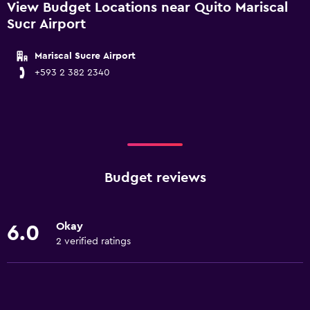
View Budget Locations near Quito Mariscal
Sucr Airport
Mariscal Sucre Airport
+593 2 382 2340
Budget reviews
Okay
6.0
2 verified ratings