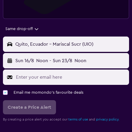
Same drop-off
Quito, Ecuador - Mariscal Sucr (UIO)
Sun 16/8
Noon
-
Sun 23/8
Noon
Email me momondo's favourite deals
Create a Price Alert
By creating a price alert you accept our
terms of use
and
privacy policy.