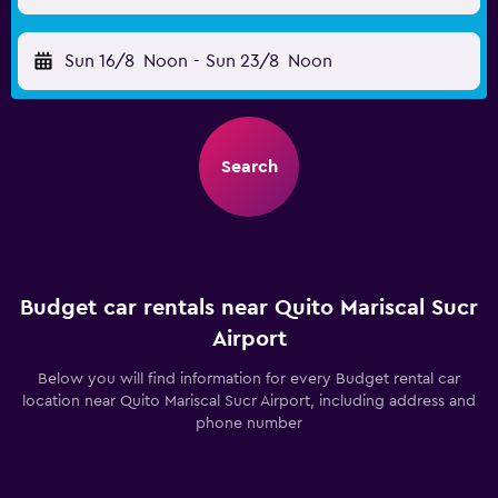
Sun 16/8
Noon
-
Sun 23/8
Noon
Search
Budget car rentals near Quito Mariscal Sucr
Airport
Below you will find information for every Budget rental car
location near Quito Mariscal Sucr Airport, including address and
phone number