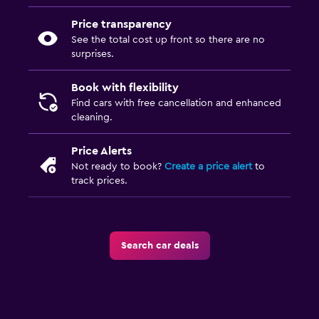
Price transparency
See the total cost up front so there are no
surprises.
Book with flexibility
Find cars with free cancellation and enhanced
cleaning.
Price Alerts
Not ready to book?
Create a price alert
to
track prices.
Search car deals