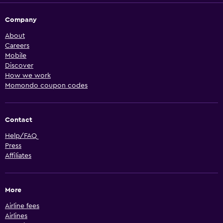
Company
About
Careers
Mobile
Discover
How we work
Momondo coupon codes
Contact
Help/FAQ
Press
Affiliates
More
Airline fees
Airlines