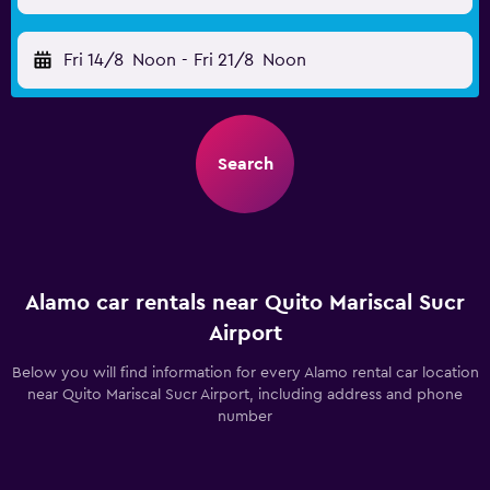
Fri 14/8
Noon
-
Fri 21/8
Noon
Search
Alamo car rentals near Quito Mariscal Sucr
Airport
Below you will find information for every Alamo rental car location
near Quito Mariscal Sucr Airport, including address and phone
number