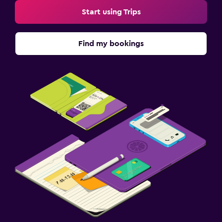
Start using Trips
Find my bookings