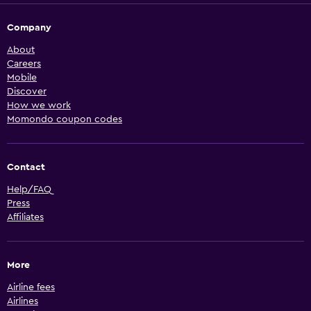
Company
About
Careers
Mobile
Discover
How we work
Momondo coupon codes
Contact
Help/FAQ
Press
Affiliates
More
Airline fees
Airlines