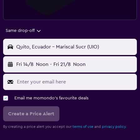
Same drop-off
Quito, Ecuador - Mariscal Sucr (UIO)
Fri 14/8
Noon
-
Fri 21/8
Noon
Email me momondo's favourite deals
Create a Price Alert
By creating a price alert you accept our
terms of use
and
privacy policy.