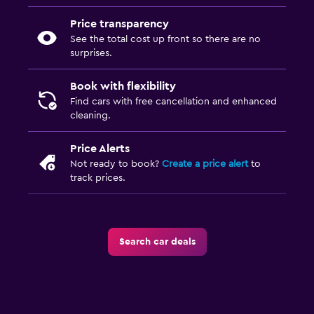
Price transparency
See the total cost up front so there are no
surprises.
Book with flexibility
Find cars with free cancellation and enhanced
cleaning.
Price Alerts
Not ready to book?
Create a price alert
to
track prices.
Search car deals