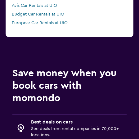
Avis Car Rentals at UIO
Budget Car Rentals at UIO
Europcar Car Rentals at UIO
Save money when you
book cars with
momondo
Best deals on cars
See deals from rental companies in 70,000+
locations.