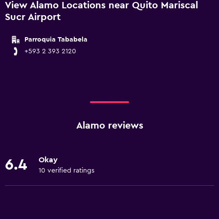
View Alamo Locations near Quito Mariscal
Sucr Airport
Parroquia Tababela
+593 2 393 2120
Alamo reviews
Okay
6.4
10 verified ratings