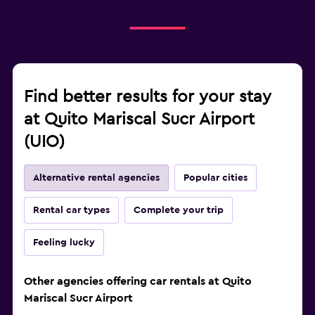
Find better results for your stay
at Quito Mariscal Sucr Airport
(UIO)
Alternative rental agencies
Popular cities
Rental car types
Complete your trip
Feeling lucky
Other agencies offering car rentals at Quito
Mariscal Sucr Airport