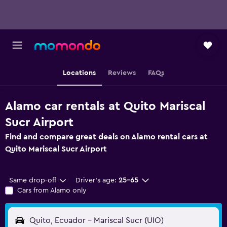
Locations
Reviews
FAQs
Alamo car rentals at Quito Mariscal
Sucr Airport
Find and compare great deals on Alamo rental cars at
Quito Mariscal Sucr Airport
Same drop-off
Driver's age:
25-65
Cars from Alamo only
Quito, Ecuador - Mariscal Sucr (UIO)