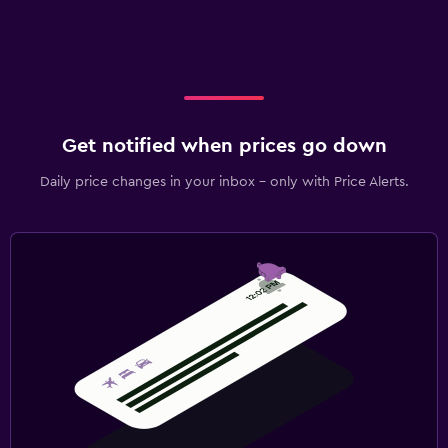
Get notified when prices go down
Daily price changes in your inbox - only with Price Alerts.