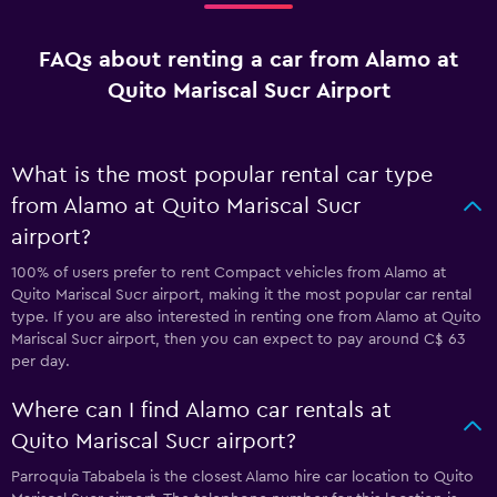
FAQs about renting a car from Alamo at
Quito Mariscal Sucr Airport
What is the most popular rental car type
from Alamo at Quito Mariscal Sucr
airport?
100% of users prefer to rent Compact vehicles from Alamo at
Quito Mariscal Sucr airport, making it the most popular car rental
type. If you are also interested in renting one from Alamo at Quito
Mariscal Sucr airport, then you can expect to pay around C$ 63
per day.
Where can I find Alamo car rentals at
Quito Mariscal Sucr airport?
Parroquia Tababela is the closest Alamo hire car location to Quito