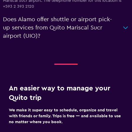
Mariscal Sucr airport. The telephone number for this location is
+593 2 393 2120
Does Alamo offer shuttle or airport pick-
up services from Quito Mariscal Sucr
airport (UIO)?
An easier way to manage your
Quito trip
We make it super easy to schedule, organize and travel
with friends or family. Trips is free — and available to use
no matter where you book.