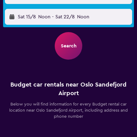
Sat 15/8
Noon
-
Sat 22/8
Noon
Search
Budget car rentals near Oslo Sandefjord
Airport
Below you will find information for every Budget rental car
location near Oslo Sandefjord Airport, including address and
phone number