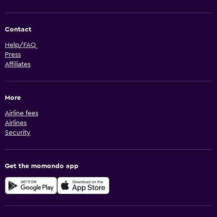
Contact
Help/FAQ
Press
Affiliates
More
Airline fees
Airlines
Security
Get the momondo app