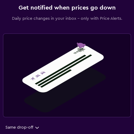
Get notified when prices go down
Daily price changes in your inbox - only with Price Alerts.
Same drop-off