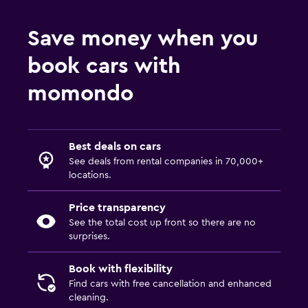
Save money when you
book cars with
momondo
Best deals on cars
See deals from rental companies in 70,000+
locations.
Price transparency
See the total cost up front so there are no
surprises.
Book with flexibility
Find cars with free cancellation and enhanced
cleaning.