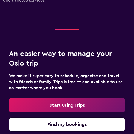
offers shuttle services
An easier way to manage your
Oslo trip
We make it super easy to schedule, organize and travel
with friends or family. Trips is free — and available to use
no matter where you book.
Start using Trips
Find my bookings