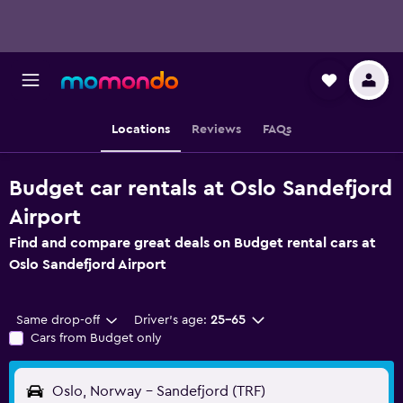
Locations
Reviews
FAQs
Budget car rentals at Oslo Sandefjord
Airport
Find and compare great deals on Budget rental cars at
Oslo Sandefjord Airport
Same drop-off
Driver's age:
25-65
Cars from Budget only
Oslo, Norway - Sandefjord (TRF)