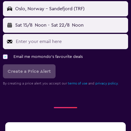
Oslo, Norway - Sandefjord (TRF)
Sat 15/8
Noon
-
Sat 22/8
Noon
Email me momondo's favourite deals
Create a Price Alert
By creating a price alert you accept our
terms of use
and
privacy policy.