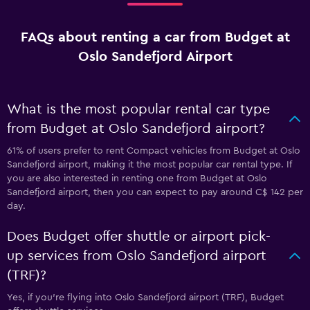
FAQs about renting a car from Budget at
Oslo Sandefjord Airport
What is the most popular rental car type
from Budget at Oslo Sandefjord airport?
61% of users prefer to rent Compact vehicles from Budget at Oslo
Sandefjord airport, making it the most popular car rental type. If
you are also interested in renting one from Budget at Oslo
Sandefjord airport, then you can expect to pay around C$ 142 per
day.
Does Budget offer shuttle or airport pick-
up services from Oslo Sandefjord airport
(TRF)?
Yes, if you're flying into Oslo Sandefjord airport (TRF), Budget