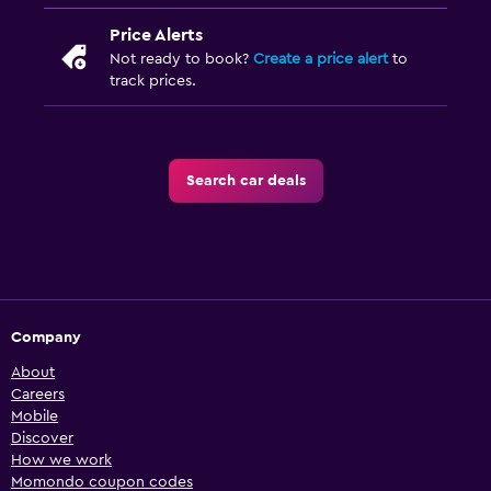
Price Alerts
Not ready to book?
Create a price alert
to
track prices.
Search car deals
Company
About
Careers
Mobile
Discover
How we work
Momondo coupon codes