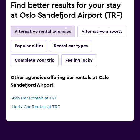
Find better results for your stay
at Oslo Sandefjord Airport (TRF)
Alternative rental agencies
Alternative airports
Popular cities
Rental car types
Complete your trip
Feeling lucky
Other agencies offering car rentals at Oslo
Sandefjord Airport
Avis Car Rentals at TRF
Hertz Car Rentals at TRF