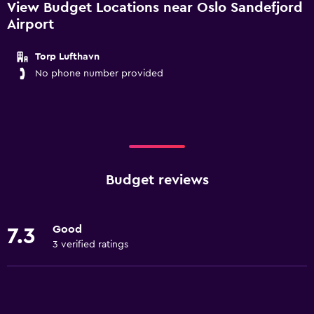
View Budget Locations near Oslo Sandefjord
Airport
Torp Lufthavn
No phone number provided
Budget reviews
Good
7.3
3 verified ratings