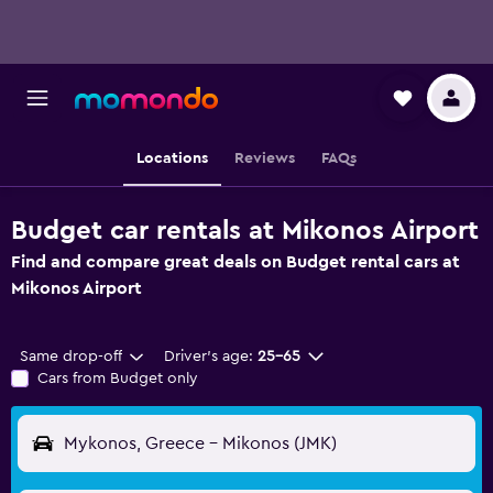
Locations
Reviews
FAQs
Budget car rentals at Mikonos Airport
Find and compare great deals on Budget rental cars at
Mikonos Airport
Same drop-off
Driver's age:
25-65
Cars from Budget only
Mykonos, Greece - Mikonos (JMK)