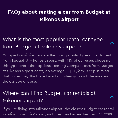
FAQs about renting a car from Budget at
Mikonos Airport
What is the most popular rental car type
from Budget at Mikonos airport?
Compact or similar cars are the most popular type of car to rent
from Budget at Mikonos airport, with 41% of our users choosing
this type over other options. Renting Compact cars from Budget
at Mikonos airport costs, on average, C$ 111/day. Keep in mind
that prices may fluctuate based on when you visit the area and
the car you choose.
Where can I find Budget car rentals at
Mikonos airport?
If you're flying into Mikonos airport, the closest Budget car rental
location to you is Airport, and they can be reached on +30 2289