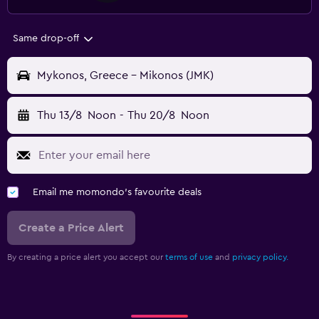
Same drop-off
Mykonos, Greece - Mikonos (JMK)
Thu 13/8
Noon
-
Thu 20/8
Noon
Email me momondo's favourite deals
Create a Price Alert
By creating a price alert you accept our
terms of use
and
privacy policy.