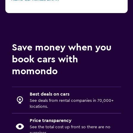
Save money when you
book cars with
momondo
Best deals on cars
See deals from rental companies in 70,000+
locations.
Price transparency
See the total cost up front so there are no