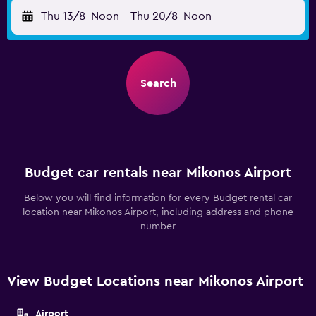
Thu 13/8
Noon
-
Thu 20/8
Noon
Search
Budget car rentals near Mikonos Airport
Below you will find information for every Budget rental car
location near Mikonos Airport, including address and phone
number
View Budget Locations near Mikonos Airport
Airport