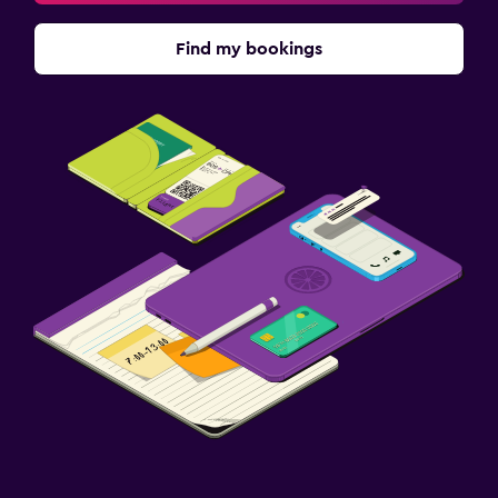
Find my bookings