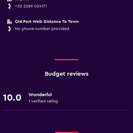
+30 2289 024171
Old Port Walk Distance To Town
No phone number provided
Budget reviews
Wonderful
10.0
1 verified rating