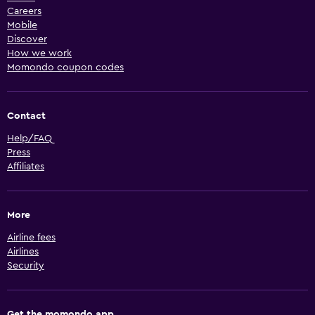
Careers
Mobile
Discover
How we work
Momondo coupon codes
Contact
Help/FAQ
Press
Affiliates
More
Airline fees
Airlines
Security
Get the momondo app