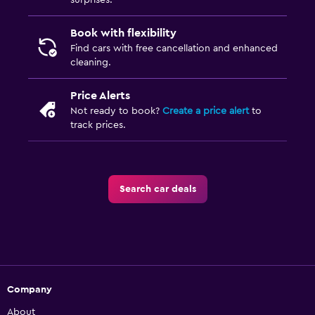
surprises.
Book with flexibility
Find cars with free cancellation and enhanced
cleaning.
Price Alerts
Not ready to book?
Create a price alert
to
track prices.
Search car deals
Company
About