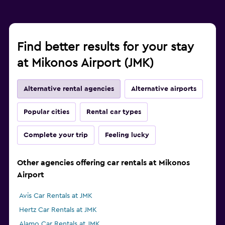
Find better results for your stay
at Mikonos Airport (JMK)
Alternative rental agencies
Alternative airports
Popular cities
Rental car types
Complete your trip
Feeling lucky
Other agencies offering car rentals at Mikonos
Airport
Avis Car Rentals at JMK
Hertz Car Rentals at JMK
Alamo Car Rentals at JMK