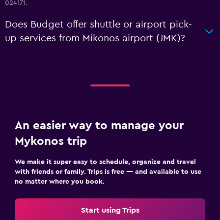
024171.
Does Budget offer shuttle or airport pick-
up services from Mikonos airport (JMK)?
An easier way to manage your
Mykonos trip
We make it super easy to schedule, organize and travel
with friends or family. Trips is free — and available to use
no matter where you book.
Start using Trips