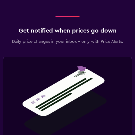
Get notified when prices go down
Daily price changes in your inbox - only with Price Alerts.