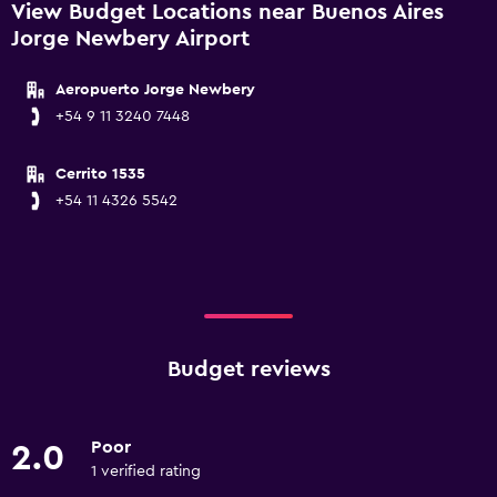
View Budget Locations near Buenos Aires
Jorge Newbery Airport
Aeropuerto Jorge Newbery
+54 9 11 3240 7448
Cerrito 1535
+54 11 4326 5542
Budget reviews
Poor
2.0
1 verified rating