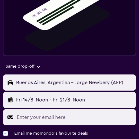
Same drop-off
Buenos Aires, Argentina - Jorge Newbery (AEP)
Fri 14/8
Noon
-
Fri 21/8
Noon
Email me momondo's favourite deals