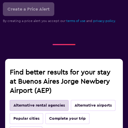
Create a Price Alert
By creating a price alert you accept our
terms of use
and
privacy policy.
Find better results for your stay
at Buenos Aires Jorge Newbery
Airport (AEP)
Alternative rental agencies
Alternative airports
Popular cities
Complete your trip