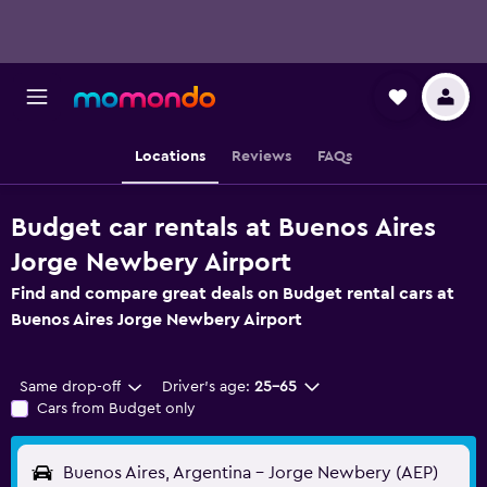
Locations
Reviews
FAQs
Budget car rentals at Buenos Aires
Jorge Newbery Airport
Find and compare great deals on Budget rental cars at
Buenos Aires Jorge Newbery Airport
Same drop-off
Driver's age:
25-65
Cars from Budget only
Buenos Aires, Argentina - Jorge Newbery (AEP)