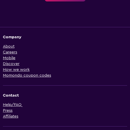
Company
About
Careers
Mobile
Discover
How we work
Momondo coupon codes
Contact
Help/FAQ
Press
Affiliates