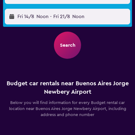
Fri 14/8
Noon
-
Fri 21/8
Noon
Search
Budget car rentals near Buenos Aires Jorge
Newbery Airport
Below you will find information for every Budget rental car
location near Buenos Aires Jorge Newbery Airport, including
address and phone number