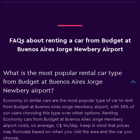
FAQs about renting a car from Budget at
Buenos Aires Jorge Newbery Airport
What is the most popular rental car type
from Budget at Buenos Aires Jorge
Newbery airport?
Economy or similar cars are the most popular type of car to rent
from Budget at Buenos Aires Jorge Newbery airport, with 38% of
our users choosing this type over other options. Renting
Economy cars from Budget at Buenos Aires Jorge Newbery
airport costs, on average, C$ 94/day. Keep in mind that prices
may fluctuate based on when you visit the area and the car you
choose.