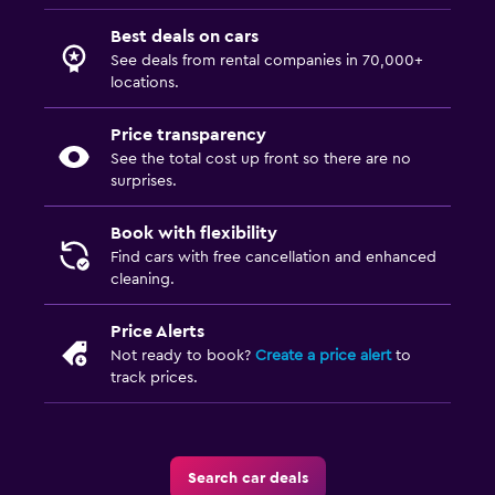
Best deals on cars
See deals from rental companies in 70,000+
locations.
Price transparency
See the total cost up front so there are no
surprises.
Book with flexibility
Find cars with free cancellation and enhanced
cleaning.
Price Alerts
Not ready to book?
Create a price alert
to
track prices.
Search car deals