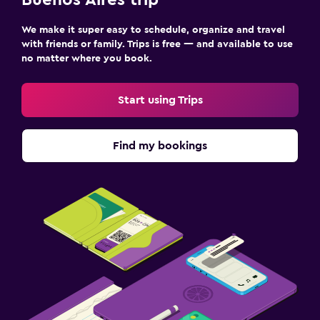
Buenos Aires trip
We make it super easy to schedule, organize and travel
with friends or family. Trips is free — and available to use
no matter where you book.
Start using Trips
Find my bookings