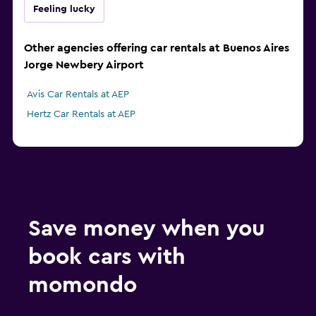
Feeling lucky
Other agencies offering car rentals at Buenos Aires
Jorge Newbery Airport
Avis Car Rentals at AEP
Hertz Car Rentals at AEP
Save money when you
book cars with
momondo