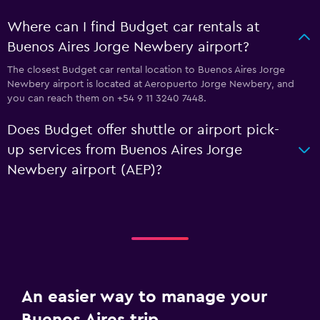
Where can I find Budget car rentals at
Buenos Aires Jorge Newbery airport?
The closest Budget car rental location to Buenos Aires Jorge
Newbery airport is located at Aeropuerto Jorge Newbery, and
you can reach them on +54 9 11 3240 7448.
Does Budget offer shuttle or airport pick-
up services from Buenos Aires Jorge
Newbery airport (AEP)?
An easier way to manage your