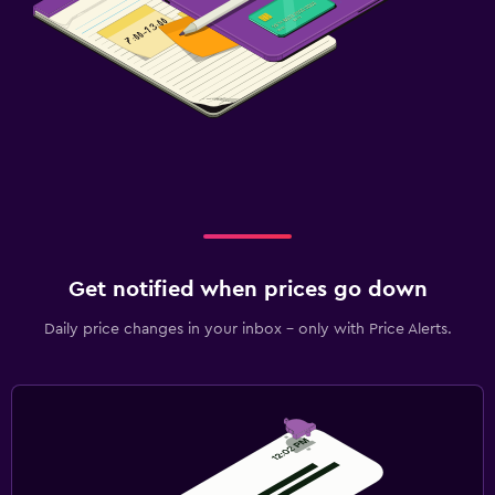
Get notified when prices go down
Daily price changes in your inbox - only with Price Alerts.