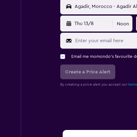
Thu 13/8
Noon
Email me momondo's favourite d
Create a Price Alert
By creating a price alert you accept our
terms