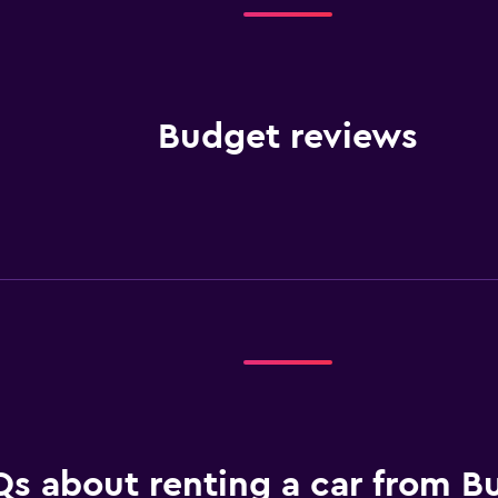
Budget reviews
s about renting a car from B