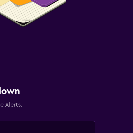
 down
e Alerts.