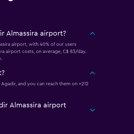
r Almassira airport?
ssira airport, with 40% of our users
ra airport costs, on average, C$ 83/day.
.
t?
rt Agadir, and you can reach them on +212
ir Almassira airport