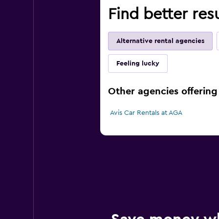
Find better res
Alternative rental agencies
Feeling lucky
Other agencies offering 
Avis Car Rentals at AGA