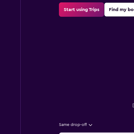
Start using Trips
Find my bo
Same drop-off