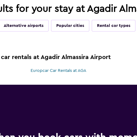
ults for your stay at Agadir Al
Alternative airports
Popular cities
Rental car types
car rentals at Agadir Almassira Airport
Europcar Car Rentals at AGA