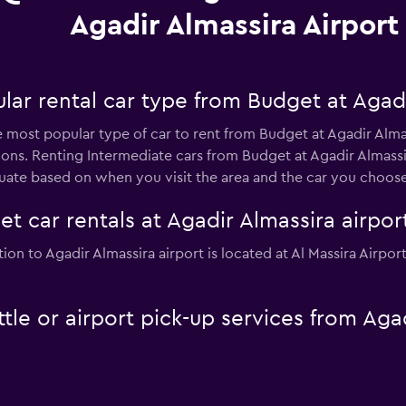
Agadir Almassira Airport
ar rental car type from Budget at Agadi
he most popular type of car to rent from Budget at Agadir Alma
ons. Renting Intermediate cars from Budget at Agadir Almassi
tuate based on when you visit the area and the car you choose
t car rentals at Agadir Almassira airpor
tion to Agadir Almassira airport is located at Al Massira Airpo
tle or airport pick-up services from Agad