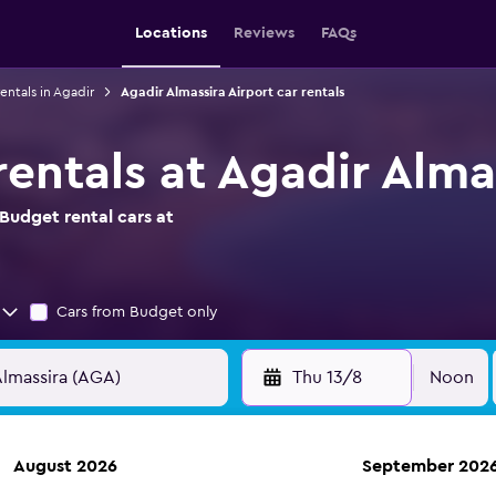
Locations
Reviews
FAQs
entals in Agadir
Agadir Almassira Airport car rentals
entals at Agadir Alma
Budget rental cars at
Cars from Budget only
Thu 13/8
Noon
August 2026
September 202