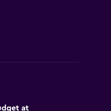
udget at