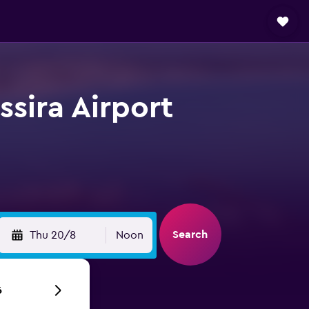
ssira Airport
Search
Thu 20/8
Noon
6