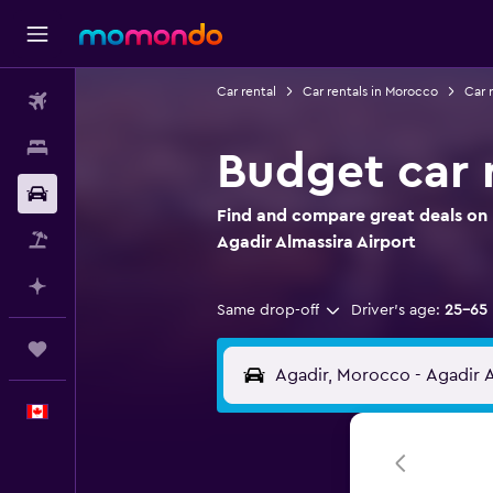
Car rental
Car rentals in Morocco
Car r
Flights
Stays
Budget car r
Car Rental
Find and compare great deals on 
Flight+Hotel
Agadir Almassira Airport
Plan with AI
Same drop-off
Driver's age:
25-65
Trips
English