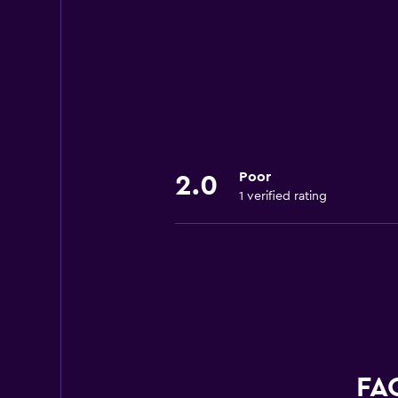
Poor
2.0
1 verified rating
FAQ