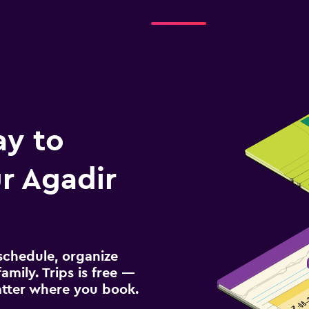
ay to
r Agadir
schedule, organize
amily. Trips is free —
atter where you book.