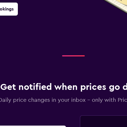
okings
Get notified when prices go
Daily price changes in your inbox - only with Pric