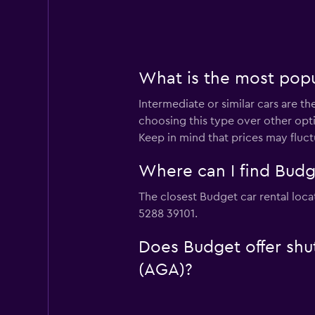
What is the most popul
Intermediate or similar cars are t
choosing this type over other opti
Keep in mind that prices may fluc
Where can I find Budge
The closest Budget car rental loca
5288 39101.
Does Budget offer shut
(AGA)?