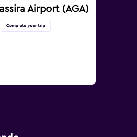
massira Airport (AGA)
Complete your trip