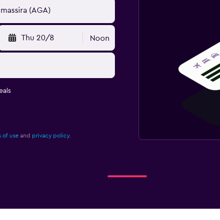
Thu 20/8
Noon
eals
 of use
and
privacy policy.