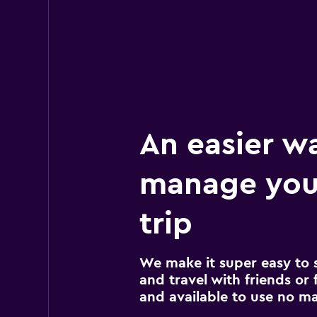
An easier w
manage you
trip
We make it super easy to 
and travel with friends or f
and available to use no m