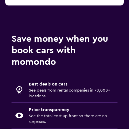
Save money when you
book cars with
momondo
Best deals on cars
See deals from rental companies in 70,000+
locations.
Price transparency
See the total cost up front so there are no
surprises.