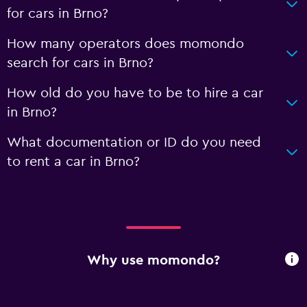
for cars in Brno?
How many operators does momondo
search for cars in Brno?
How old do you have to be to hire a car
in Brno?
What documentation or ID do you need
to rent a car in Brno?
Why use momondo?