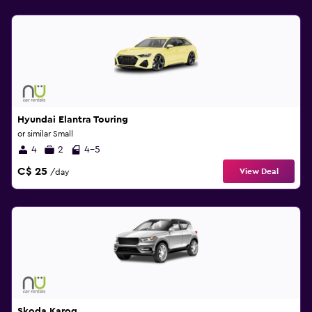
Hyundai Elantra Touring
or similar Small
4
2
4-5
C$ 25
View Deal
/day
Skoda Karoq