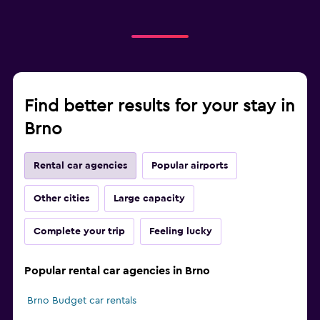
Find better results for your stay in
Brno
Rental car agencies
Popular airports
Other cities
Large capacity
Complete your trip
Feeling lucky
Popular rental car agencies in Brno
Brno Budget car rentals