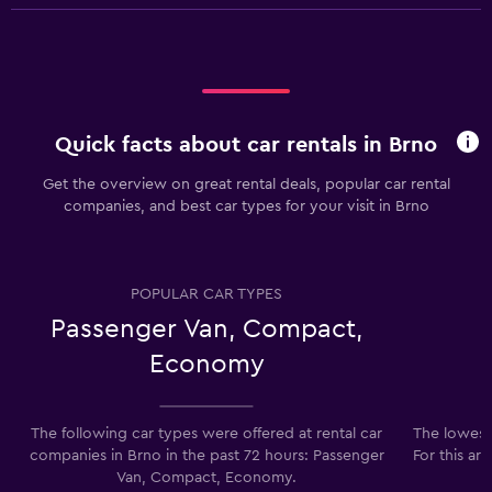
Quick facts about car rentals in Brno
Get the overview on great rental deals, popular car rental
companies, and best car types for your visit in Brno
POPULAR CAR TYPES
Passenger Van, Compact,
Economy
The following car types were offered at rental car
The lowest 
companies in Brno in the past 72 hours: Passenger
For this ar
Van, Compact, Economy.