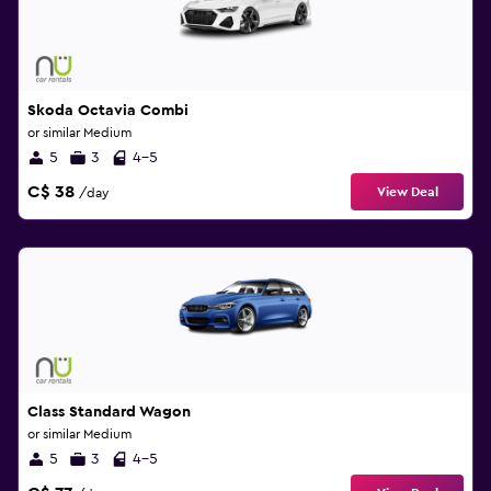
Skoda Octavia Combi
or similar Medium
5
3
4-5
C$ 38
View Deal
/day
Class Standard Wagon
or similar Medium
5
3
4-5