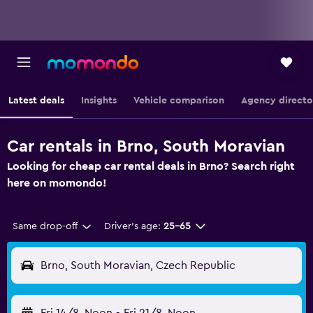
Latest deals
Insights
Vehicle comparison
Agency directo
Car rentals in Brno, South Moravian
Looking for cheap car rental deals in Brno? Search right
here on momondo!
Same drop-off
Driver's age:
25-65
Brno, South Moravian, Czech Republic