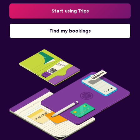
Start using Trips
Find my bookings