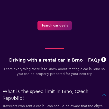
Search car deals
Driving with a rental car in Brno - FAQs
Learn everything there is to know about renting a car in Brno so
you can be properly prepared for your next trip
What is the speed limit in Brno, Czech
Republic?
Travellers who rent a car in Brno should be aware that the city’s