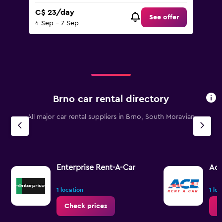
C$ 23/day
See offer
4 Sep - 7 Sep
Brno car rental directory
All major car rental suppliers in Brno, South Moravian
Enterprise Rent-A-Car
Ac
1 location
1 lo
Check prices
C