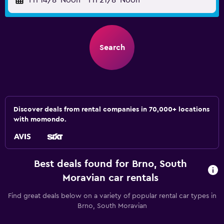
Fri 14/8
Noon
-
Fri 21/8
Noon
Search
Discover deals from rental companies in 70,000+ locations
with momondo.
Best deals found for Brno, South
Moravian car rentals
Find great deals below on a variety of popular rental car types in
Brno, South Moravian