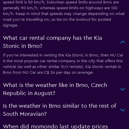
speed limit is 50 km/h. Suburban speed limits around Brno are
generally 90 km/h, whereas speed limits on highways are 130
km/h. Keep in mind that speeds may change depending on what
road you’re travelling on, so be on the lookout for posted
signage.
What car rental company has the Kia
Stonic in Brno?
If you’re interested in renting the Kia Stonic in Brno, then NU Car
is the most popular car rental company in the city that offers this
vehicle (as well as other similar SUV rentals). Kia Stonic rentals in
Brno from NU Car are C$ 26 per day on average.
What is the weather like in Brno, Czech
Republic in August?
Is the weather in Brno similar to the rest of
South Moravian?
When did momondo last update prices