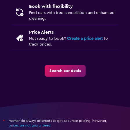
Book with flexibility
Find cars with free cancellation and enhanced
cleaning.
Price Alerts
Not ready to book?
Create a price alert
to
track prices.
Search car deals
momondo always attempts to get accurate pricing, however,
*
prices are not guaranteed
.