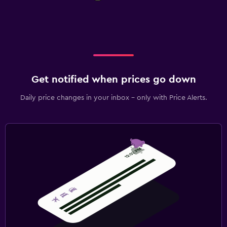
Get notified when prices go down
Daily price changes in your inbox - only with Price Alerts.