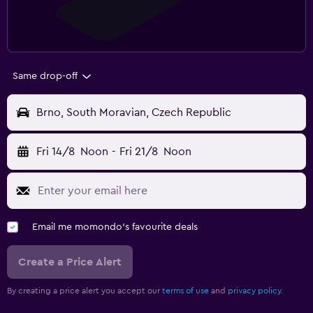
Same drop-off
Brno, South Moravian, Czech Republic
Fri 14/8
Noon
-
Fri 21/8
Noon
Email me momondo's favourite deals
Create a Price Alert
By creating a price alert you accept our
terms of use
and
privacy policy.