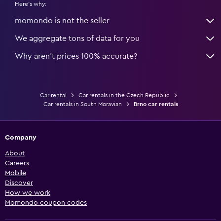
Here's why:
momondo is not the seller
We aggregate tons of data for you
Why aren’t prices 100% accurate?
Car rental
Car rentals in the Czech Republic
Car rentals in South Moravian
Brno car rentals
Company
About
Careers
Mobile
Discover
How we work
Momondo coupon codes