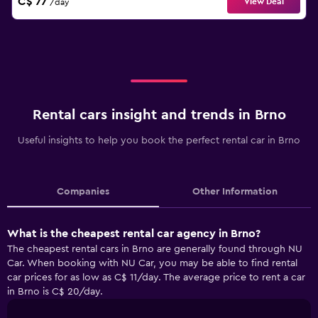
C$ 77
View Deal
/day
Rental cars insight and trends in Brno
Useful insights to help you book the perfect rental car in Brno
Companies
Other Information
What is the cheapest rental car agency in Brno?
The cheapest rental cars in Brno are generally found through NU
Car. When booking with NU Car, you may be able to find rental
car prices for as low as C$ 11/day. The average price to rent a car
in Brno is C$ 20/day.