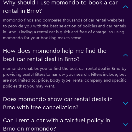
Why should I use momondo to book a car
rental in Brno?
momondo finds and compares thousands of car rental websites
to provide you with the best selection of policies and car rentals
in Brno. Finding a rental car is quick and free of charge, so using
momondo for your booking makes sense.
How does momondo help me find the
best car rental deal in Brno?
momondo enables you to find the best car rental deal in Brno by
providing useful filters to narrow your search. Filters include, but
are not limited to: price, body type, rental company and specific
policies that you may want.
Does momondo show car rental deals in
Brno with free cancellation?
Can I rent a car with a fair fuel policy in
Brno on momondo?