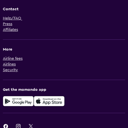
Contact
Help/FAQ
Press
Affiliates
More
Airline fees
Airlines
Security
Get the momondo app