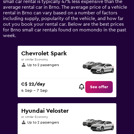
small car rental is typically 47% less expensive than the
1
average rental car in Brno. The average price of a vehicle
Y
rental in Brno can vary based on a number of factors
axis
including supply, popularity of the vehicle, and how far
displaying
out you book your rental car. Below are the best prices
values.
for Brno small car rentals found on momondo in the past
Range:
week.
0
to
75.
Chevrolet Spark
or similar Economy
Up to 2 passengers
C$ 22/day
See offer
4 Sep - 7 Sep
Hyundai Veloster
or similar Economy
Up to 2 passengers