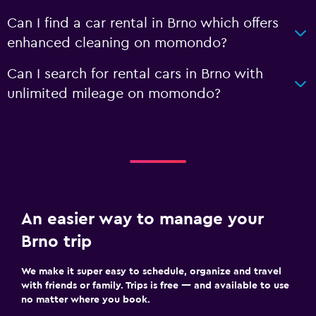
Can I find a car rental in Brno which offers
enhanced cleaning on momondo?
Can I search for rental cars in Brno with
unlimited mileage on momondo?
An easier way to manage your
Brno trip
We make it super easy to schedule, organize and travel
with friends or family. Trips is free — and available to use
no matter where you book.