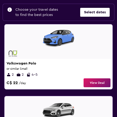
Choose your travel dates
Select dates
to find the best prices
Volkswagen Polo
or similar Small
2
2
4-5
C$ 22
View Deal
/day