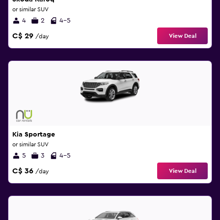
or similar SUV
4
2
4-5
C$ 29
View Deal
/day
Kia Sportage
or similar SUV
5
3
4-5
C$ 36
View Deal
/day