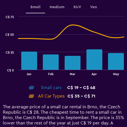
displaying
values.
Small
Medium
SUV
Van
Range:
0
C$ 75
Combination
to
Chart
graphic.
chart
120.
with
C$ 50
2
data
series.
C$ 25
The
chart
has
C$ 0
1
End
Jan
Feb
Mar
Apr
May
of
X
interactive
axis
chart
Small cars
C$ 19 - C$ 48
displaying
categories.
All Car Types
C$ 35 - C$ 71
Range:
14
The average price of a small car rental in Brno, the Czech
categories.
Republic is C$ 28. The cheapest time to rent a small car in
The
Brno, the Czech Republic is in September. The price is 35%
chart
lower than the rest of the year at just C$ 19 per day. A
has