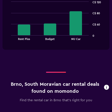
C$ 120
Bar
Chart
graphic.
chart
C$ 80
with
3
bars.
C$ 40
The
0
chart
End
Rent Plus
Budget
NU Car
of
has
interactive
1
chart
X
axis
displaying
categories.
Range:
3
categories.
Brno, South Moravian car rental deals
The
chart
found on momondo
has
1
Find the rental car in Brno that's right for you
Y
axis