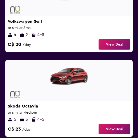
Volkswagen Golf
or similar Small
4
2
4-5
C$ 20
View Deal
/day
Skoda Octavia
or similar Medium
5
3
4-5
C$ 23
View Deal
/day