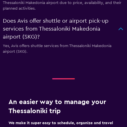
Thessaloniki Makedonia airport due to price, availability, and their
planned activities.
Does Avis offer shuttle or airport pick-up
services from Thessaloniki Makedonia
airport (SKG)?
Yes, Avis offers shuttle services from Thessaloniki Makedonia
airport (SKG).
An easier way to manage your
Thessaloniki trip
We make it super easy to schedule, organize and travel