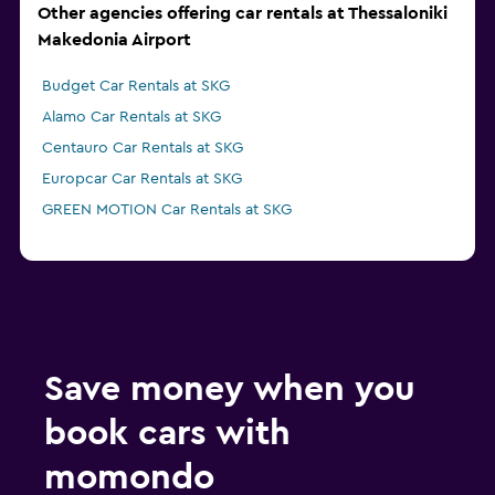
Other agencies offering car rentals at Thessaloniki
Makedonia Airport
Budget Car Rentals at SKG
Alamo Car Rentals at SKG
Centauro Car Rentals at SKG
Europcar Car Rentals at SKG
GREEN MOTION Car Rentals at SKG
Save money when you
book cars with
momondo