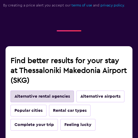
By creating a price alert you accept our
terms of use
and
privacy policy.
Find better results for your stay
at Thessaloniki Makedonia Airport
(SKG)
Alternative rental agencies
Alternative airports
Popular cities
Rental car types
Complete your trip
Feeling lucky