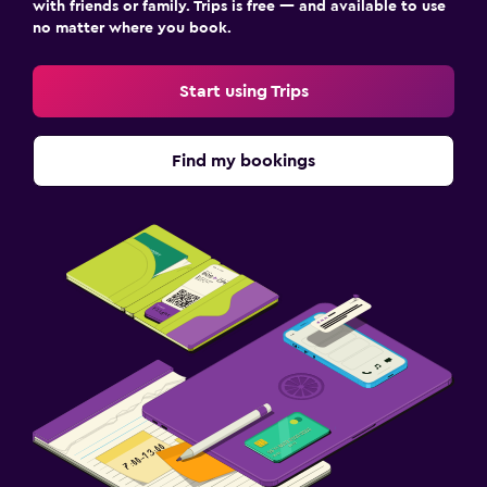
with friends or family. Trips is free — and available to use
no matter where you book.
Start using Trips
Find my bookings