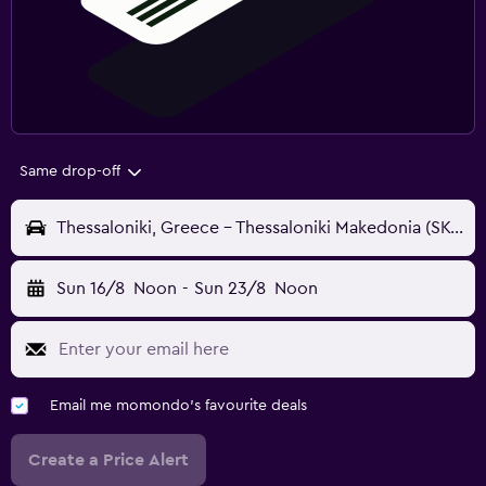
Same drop-off
Thessaloniki, Greece - Thessaloniki Makedonia (SKG)
Sun 16/8
Noon
-
Sun 23/8
Noon
Email me momondo's favourite deals
Create a Price Alert