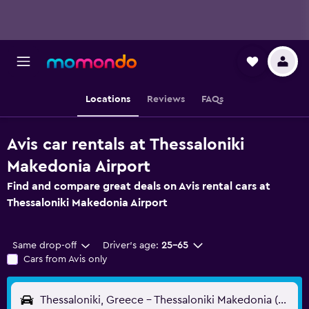
Locations
Reviews
FAQs
Avis car rentals at Thessaloniki
Makedonia Airport
Find and compare great deals on Avis rental cars at
Thessaloniki Makedonia Airport
Same drop-off
Driver's age:
25-65
Cars from Avis only
Thessaloniki, Greece - Thessaloniki Makedonia (SKG)