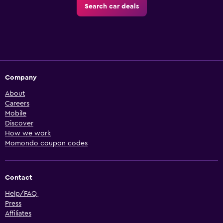
Search car deals
Company
About
Careers
Mobile
Discover
How we work
Momondo coupon codes
Contact
Help/FAQ
Press
Affiliates