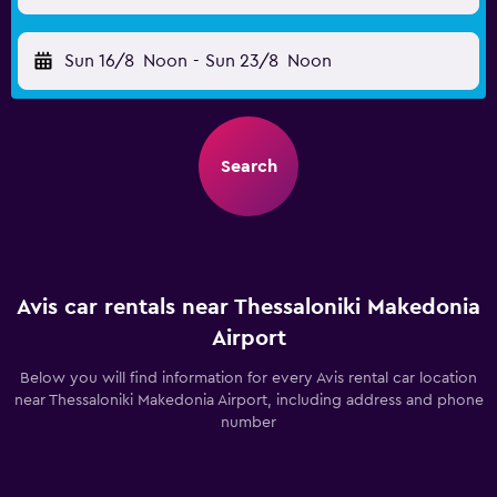
Sun 16/8
Noon
-
Sun 23/8
Noon
Search
Avis car rentals near Thessaloniki Makedonia
Airport
Below you will find information for every Avis rental car location
near Thessaloniki Makedonia Airport, including address and phone
number