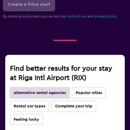
Create a Price Alert
By creating a price alert you accept our
terms of use
and
privacy policy.
Find better results for your stay
at Riga Intl Airport (RIX)
Alternative rental agencies
Popular cities
Rental car types
Complete your trip
Feeling lucky