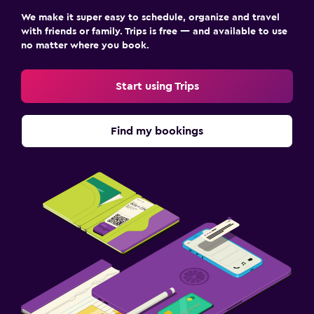
We make it super easy to schedule, organize and travel
with friends or family. Trips is free — and available to use
no matter where you book.
Start using Trips
Find my bookings