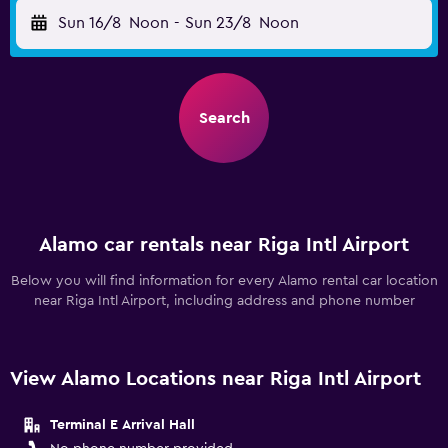
Sun 16/8
Noon
-
Sun 23/8
Noon
Search
Alamo car rentals near Riga Intl Airport
Below you will find information for every Alamo rental car location
near Riga Intl Airport, including address and phone number
View Alamo Locations near Riga Intl Airport
Terminal E Arrival Hall