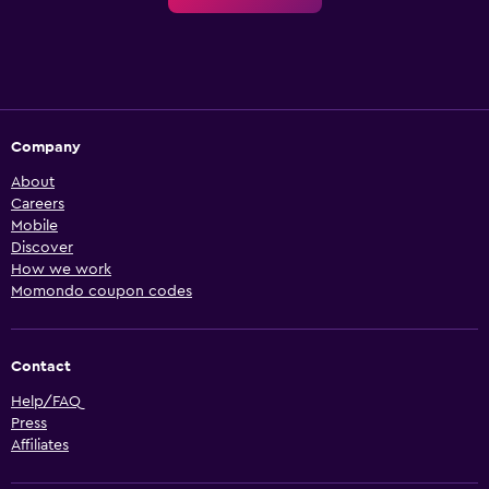
Company
About
Careers
Mobile
Discover
How we work
Momondo coupon codes
Contact
Help/FAQ
Press
Affiliates