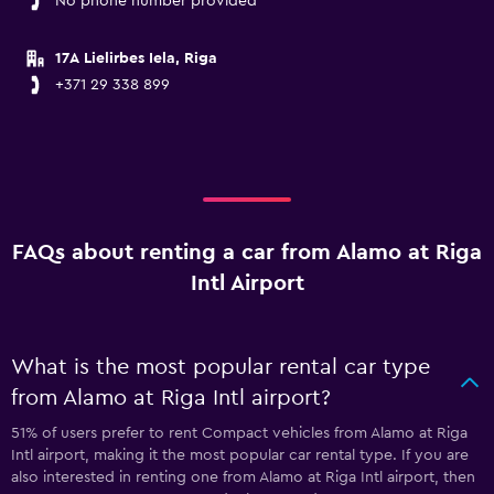
No phone number provided
17A Lielirbes Iela, Riga
+371 29 338 899
FAQs about renting a car from Alamo at Riga
Intl Airport
What is the most popular rental car type
from Alamo at Riga Intl airport?
51% of users prefer to rent Compact vehicles from Alamo at Riga
Intl airport, making it the most popular car rental type. If you are
also interested in renting one from Alamo at Riga Intl airport, then