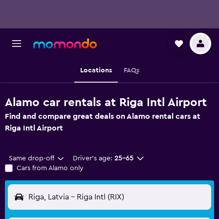
Locations
FAQs
Alamo car rentals at Riga Intl Airport
Find and compare great deals on Alamo rental cars at
Riga Intl Airport
Same drop-off
Driver's age:
25-65
Cars from Alamo only
Riga, Latvia - Riga Intl (RIX)