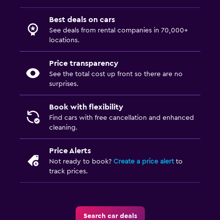
Best deals on cars
See deals from rental companies in 70,000+
locations.
Price transparency
See the total cost up front so there are no
surprises.
Book with flexibility
Find cars with free cancellation and enhanced
cleaning.
Price Alerts
Not ready to book?
Create a price alert
to
track prices.
Search car deals