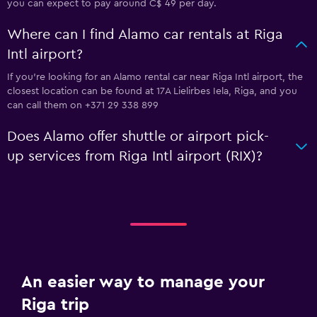
you can expect to pay around C$ 49 per day.
Where can I find Alamo car rentals at Riga
Intl airport?
If you're looking for an Alamo rental car near Riga Intl airport, the
closest location can be found at 17A Lielirbes Iela, Riga, and you
can call them on +371 29 338 899
Does Alamo offer shuttle or airport pick-
up services from Riga Intl airport (RIX)?
An easier way to manage your
Riga trip