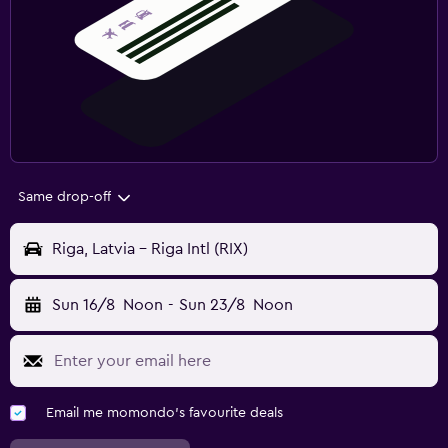
Same drop-off
Riga, Latvia - Riga Intl (RIX)
Sun 16/8
Noon
-
Sun 23/8
Noon
Email me momondo's favourite deals