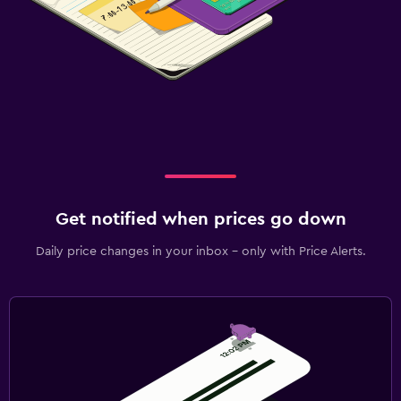
Get notified when prices go down
Daily price changes in your inbox - only with Price Alerts.