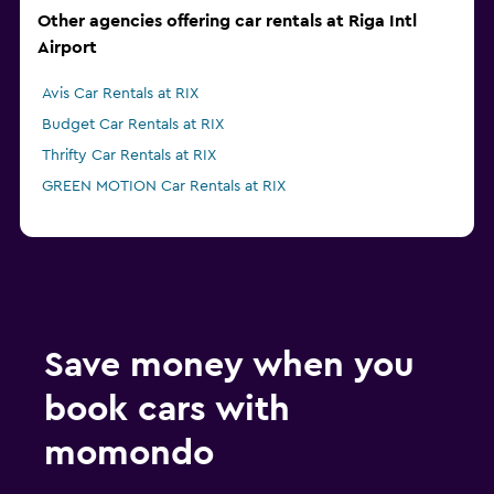
Other agencies offering car rentals at Riga Intl
Airport
Avis Car Rentals at RIX
Budget Car Rentals at RIX
Thrifty Car Rentals at RIX
GREEN MOTION Car Rentals at RIX
Save money when you
book cars with
momondo