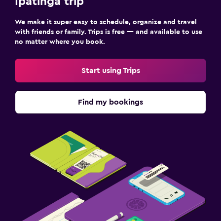
Ipatinga trip
We make it super easy to schedule, organize and travel
with friends or family. Trips is free — and available to use
no matter where you book.
Start using Trips
Find my bookings