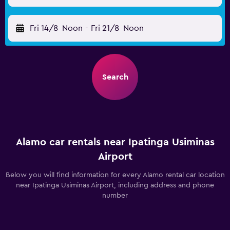
Fri 14/8
Noon
-
Fri 21/8
Noon
Search
Alamo car rentals near Ipatinga Usiminas
Airport
Below you will find information for every Alamo rental car location
near Ipatinga Usiminas Airport, including address and phone
number