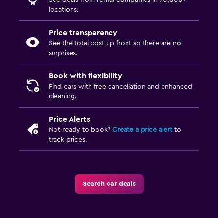
See deals from rental companies in 70,000+
locations.
Price transparency
See the total cost up front so there are no
surprises.
Book with flexibility
Find cars with free cancellation and enhanced
cleaning.
Price Alerts
Not ready to book?
Create a price alert
to
track prices.
Search car deals