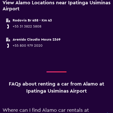
View Alamo Locations near Ipatinga Usiminas
Airport
Rodovia Br 458 - Km 43
+55 31 3822 5808
Avenida Claudio Moura 2369
+55 800 979 2020
FAQs about renting a car from Alamo at
Ipatinga Usiminas Airport
Where can I find Alamo car rentals at