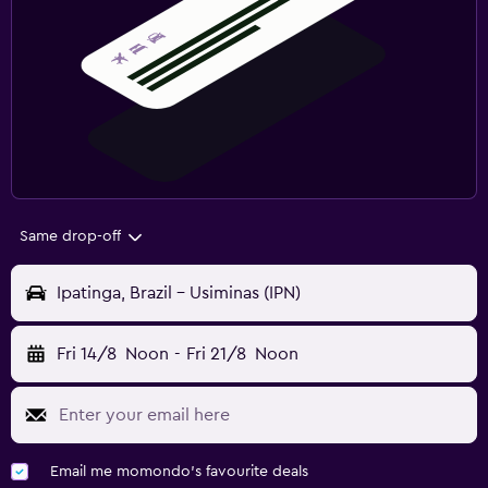
Same drop-off
Ipatinga, Brazil - Usiminas (IPN)
Fri 14/8
Noon
-
Fri 21/8
Noon
Email me momondo's favourite deals