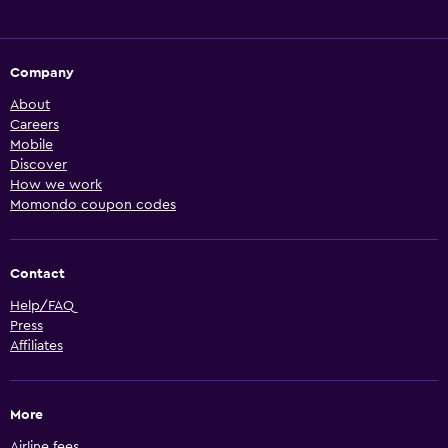
Company
About
Careers
Mobile
Discover
How we work
Momondo coupon codes
Contact
Help/FAQ
Press
Affiliates
More
Airline fees