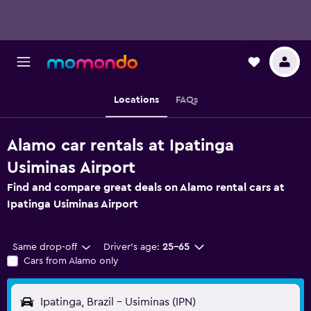
Locations
FAQs
Alamo car rentals at Ipatinga
Usiminas Airport
Find and compare great deals on Alamo rental cars at
Ipatinga Usiminas Airport
Same drop-off
Driver's age:
25-65
Cars from Alamo only
Ipatinga, Brazil - Usiminas (IPN)