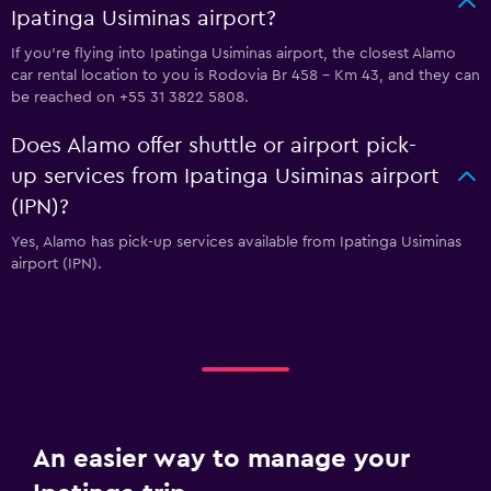
Ipatinga Usiminas airport?
If you're flying into Ipatinga Usiminas airport, the closest Alamo
car rental location to you is Rodovia Br 458 - Km 43, and they can
be reached on +55 31 3822 5808.
Does Alamo offer shuttle or airport pick-
up services from Ipatinga Usiminas airport
(IPN)?
Yes, Alamo has pick-up services available from Ipatinga Usiminas
airport (IPN).
An easier way to manage your