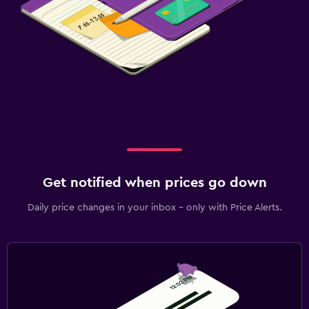
Get notified when prices go down
Daily price changes in your inbox - only with Price Alerts.