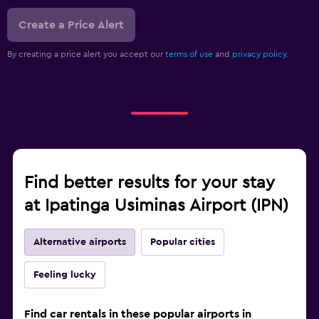
Create a Price Alert
By creating a price alert you accept our
terms of use
and
privacy policy.
Find better results for your stay
at Ipatinga Usiminas Airport (IPN)
Alternative airports
Popular cities
Feeling lucky
Find car rentals in these popular airports in