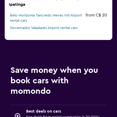
Ipatinga
from C$ 20
Belo Horizonte Tancredo Neves Intl Airport
rental cars
Governador Valadares Airport rental cars
Save money when you
book cars with
momondo
Best deals on cars