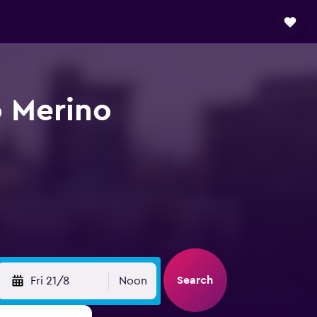
o Merino
Search
Fri 21/8
Noon