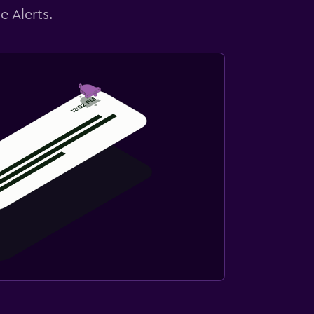
e Alerts.