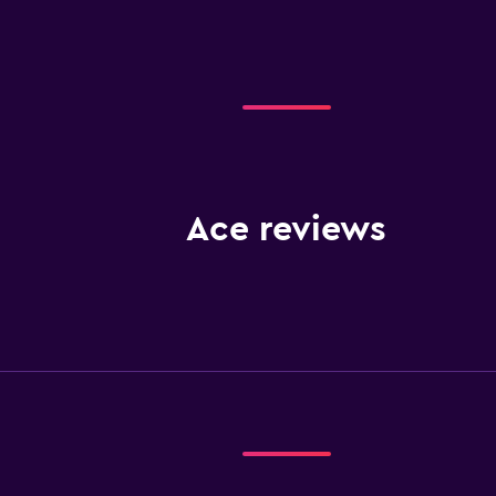
Ace reviews