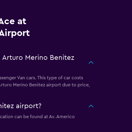
Ace at
Airport
 Arturo Merino Benitez
senger Van cars. This type of car costs
rturo Merino Benitez airport due to price,
itez airport?
location can be found at Av. Americo