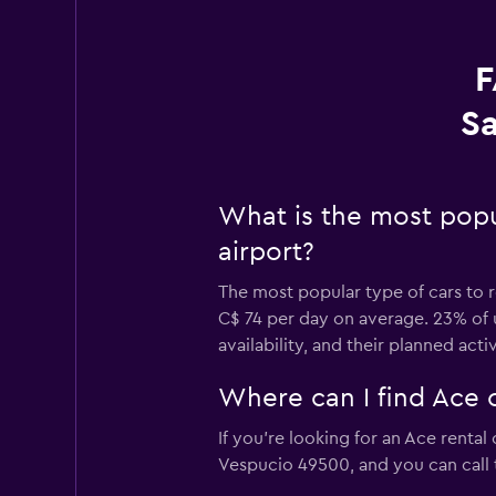
F
Sa
What is the most popu
airport?
The most popular type of cars to r
C$ 74 per day on average. 23% of u
availability, and their planned activ
Where can I find Ace c
If you're looking for an Ace rental
Vespucio 49500, and you can call