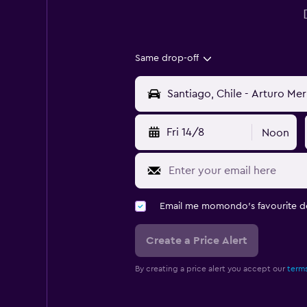
Same drop-off
Fri 14/8
Noon
Email me momondo's favourite d
Create a Price Alert
By creating a price alert you accept our
terms