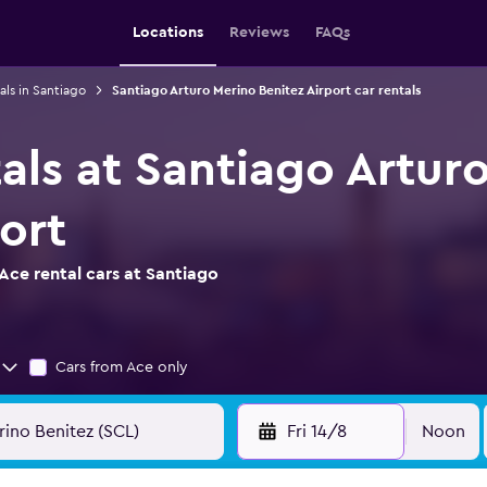
Locations
Reviews
FAQs
als in Santiago
Santiago Arturo Merino Benitez Airport car rentals
als at Santiago Artur
ort
Ace rental cars at Santiago
Cars from Ace only
Fri 14/8
Noon