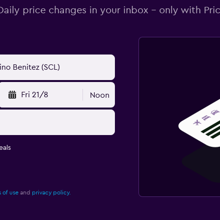
Daily price changes in your inbox - only with Pric
Fri 21/8
Noon
eals
 of use
and
privacy policy.