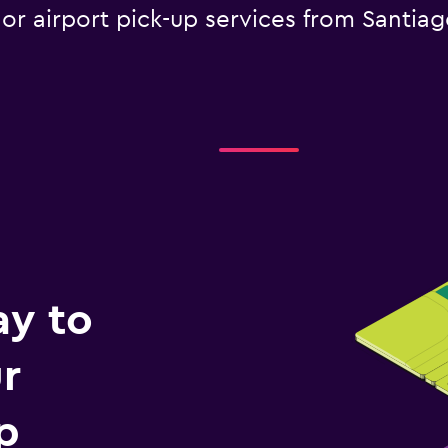
 or airport pick-up services from Santia
ay to
r
p