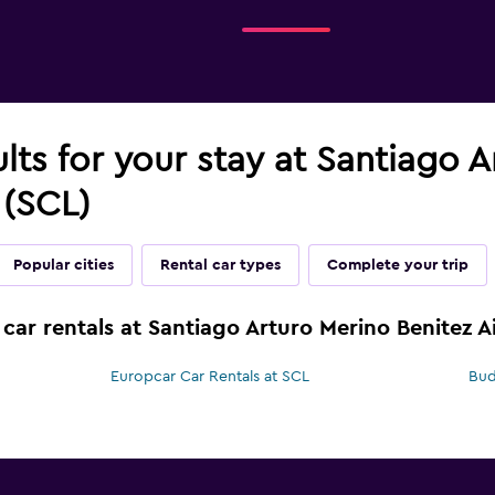
ults for your stay at Santiago 
 (SCL)
Popular cities
Rental car types
Complete your trip
car rentals at Santiago Arturo Merino Benitez A
Europcar Car Rentals at SCL
Bud