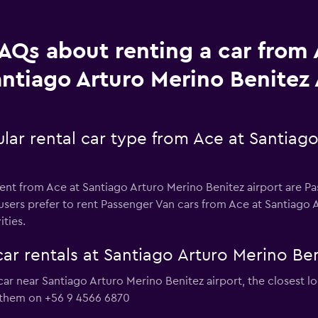
AQs about renting a car from 
ntiago Arturo Merino Benitez 
lar rental car type from Ace at Santiago
ent from Ace at Santiago Arturo Merino Benitez airport are Pas
sers prefer to rent Passenger Van cars from Ace at Santiago A
ities.
ar rentals at Santiago Arturo Merino Ben
 car near Santiago Arturo Merino Benitez airport, the closest 
 them on +56 9 4566 6870