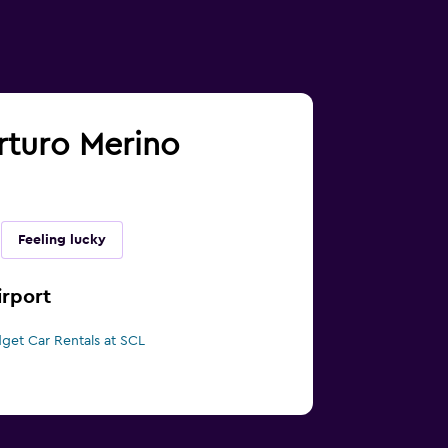
Arturo Merino
Feeling lucky
irport
get Car Rentals at SCL