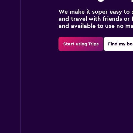
We make it super easy to 
and travel with friends or f
and available to use no m
Start using Trips
Find my bo