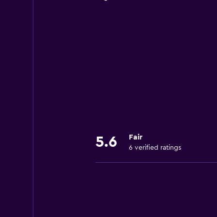
Fair
5.6
6 verified ratings