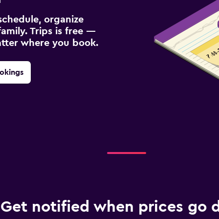
schedule, organize
amily. Trips is free —
atter where you book.
okings
Get notified when prices go