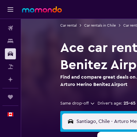
Car rental
Car rentals in Chile
Car rent
Flights
Stays
Ace car rent
Car Rental
Benitez Airp
Flight+Hotel
Find and compare great deals on 
Plan with AI
Arturo Merino Benitez Airport
Trips
Same drop-off
Driver's age:
25-65
English