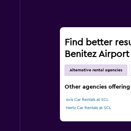
Find better res
Benitez Airport
Alternative rental agencies
Other agencies offering 
Avis Car Rentals at SCL
Hertz Car Rentals at SCL