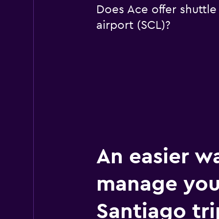
Does Ace offer shuttle
airport (SCL)?
An easier w
manage you
Santiago tri