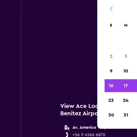
S
M
2
3
Below 
9
10
Santia
16
17
23
24
View Ace Locations near S
Benitez Airport
30
31
Av. Americo Vespucio 49500
+56 9 4566 6870