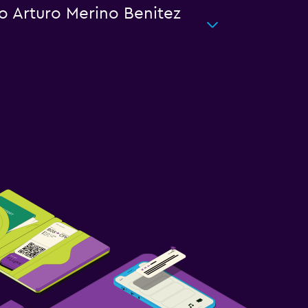
go Arturo Merino Benitez