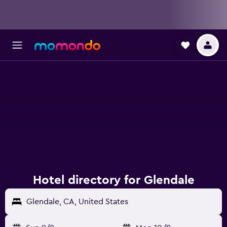
Hotel directory for Glendale
Glendale, CA, United States