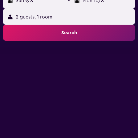
Sun 9/8
-
Mon 10/8
2 guests, 1 room
Search