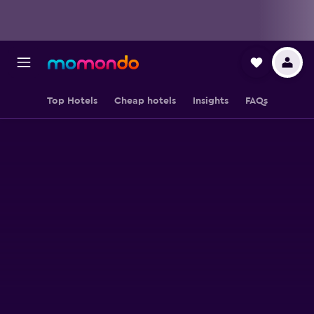
Top Hotels
Cheap hotels
Insights
FAQs