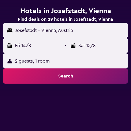
Hotels in Josefstadt, Vienna
Find deals on 29 hotels in Josefstadt, Vienna
Josefstadt - Vienna, Austria
Fri 14/8
-
Sat 15/8
2 guests, 1 room
Search