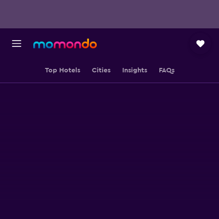
Top Hotels
Cities
Insights
FAQs