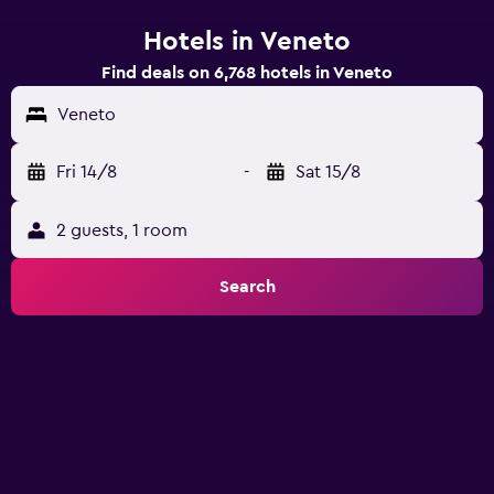
Hotels in Veneto
Find deals on 6,768 hotels in Veneto
Veneto
Fri 14/8
-
Sat 15/8
2 guests, 1 room
Search