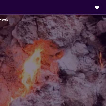
 Hotels