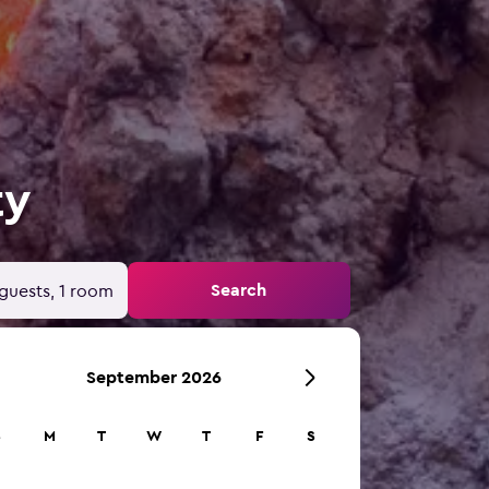
ty
Search
guests, 1 room
September 2026
S
M
T
W
T
F
S