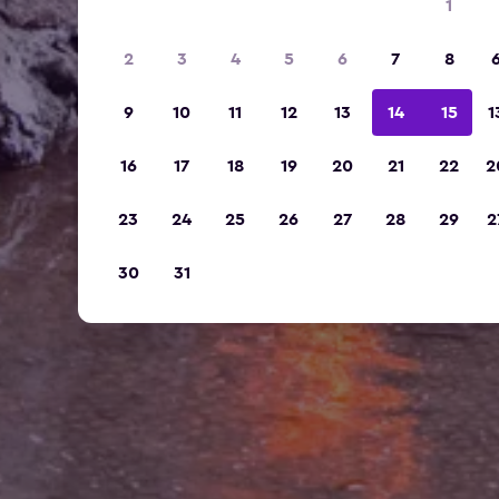
1
2
3
4
5
6
7
8
9
10
11
12
13
14
15
1
16
17
18
19
20
21
22
2
23
24
25
26
27
28
29
2
30
31