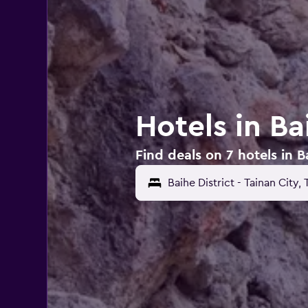
Hotels in Ba
Find deals on 7 hotels in Ba