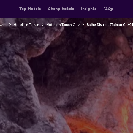
Top Hotels
Cheap hotels
Insights
FAQs
iwan
Hotels in Tainan
Hotels in Tainan City
Baihe District (Tainan City)