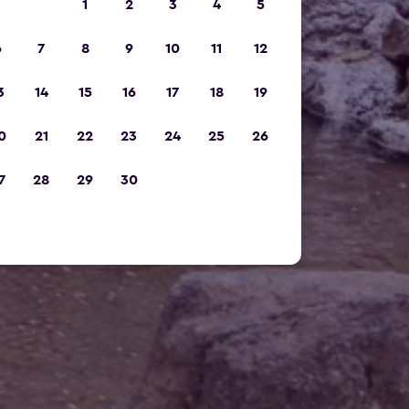
1
2
3
4
5
6
7
8
9
10
11
12
3
14
15
16
17
18
19
0
21
22
23
24
25
26
7
28
29
30