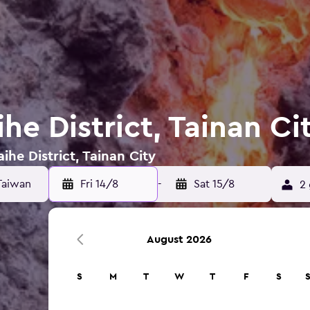
ihe District, Tainan Ci
ihe District, Tainan City
Fri 14/8
-
Sat 15/8
2 
August 2026
S
M
T
W
T
F
S