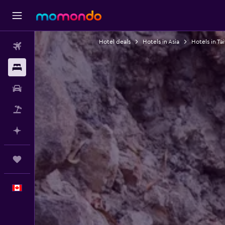
Hotel deals
Hotels in Asia
Hotels in Ta
Flights
Stays
Car Rental
Flight+Hotel
Plan with AI
Trips
English