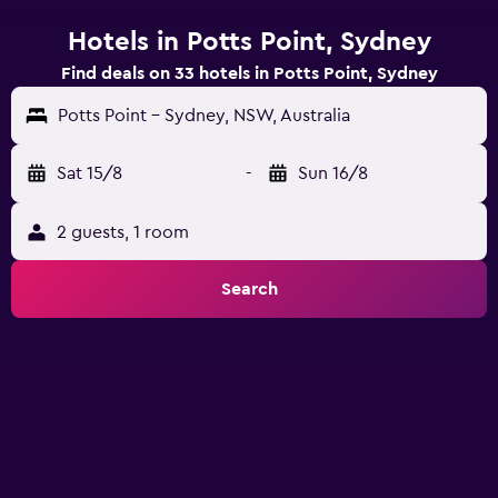
Hotels in Potts Point, Sydney
Find deals on 33 hotels in Potts Point, Sydney
Potts Point - Sydney, NSW, Australia
Sat 15/8
-
Sun 16/8
2 guests, 1 room
Search