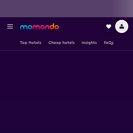
Top Hotels
Cheap hotels
Insights
FAQs