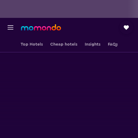
Top Hotels
Cheap hotels
Insights
FAQs