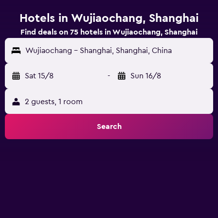
Hotels in Wujiaochang, Shanghai
Find deals on 75 hotels in Wujiaochang, Shanghai
Wujiaochang - Shanghai, Shanghai, China
Sat 15/8
-
Sun 16/8
2 guests, 1 room
Search