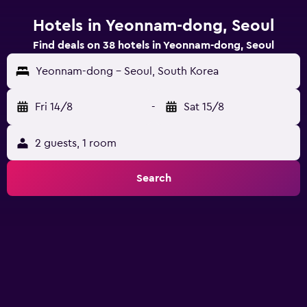
Hotels in Yeonnam-dong, Seoul
Find deals on 38 hotels in Yeonnam-dong, Seoul
Yeonnam-dong - Seoul, South Korea
Fri 14/8
-
Sat 15/8
2 guests, 1 room
Search