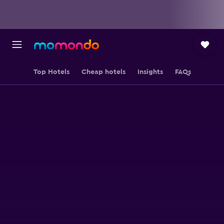
Top Hotels
Cheap hotels
Insights
FAQs