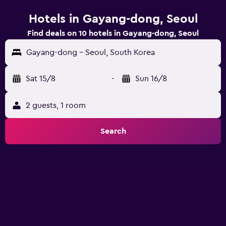
Hotels in Gayang-dong, Seoul
Find deals on 10 hotels in Gayang-dong, Seoul
Gayang-dong - Seoul, South Korea
Sat 15/8
-
Sun 16/8
2 guests, 1 room
Search