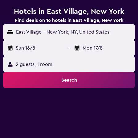
Hotels in East Village, New York
Find deals on 16 hotels in East Village, New York
East Village - New York, NY, United States
Sun 16/8
-
Mon 17/8
2 guests, 1 room
Search