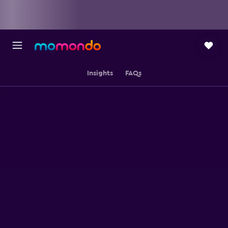
Insights
FAQs