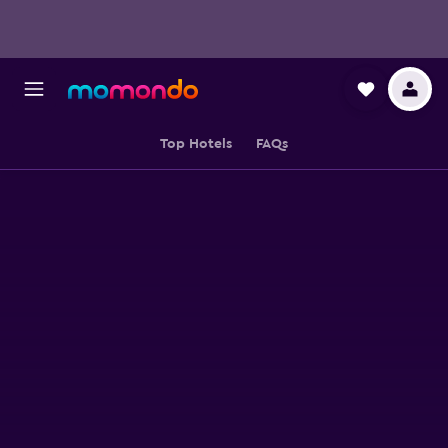
Top Hotels
FAQs