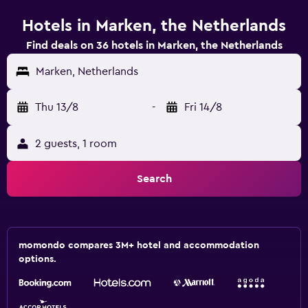
Hotels in Marken, the Netherlands
Find deals on 36 hotels in Marken, the Netherlands
Marken, Netherlands
Thu 13/8
-
Fri 14/8
2 guests, 1 room
Search
momondo compares 3M+ hotel and accommodation
options.