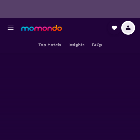
Top Hotels
Insights
FAQs