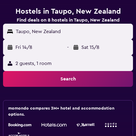
Hostels in Taupo, New Zealand
Find deals on 8 hostels in Taupo, New Zealand
Taupo, New Zealand
Fri 14/8
-
Sat 15/8
2 guests, 1 room
Search
momondo compares 3M+ hotel and accommodation
options.