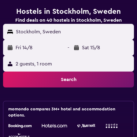
Hostels in Stockholm, Sweden
Find deals on 40 hostels in Stockholm, Sweden
Stockholm, Sweden
Fri 14/8
-
Sat 15/8
2 guests, 1 room
Search
momondo compares 3M+ hotel and accommodation
options.