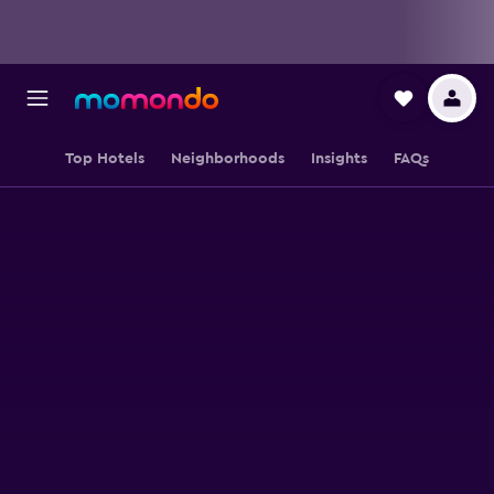
Top Hotels
Neighborhoods
Insights
FAQs