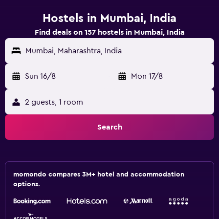
Hostels in Mumbai, India
Find deals on 157 hostels in Mumbai, India
Mumbai, Maharashtra, India
Sun 16/8
-
Mon 17/8
2 guests, 1 room
Search
momondo compares 3M+ hotel and accommodation
options.