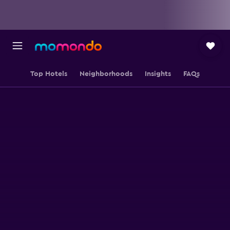
Top Hotels
Neighborhoods
Insights
FAQs