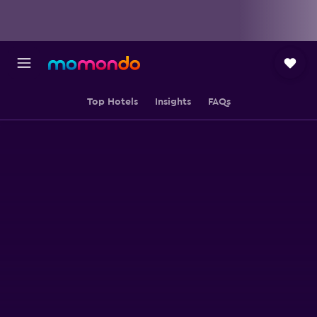
Top Hotels
Insights
FAQs