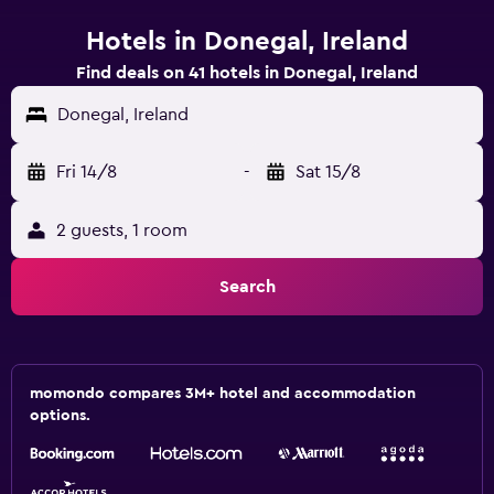
Hotels in Donegal, Ireland
Find deals on 41 hotels in Donegal, Ireland
Donegal, Ireland
Fri 14/8
-
Sat 15/8
2 guests, 1 room
Search
momondo compares 3M+ hotel and accommodation
options.