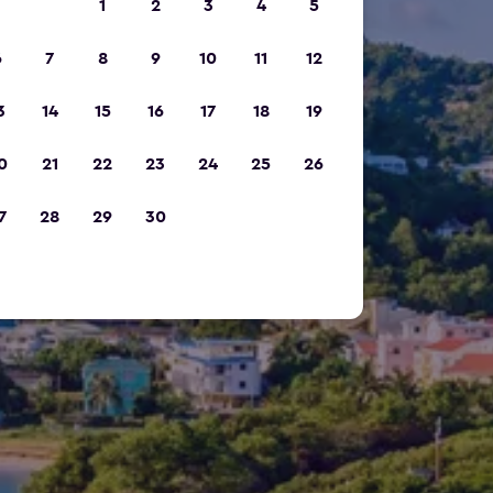
1
2
3
4
5
6
7
8
9
10
11
12
3
14
15
16
17
18
19
0
21
22
23
24
25
26
7
28
29
30