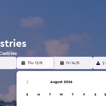
stries
Castries
Thu 13/8
-
Fri 14/8
2 
August 2026
S
M
T
W
T
F
S