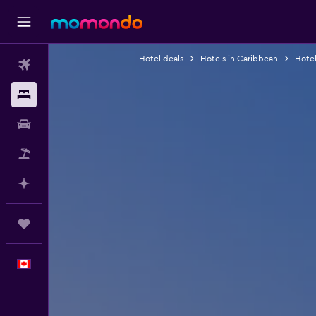
Hotel deals
Hotels in Caribbean
Hotel
Flights
Stays
Car Rental
Flight+Hotel
Plan with AI
Trips
English