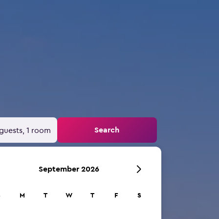
Search
guests, 1 room
September 2026
S
M
T
W
T
F
S