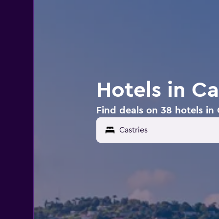
Hotels in Ca
Find deals on 38 hotels in 