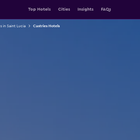
Top Hotels
Cities
Insights
FAQs
s in Saint Lucia
Castries Hotels