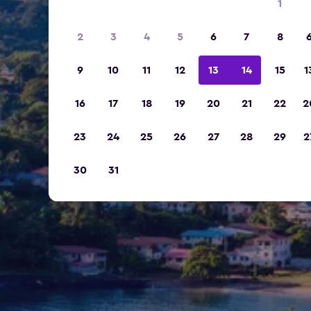
1
2
3
4
5
6
7
8
9
10
11
12
13
14
15
1
16
17
18
19
20
21
22
2
23
24
25
26
27
28
29
2
30
31