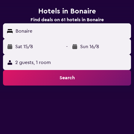
Hotels in Bonaire
Find deals on 61 hotels in Bonaire
Bonaire
Sat 15/8
-
Sun 16/8
2 guests, 1 room
Search