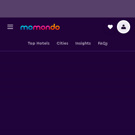
Top Hotels
Cities
Insights
FAQs