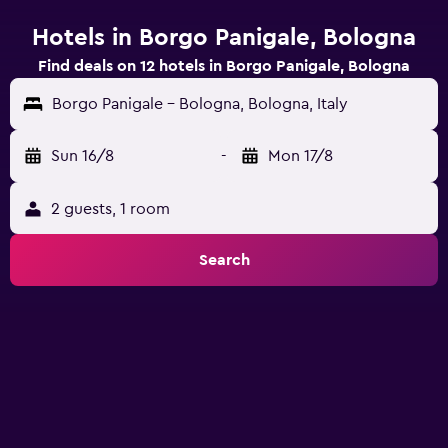
Hotels in Borgo Panigale, Bologna
Find deals on 12 hotels in Borgo Panigale, Bologna
Borgo Panigale - Bologna, Bologna, Italy
Sun 16/8
-
Mon 17/8
2 guests, 1 room
Search