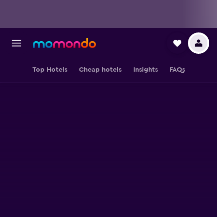
Top Hotels
Cheap hotels
Insights
FAQs