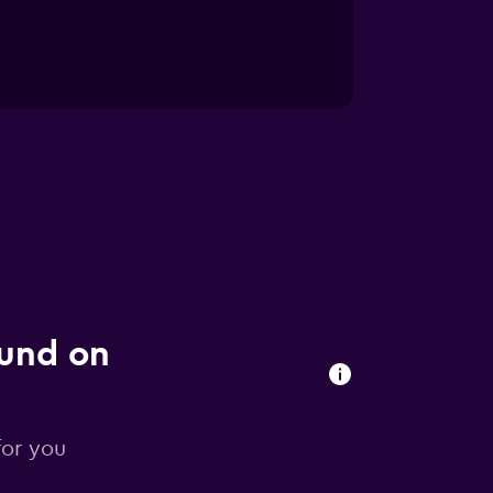
ound on
for you