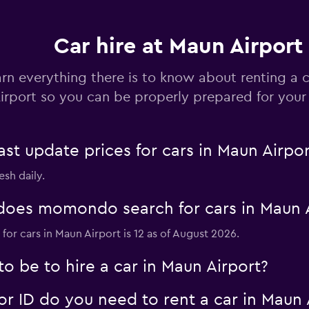
Car hire at Maun Airport
Check prices
rn everything there is to know about renting a 
irport so you can be properly prepared for your 
 update prices for cars in Maun Airpor
Check prices
esh daily.
oes momondo search for cars in Maun A
for cars in Maun Airport is 12 as of August 2026.
Check prices
 be to hire a car in Maun Airport?
 ID do you need to rent a car in Maun 