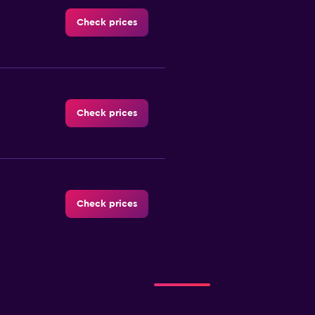
Check prices
Check prices
Check prices
tal
Check prices