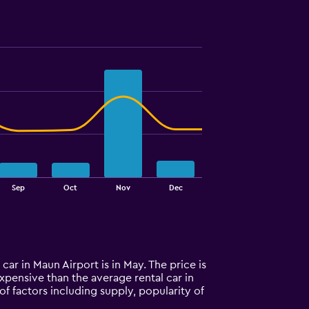
Sep
Oct
Nov
Dec
car in Maun Airport is in May. The price is
 expensive than the average rental car in
f factors including supply, popularity of