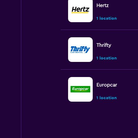
Hertz
1 location
Thrifty
1 location
Europcar
1 location
Autounion Car Ren
1 location