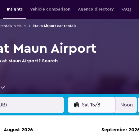
Insights
Vehicle comparison
Agency directory
FAQs
 rentals in Maun
Maun Airport car rentals
at Maun Airport
s at Maun Airport? Search
Sat 15/8
Noon
August 2026
September 202