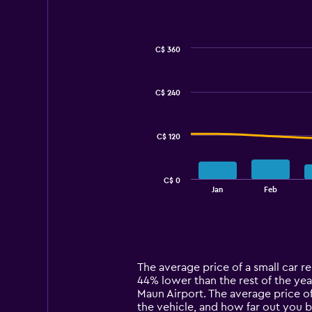
C$ 360
Combination
Chart
graphic.
chart
with
C$ 240
2
data
series.
C$ 120
The
chart
has
C$ 0
1
End
Jan
Feb
of
X
interactive
axis
chart
displaying
categories.
Range:
14
The average price of a small car ren
categories.
44% lower than the rest of the year
The
Maun Airport. The average price of
chart
the vehicle, and how far out you b