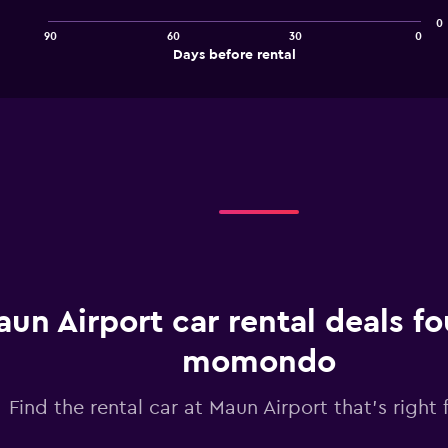
points.
0
90
60
30
0
The
End
Days before rental
chart
of
interactive
has
chart
1
X
axis
displaying
Days
before
rental.
Range:
91
categories.
The
chart
un Airport car rental deals f
has
1
momondo
Y
axis
Find the rental car at Maun Airport that's right 
displaying
values.
Range: