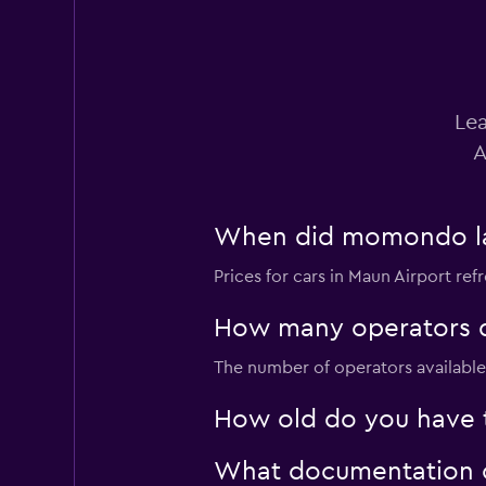
Bluu
Lea
1 location
A
When did momondo last
Budget
Prices for cars in Maun Airport refr
1 location
How many operators d
The number of operators available 
Dollar
How old do you have to
1 location
What documentation or