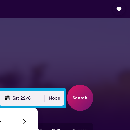
Search
Sat 22/8
Noon
6