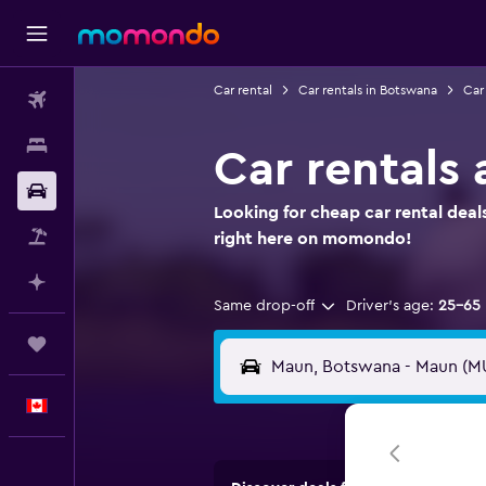
Car rental
Car rentals in Botswana
Car
Flights
Stays
Car rentals 
Car Rental
Looking for cheap car rental deal
Flight+Hotel
right here on momondo!
Plan with AI
Same drop-off
Driver's age:
25-65
Trips
English