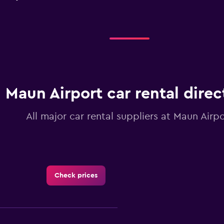
Maun Airport car rental direc
All major car rental suppliers at Maun Airpo
Check prices