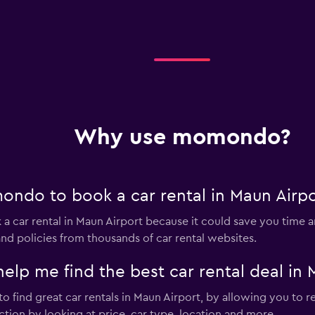
Why use momondo?
ndo to book a car rental in Maun Airpo
 car rental in Maun Airport because it could save you tim
nd policies from thousands of car rental websites.
 me find the best car rental deal in 
 find great car rentals in Maun Airport, by allowing you to r
tion by looking at price, car type, location and more.