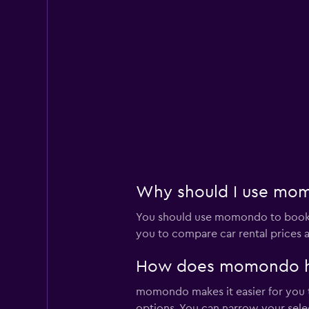
Why should I use momo
You should use momondo to book a
you to compare car rental prices a
How does momondo help
momondo makes it easier for you to
options. You can narrow your selec