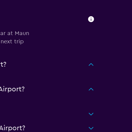
car at Maun
next trip
t?
irport?
Airport?