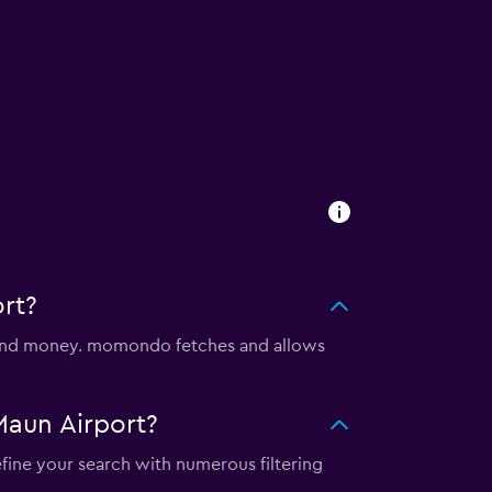
rt?
e and money. momondo fetches and allows
Maun Airport?
efine your search with numerous filtering