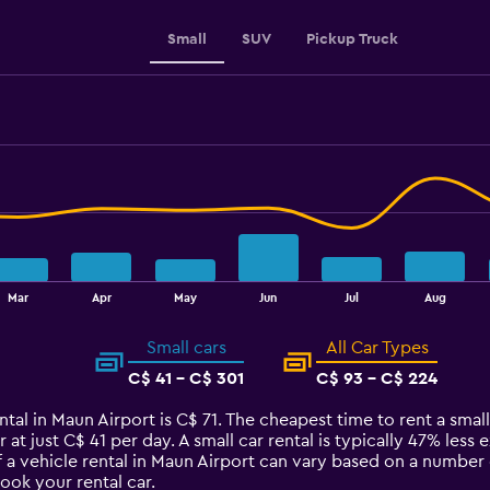
0
to
Small
SUV
Pickup Truck
180.
Mar
Apr
May
Jun
Jul
Aug
Small cars
All Car Types
C$ 41 - C$ 301
C$ 93 - C$ 224
tal in Maun Airport is C$ 71. The cheapest time to rent a small 
 at just C$ 41 per day. A small car rental is typically 47% less
 a vehicle rental in Maun Airport can vary based on a number o
ook your rental car.