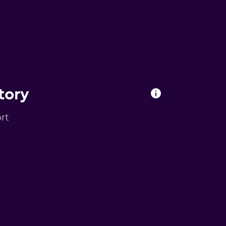
tory
rt