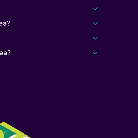
ea?
ea?