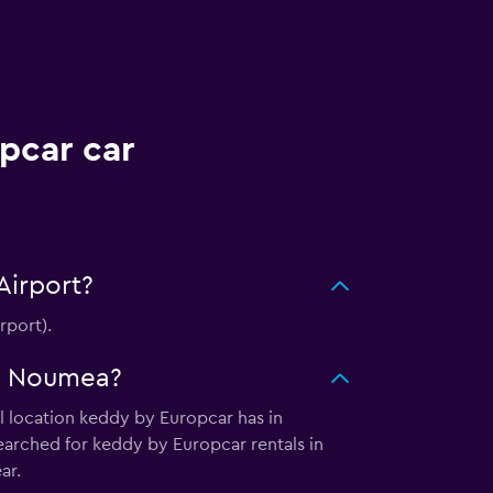
pcar car
Airport?
rport).
in Noumea?
l location keddy by Europcar has in
earched for keddy by Europcar rentals in
ar.