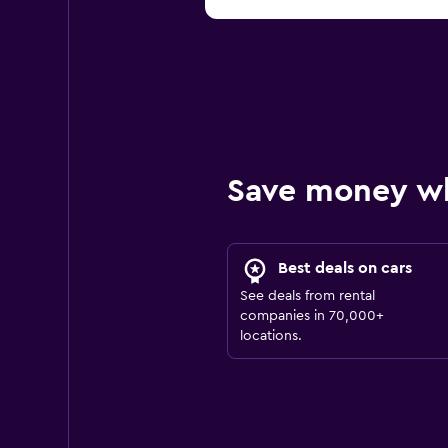
Save money w
Best deals on cars
See deals from rental
companies in 70,000+
locations.