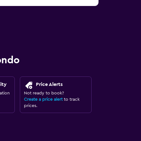
ondo
ity
Price Alerts
ation
Not ready to book?
Create a price alert
to track
prices.