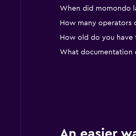
When did momondo las
How many operators 
How old do you have t
What documentation o
An easier w