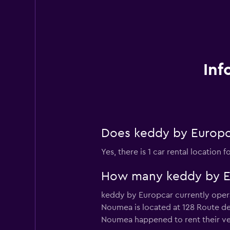
Inf
Does keddy by Europc
Yes, there is 1 car rental locatio
How many keddy by Eur
keddy by Europcar currently opera
Noumea is located at 128 Route de 
Noumea happened to rent their vehi