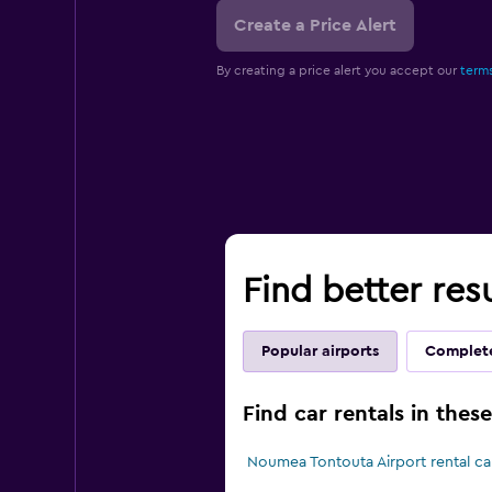
Create a Price Alert
By creating a price alert you accept our
terms
Find better res
Popular airports
Complete
Find car rentals in the
Noumea Tontouta Airport rental ca