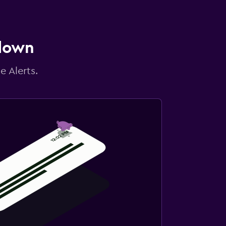
 down
e Alerts.