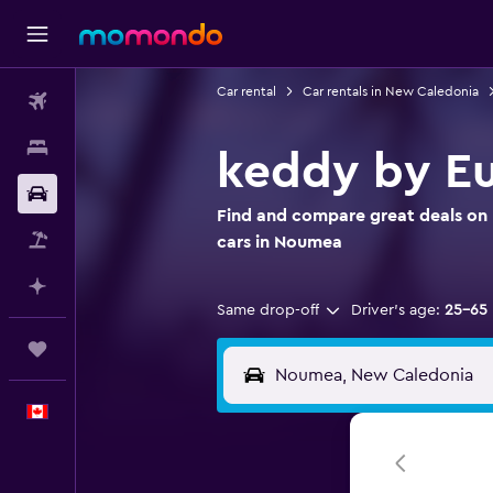
Car rental
Car rentals in New Caledonia
Flights
Stays
keddy by Eu
Car Rental
Find and compare great deals on 
Flight+Hotel
cars in Noumea
Plan with AI
Same drop-off
Driver's age:
25-65
Trips
English