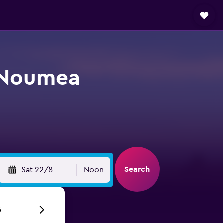
n Noumea
Search
Sat 22/8
Noon
6