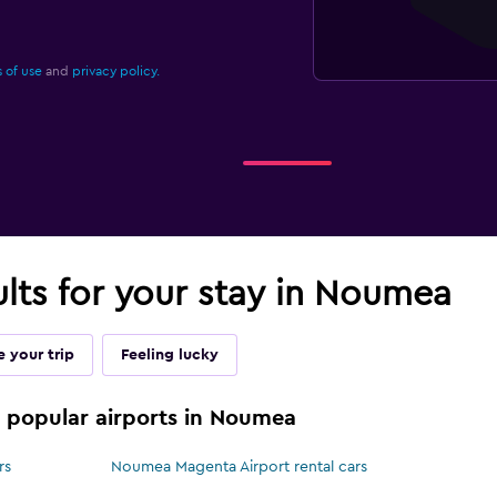
 of use
and
privacy policy.
ults for your stay in Noumea
 your trip
Feeling lucky
se popular airports in Noumea
rs
Noumea Magenta Airport rental cars