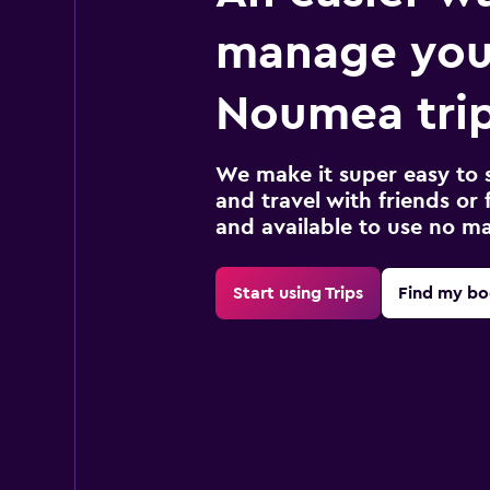
manage you
Noumea tri
We make it super easy to 
and travel with friends or f
and available to use no m
Start using Trips
Find my bo