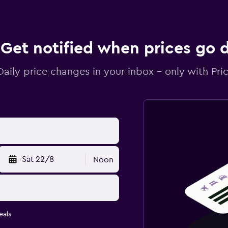
Get notified when prices go
Daily price changes in your inbox - only with Pric
Sat 22/8
Noon
eals