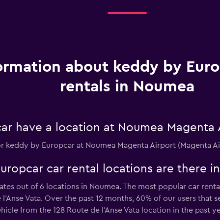
ormation about keddy by Euro
rentals in Noumea
ar have a location at Noumea Magenta 
n for keddy by Europcar at Noumea Magenta Airport (Magenta Ai
opcar car rental locations are there 
tes out of 6 locations in Noumea. The most popular car renta
l'Anse Vata. Over the past 12 months, 60% of our users that s
cle from the 128 Route de l'Anse Vata location in the past ye