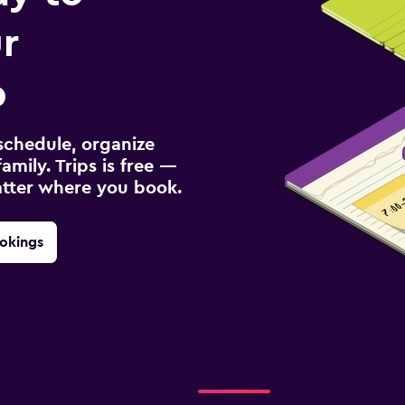
r
p
schedule, organize
amily. Trips is free —
atter where you book.
okings