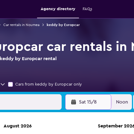
Agency directory
FAQs
Car rentals in Noumea
keddy by Europcar
ropcar car rentals i
keddy by Europcar rental
Cars from keddy by Europcar only
Sat 15/8
Noon
August 2026
September 202