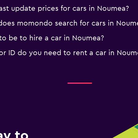
t update prices for cars in Noumea?
does momondo search for cars in Noum
o be to hire a car in Noumea?
r ID do you need to rent a car in Noum
ay to