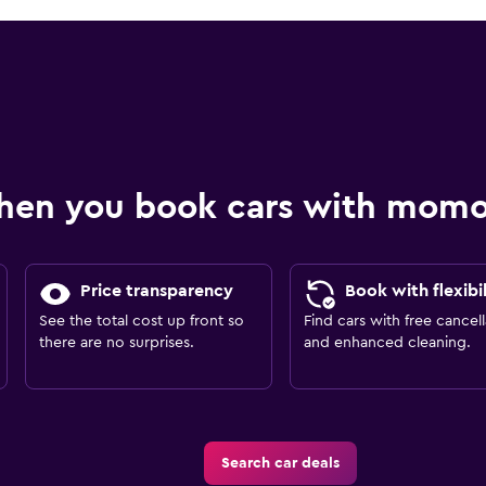
hen you book cars with mom
Price transparency
Book with flexibil
See the total cost up front so
Find cars with free cancell
there are no surprises.
and enhanced cleaning.
Search car deals