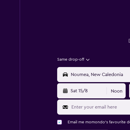
Same drop-off
Sat 15/8
Noon
Email me momondo's favourite d