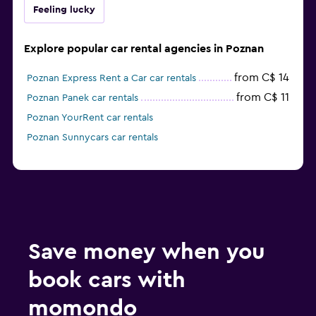
Feeling lucky
Explore popular car rental agencies in Poznan
from C$ 14
Poznan Express Rent a Car car rentals
from C$ 11
Poznan Panek car rentals
Poznan YourRent car rentals
Poznan Sunnycars car rentals
Save money when you
book cars with
momondo