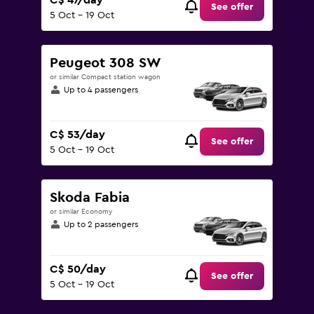
C$ 47/day
See offer
5 Oct - 19 Oct
Peugeot 308 SW
or similar Compact station wagon
Up to 4 passengers
C$ 53/day
See offer
5 Oct - 19 Oct
Skoda Fabia
or similar Economy
Up to 2 passengers
C$ 50/day
See offer
5 Oct - 19 Oct