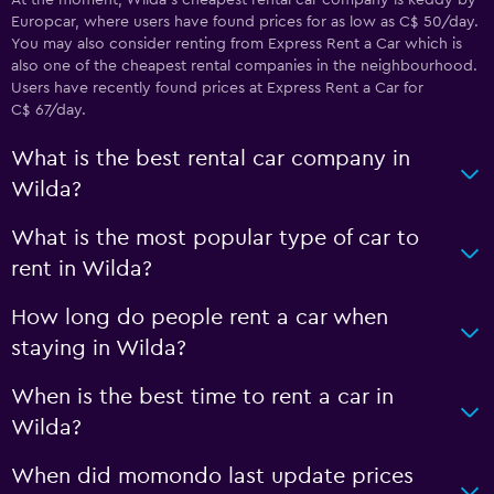
At the moment, Wilda’s cheapest rental car company is keddy by
Europcar, where users have found prices for as low as C$ 50/day.
You may also consider renting from Express Rent a Car which is
also one of the cheapest rental companies in the neighbourhood.
Users have recently found prices at Express Rent a Car for
C$ 67/day.
What is the best rental car company in
Wilda?
What is the most popular type of car to
rent in Wilda?
How long do people rent a car when
staying in Wilda?
When is the best time to rent a car in
Wilda?
When did momondo last update prices