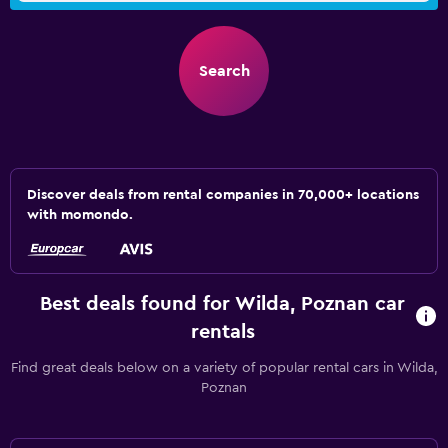
Search
Discover deals from rental companies in 70,000+ locations
with momondo.
Best deals found for Wilda, Poznan car
rentals
Find great deals below on a variety of popular rental cars in Wilda,
Poznan