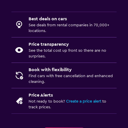
Best deals on cars
See deals from rental companies in 70,000+
locations.
Price transparency
See the total cost up front so there are no
surprises.
Book with flexibility
Find cars with free cancellation and enhanced
cleaning.
Price Alerts
Not ready to book?
Create a price alert
to
track prices.