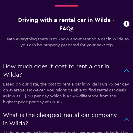
Driving with a rental car in Wilda -
FAQs
Learn everything there is to know about renting a car in Wilda so
you can be properly prepared for your next trip
How much does it cost to rent a car in
Wilda?
Based on our data, the cost to rent a car in Wilda is C$ 75 per day
on average. However, you might be able to find rental car deals
as low as C$ 50 per day which is a 54% difference from the
highest price per day at C$ 107.
What is the cheapest rental car company
in Wilda?