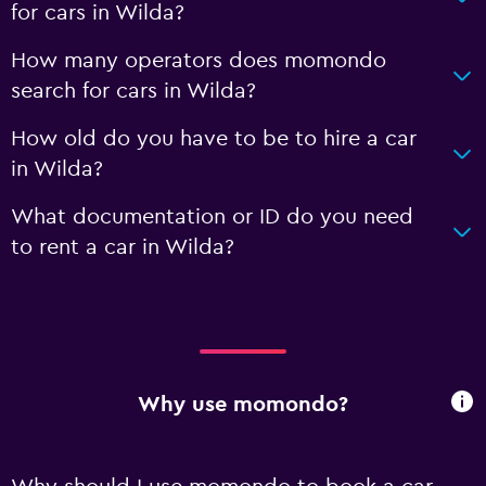
for cars in Wilda?
How many operators does momondo
search for cars in Wilda?
How old do you have to be to hire a car
in Wilda?
What documentation or ID do you need
to rent a car in Wilda?
Why use momondo?