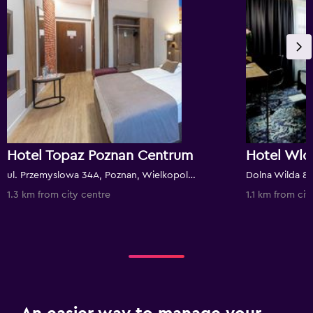
Hotel Topaz Poznan Centrum
ul. Przemyslowa 34A, Poznan, Wielkopolskie, Poland
1.3 km from city centre
1.1 km from cit