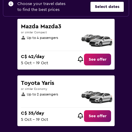
Choose your travel dates
Select dates
to find the best prices
Mazda Mazda3
or similar Compact
Up to 4 passengers
C$ 42/day
See offer
5 Oct - 19 Oct
Toyota Yaris
or similar Economy
Up to 2 passengers
C$ 35/day
See offer
5 Oct - 19 Oct