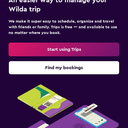
An easier way to manage your
Wilda trip
We make it super easy to schedule, organize and travel
with friends or family. Trips is free — and available to use
no matter where you book.
Start using Trips
Find my bookings