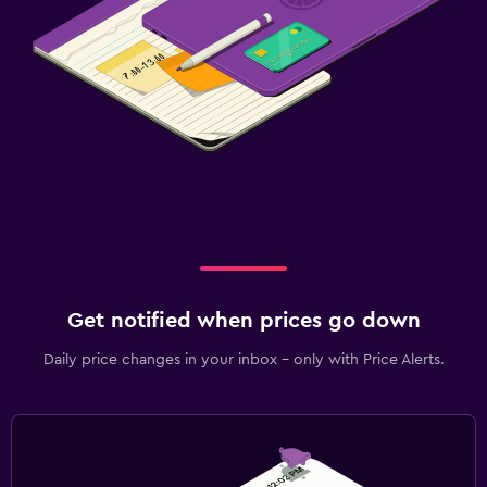
Get notified when prices go down
Daily price changes in your inbox - only with Price Alerts.