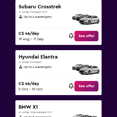
Subaru Crosstrek
or similar Compact SUV
Up to 4 passengers
C$ 46/day
See offer
19 Aug - 11 Sep
Hyundai Elantra
or similar Compact
Up to 4 passengers
C$ 46/day
See offer
5 Oct - 19 Oct
BMW X1
or similar Intermediate SUV