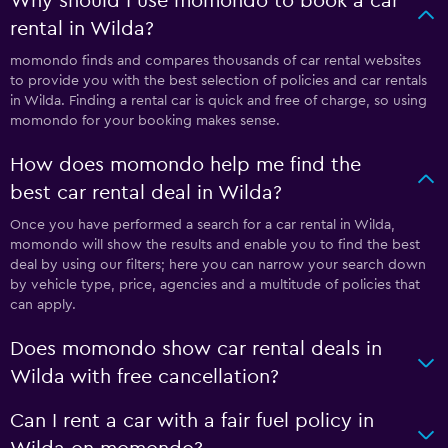
Why should I use momondo to book a car
rental in Wilda?
momondo finds and compares thousands of car rental websites
to provide you with the best selection of policies and car rentals
in Wilda. Finding a rental car is quick and free of charge, so using
momondo for your booking makes sense.
How does momondo help me find the
best car rental deal in Wilda?
Once you have performed a search for a car rental in Wilda,
momondo will show the results and enable you to find the best
deal by using our filters; here you can narrow your search down
by vehicle type, price, agencies and a multitude of policies that
can apply.
Does momondo show car rental deals in
Wilda with free cancellation?
Can I rent a car with a fair fuel policy in