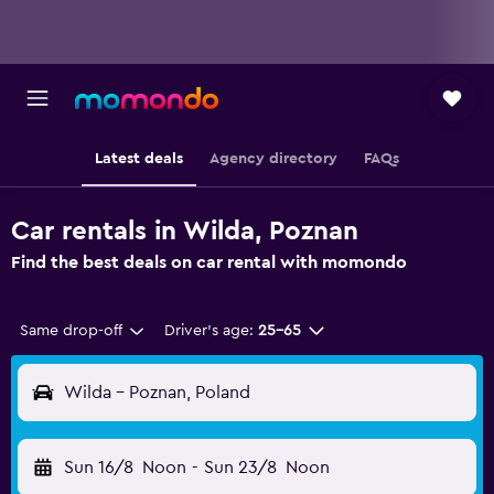
Latest deals
Agency directory
FAQs
Car rentals in Wilda, Poznan
Find the best deals on car rental with momondo
Same drop-off
Driver's age:
25-65
Wilda - Poznan, Poland
Sun 16/8
Noon
-
Sun 23/8
Noon