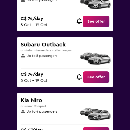
Up to 5 passengers
C$ 74/day
See offer
5 Oct - 19 Oct
Subaru Outback
or similar Intermediate station wagon
Up to 5 passengers
C$ 74/day
See offer
5 Oct - 19 Oct
Kia Niro
or similar Compact
Up to 4 passengers