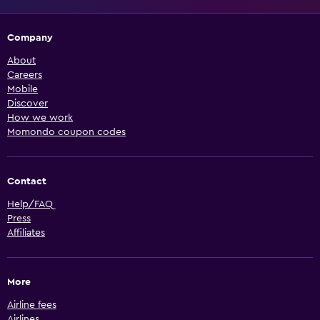
Company
About
Careers
Mobile
Discover
How we work
Momondo coupon codes
Contact
Help/FAQ
Press
Affiliates
More
Airline fees
Airlines