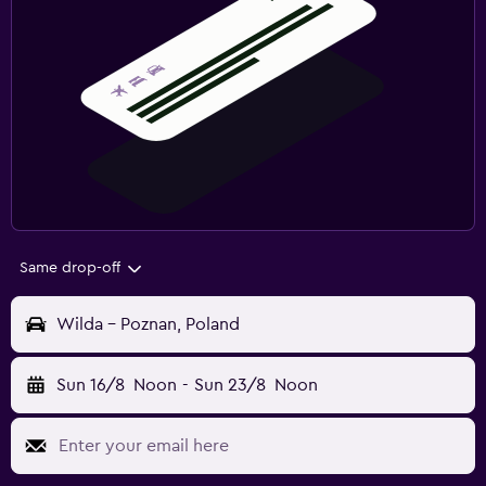
Same drop-off
Wilda - Poznan, Poland
Sun 16/8
Noon
-
Sun 23/8
Noon