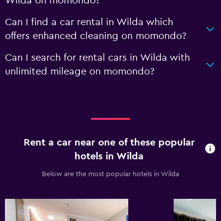
Wilda on momondo?
Can I find a car rental in Wilda which
offers enhanced cleaning on momondo?
Can I search for rental cars in Wilda with
unlimited mileage on momondo?
Rent a car near one of these popular
hotels in Wilda
Below are the most popular hotels in Wilda