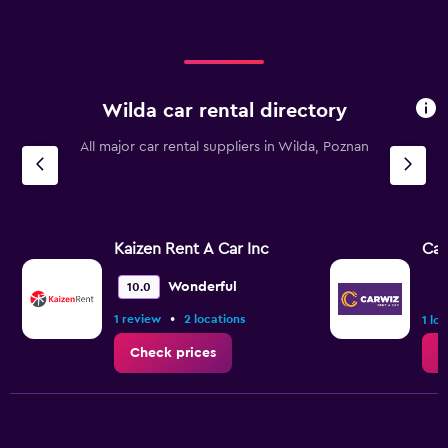
Wilda car rental directory
All major car rental suppliers in Wilda, Poznan
Kaizen Rent A Car Inc
Ca
Wonderful
10.0
•
1 review
2 locations
1 lo
Check prices
C