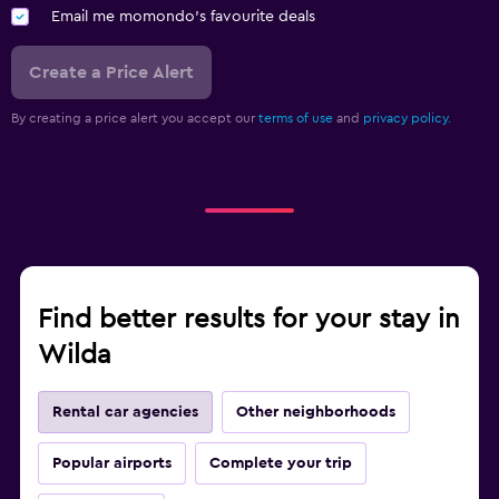
Email me momondo's favourite deals
Create a Price Alert
By creating a price alert you accept our
terms of use
and
privacy policy.
Find better results for your stay in
Wilda
Rental car agencies
Other neighborhoods
Popular airports
Complete your trip