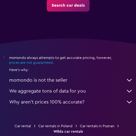
Search car deals
momondo always attempts to get accurate pricing, however,
*
prices are not guaranteed
.
Here's why:
momondo is not the seller
We aggregate tons of data for you
Why aren’t prices 100% accurate?
Car rental
Car rentals in Poland
Car rentals in Poznan
Wilda car rentals