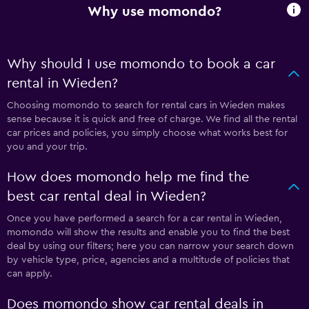
Why use momondo?
Why should I use momondo to book a car
rental in Wieden?
Choosing momondo to search for rental cars in Wieden makes
sense because it is quick and free of charge. We find all the rental
car prices and policies, you simply choose what works best for
you and your trip.
How does momondo help me find the
best car rental deal in Wieden?
Once you have performed a search for a car rental in Wieden,
momondo will show the results and enable you to find the best
deal by using our filters; here you can narrow your search down
by vehicle type, price, agencies and a multitude of policies that
can apply.
Does momondo show car rental deals in