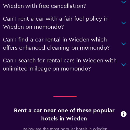
Wieden with free cancellation?
Can I rent a car with a fair fuel policy in
Wieden on momondo?
Can I find a car rental in Wieden which
offers enhanced cleaning on momondo?
Can I search for rental cars in Wieden with
unlimited mileage on momondo?
Rent a car near one of these popular
hotels in Wieden
Below are the most popular hotels in Wieden