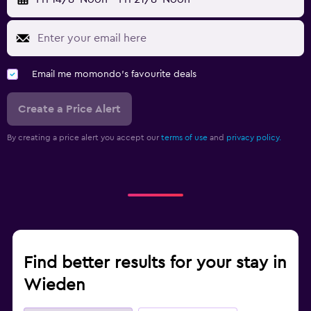
Email me momondo's favourite deals
Create a Price Alert
By creating a price alert you accept our
terms of use
and
privacy policy.
Find better results for your stay in
Wieden