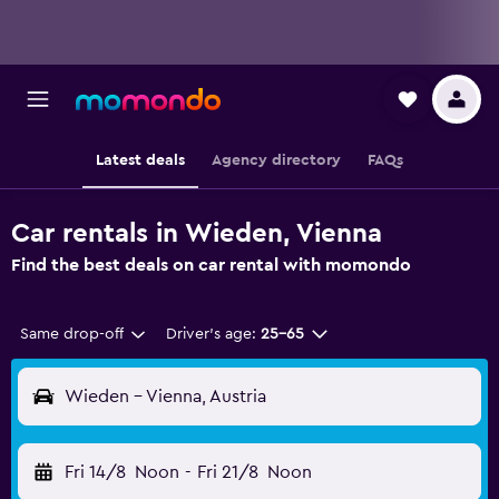
Latest deals
Agency directory
FAQs
Car rentals in Wieden, Vienna
Find the best deals on car rental with momondo
Same drop-off
Driver's age:
25-65
Wieden - Vienna, Austria
Fri 14/8
Noon
-
Fri 21/8
Noon