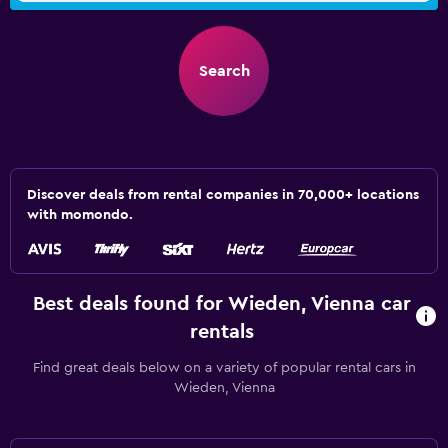
Search
Discover deals from rental companies in 70,000+ locations
with momondo.
Best deals found for Wieden, Vienna car
rentals
Find great deals below on a variety of popular rental cars in
Wieden, Vienna