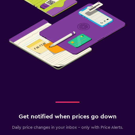
Get notified when prices go down
Daily price changes in your inbox - only with Price Alerts.