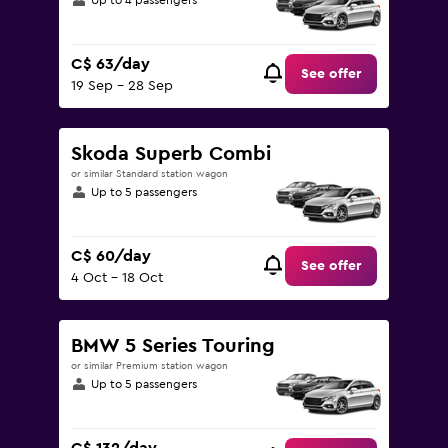
Up to 4 passengers
C$ 63/day
See offer
19 Sep - 28 Sep
Skoda Superb Combi
or similar Standard station wagon
Up to 5 passengers
C$ 60/day
See offer
4 Oct - 18 Oct
BMW 5 Series Touring
or similar Premium station wagon
Up to 5 passengers