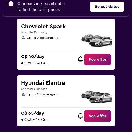
Choose your travel dates
Select dates
to find the best prices
Chevrolet Spark
or similar Economy
Up to 2 passengers
C$ 40/day
See offer
4 Oct - 14 Oct
Hyundai Elantra
or similar Compact
Up to 4 passengers
C$ 65/day
See offer
4 Oct - 18 Oct