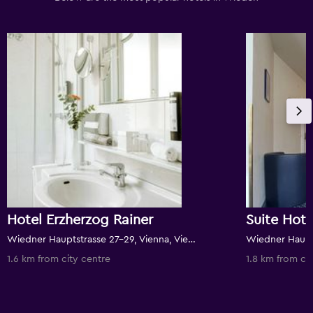
Hotel Erzherzog Rainer
Suite Hot
Wiedner Hauptstrasse 27-29, Vienna, Vienna, Austria
1.6 km from city centre
1.8 km from ci