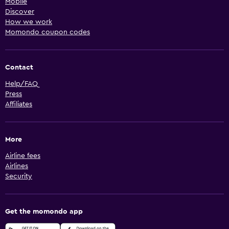
Mobile
Discover
How we work
Momondo coupon codes
Contact
Help/FAQ
Press
Affiliates
More
Airline fees
Airlines
Security
Get the momondo app