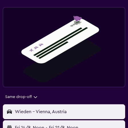
Same drop-off
Wieden - Vienna, Austria
Fri 14/8
Noon
-
Fri 21/8
Noon