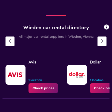
Wieden car rental directory
All major car rental suppliers in Wieden, Vienna
Avis
Dollar
1 location
1 location
Check prices
Check pric