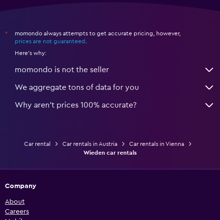
momondo always attempts to get accurate pricing, however,
*
prices are not guaranteed
.
Here's why:
momondo is not the seller
We aggregate tons of data for you
Why aren’t prices 100% accurate?
Car rental
Car rentals in Austria
Car rentals in Vienna
Wieden car rentals
Company
About
Careers