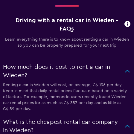
Driving with a rental car in Wieden -
FAQs
Learn everything there is to know about renting a car in Wieden
so you can be properly prepared for your next trip
How much does it cost to rent a car in
Wieden?
Renting a car in Wieden will cost, on average, C$ 136 per day.
Keep in mind that daily rental prices fluctuate based on a variety
of factors. For example, momondo users recently found Wieden
car rental prices for as much as C$ 357 per day and as little as
C$ 59 per day.
What is the cheapest rental car company
in Wieden?