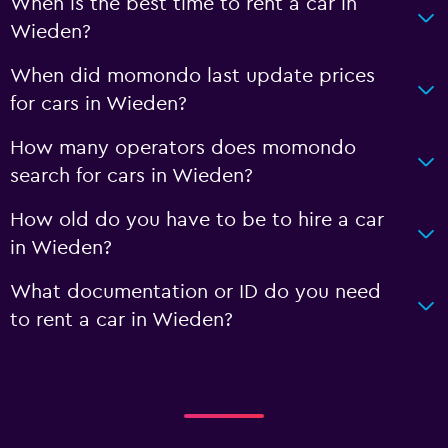
When is the best time to rent a car in
Wieden?
When did momondo last update prices
for cars in Wieden?
How many operators does momondo
search for cars in Wieden?
How old do you have to be to hire a car
in Wieden?
What documentation or ID do you need
to rent a car in Wieden?