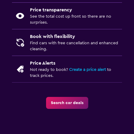
Price transparency
See the total cost up front so there are no
surprises.
Book with flexibility
Find cars with free cancellation and enhanced
cleaning.
Price Alerts
Not ready to book?
Create a price alert
to
track prices.
Search car deals