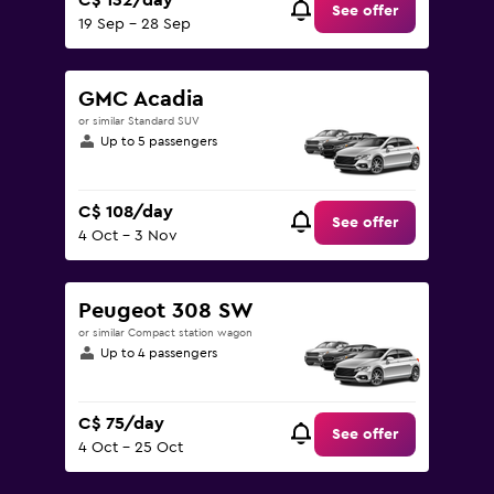
C$ 132/day
See offer
19 Sep - 28 Sep
GMC Acadia
or similar Standard SUV
Up to 5 passengers
C$ 108/day
See offer
4 Oct - 3 Nov
Peugeot 308 SW
or similar Compact station wagon
Up to 4 passengers
C$ 75/day
See offer
4 Oct - 25 Oct