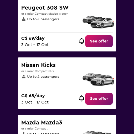
Peugeot 308 SW
or similar Compact station wagon
Up to 4 passengers
C$ 69/day
See offer
3 Oct - 17 Oct
Nissan Kicks
or similar Compact SUV
Up to 4 passengers
C$ 65/day
See offer
3 Oct - 17 Oct
Mazda Mazda3
or similar Compact