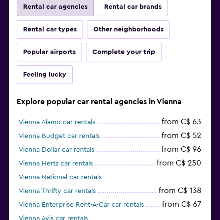
Rental car agencies
Rental car brands
Rental car types
Other neighborhoods
Popular airports
Complete your trip
Feeling lucky
Explore popular car rental agencies in Vienna
from C$ 63
Vienna Alamo car rentals
from C$ 52
Vienna Budget car rentals
from C$ 96
Vienna Dollar car rentals
from C$ 250
Vienna Hertz car rentals
Vienna National car rentals
from C$ 138
Vienna Thrifty car rentals
from C$ 67
Vienna Enterprise Rent-A-Car car rentals
Vienna Avis car rentals