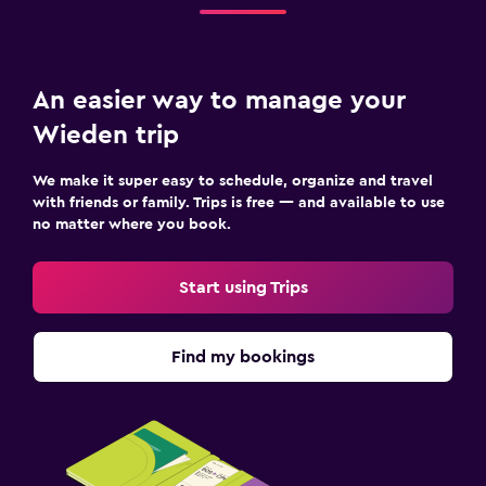
An easier way to manage your
Wieden trip
We make it super easy to schedule, organize and travel
with friends or family. Trips is free — and available to use
no matter where you book.
Start using Trips
Find my bookings