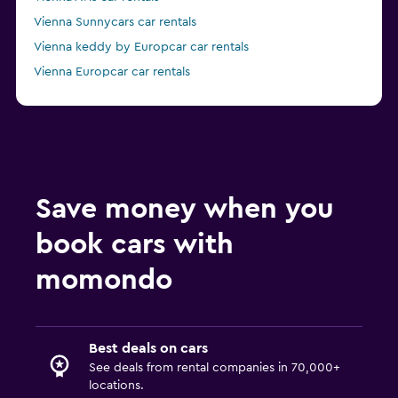
Vienna Sunnycars car rentals
Vienna keddy by Europcar car rentals
Vienna Europcar car rentals
Vienna FLIZZR car rentals
Save money when you
book cars with
momondo
Best deals on cars
See deals from rental companies in 70,000+
locations.