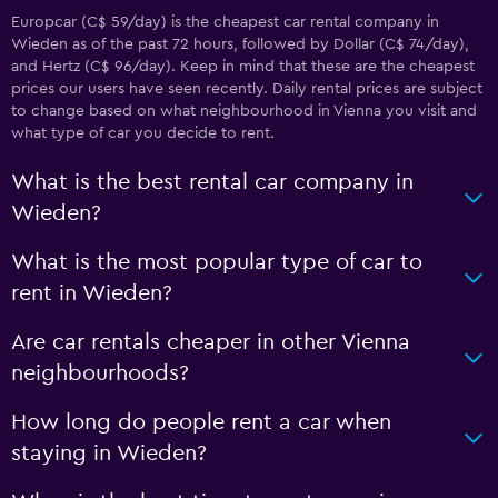
Europcar (C$ 59/day) is the cheapest car rental company in
Wieden as of the past 72 hours, followed by Dollar (C$ 74/day),
and Hertz (C$ 96/day). Keep in mind that these are the cheapest
prices our users have seen recently. Daily rental prices are subject
to change based on what neighbourhood in Vienna you visit and
what type of car you decide to rent.
What is the best rental car company in
Wieden?
What is the most popular type of car to
rent in Wieden?
Are car rentals cheaper in other Vienna
neighbourhoods?
How long do people rent a car when
staying in Wieden?