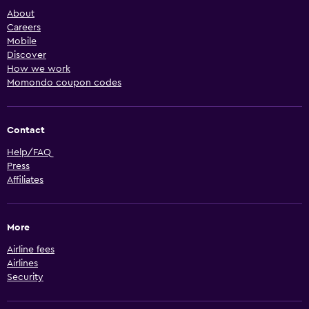
About
Careers
Mobile
Discover
How we work
Momondo coupon codes
Contact
Help/FAQ
Press
Affiliates
More
Airline fees
Airlines
Security