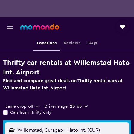
Locations
Reviews
FAQs
Thrifty car rentals at Willemstad Hato
Int. Airport
Find and compare great deals on Thrifty rental cars at
Willemstad Hato Int. Airport
Same drop-off
Driver's age:
25-65
Cars from Thrifty only
Willemstad, Curaçao - Hato Int. (CUR)