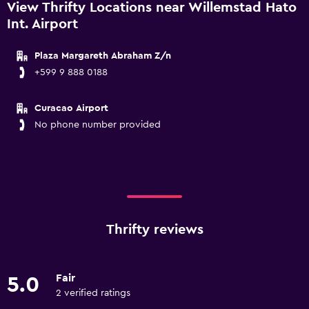
View Thrifty Locations near Willemstad Hato
Int. Airport
Plaza Margareth Abraham Z/n
+599 9 888 0188
Curacao Airport
No phone number provided
Thrifty reviews
Fair
5.0
2 verified ratings