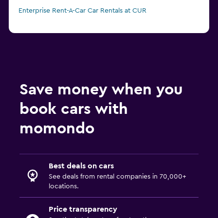
Enterprise Rent-A-Car Car Rentals at CUR
Save money when you
book cars with
momondo
Best deals on cars
See deals from rental companies in 70,000+
locations.
Price transparency