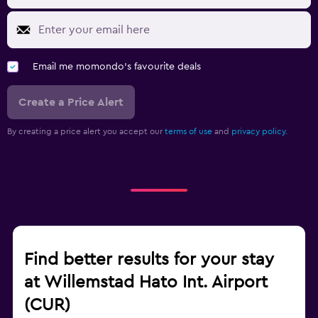
Email me momondo's favourite deals
Create a Price Alert
By creating a price alert you accept our
terms of use
and
privacy policy.
Find better results for your stay
at Willemstad Hato Int. Airport
(CUR)