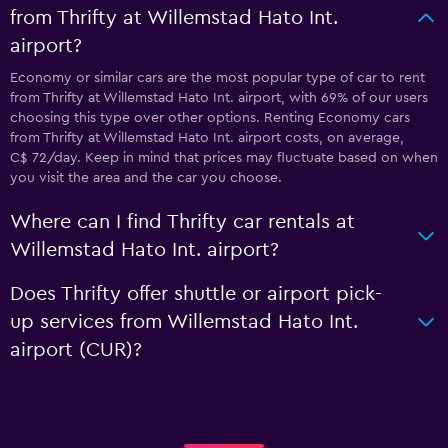
from Thrifty at Willemstad Hato Int.
airport?
Economy or similar cars are the most popular type of car to rent
from Thrifty at Willemstad Hato Int. airport, with 69% of our users
choosing this type over other options. Renting Economy cars
from Thrifty at Willemstad Hato Int. airport costs, on average,
C$ 72/day. Keep in mind that prices may fluctuate based on when
you visit the area and the car you choose.
Where can I find Thrifty car rentals at
Willemstad Hato Int. airport?
Does Thrifty offer shuttle or airport pick-
up services from Willemstad Hato Int.
airport (CUR)?