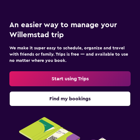
An easier way to manage your
Willemstad trip
We make it super easy to schedule, organize and travel
with friends or family. Trips is free — and available to use
no matter where you book.
Start using Trips
Find my bookings