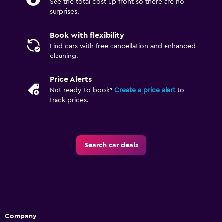
See the total cost up front so there are no
surprises.
Book with flexibility
Find cars with free cancellation and enhanced
cleaning.
Price Alerts
Not ready to book?
Create a price alert
to
track prices.
Search car deals
Company