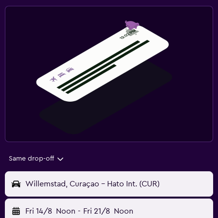
Same drop-off
Willemstad, Curaçao - Hato Int. (CUR)
Fri 14/8
Noon
-
Fri 21/8
Noon