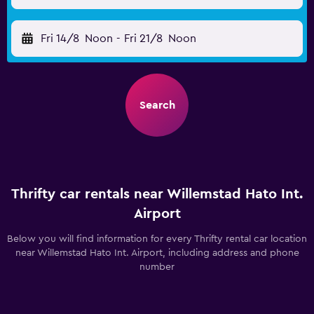
Fri 14/8
Noon
-
Fri 21/8
Noon
Search
Thrifty car rentals near Willemstad Hato Int.
Airport
Below you will find information for every Thrifty rental car location
near Willemstad Hato Int. Airport, including address and phone
number