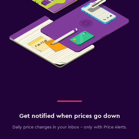
Get notified when prices go down
Daily price changes in your inbox - only with Price Alerts.