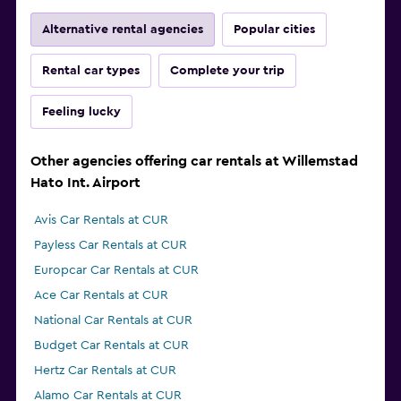
Alternative rental agencies
Popular cities
Rental car types
Complete your trip
Feeling lucky
Other agencies offering car rentals at Willemstad
Hato Int. Airport
Avis Car Rentals at CUR
Payless Car Rentals at CUR
Europcar Car Rentals at CUR
Ace Car Rentals at CUR
National Car Rentals at CUR
Budget Car Rentals at CUR
Hertz Car Rentals at CUR
Alamo Car Rentals at CUR