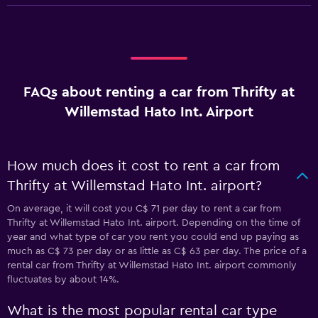
FAQs about renting a car from Thrifty at
Willemstad Hato Int. Airport
How much does it cost to rent a car from
Thrifty at Willemstad Hato Int. airport?
On average, it will cost you C$ 71 per day to rent a car from
Thrifty at Willemstad Hato Int. airport. Depending on the time of
year and what type of car you rent you could end up paying as
much as C$ 73 per day or as little as C$ 63 per day. The price of a
rental car from Thrifty at Willemstad Hato Int. airport commonly
fluctuates by about 14%.
What is the most popular rental car type