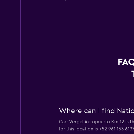
FAQ
Where can I find Natio
Carr Vergel Aeropuerto Km 12 is th
for this location is +52 961 153 619