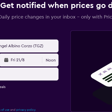
Get notified when prices go
Daily price changes in your inbox - only with Pric
Fri 21/8
Noon
eals
 of use
and
privacy policy.