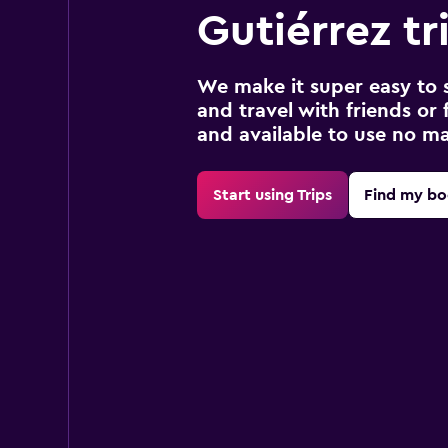
Gutiérrez tr
We make it super easy to 
and travel with friends or f
and available to use no m
Start using Trips
Find my bo