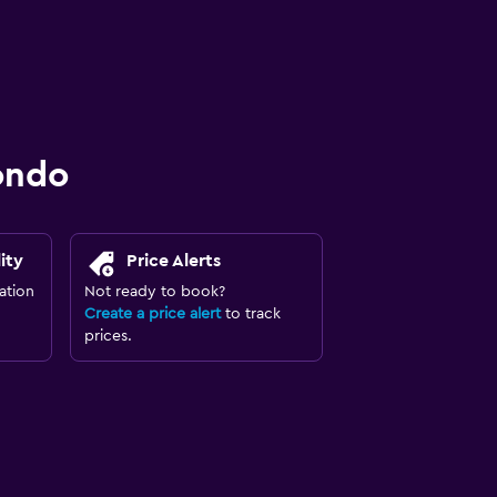
ondo
ity
Price Alerts
ation
Not ready to book?
Create a price alert
to track
prices.