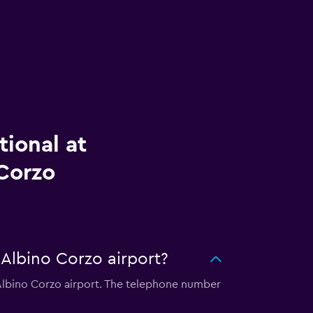
tional at
 Corzo
 Albino Corzo airport?
l Albino Corzo airport. The telephone number