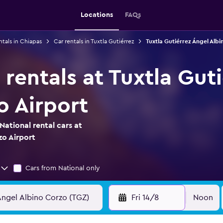
Locations
FAQs
ntals in Chiapas
Car rentals in Tuxtla Gutiérrez
Tuxtla Gutiérrez Ángel Albi
 rentals at Tuxtla Gut
o Airport
ational rental cars at
zo Airport
Cars from National only
Fri 14/8
Noon