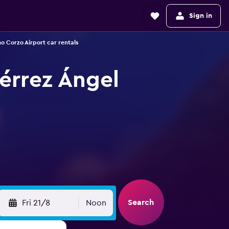
Sign in
no Corzo Airport car rentals
iérrez Ángel
Search
Fri 21/8
Noon