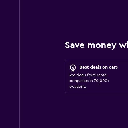
Save money w
Best deals on cars
See deals from rental
companies in 70,000+
locations.