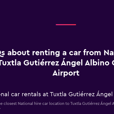
s about renting a car from Na
Tuxtla Gutiérrez Ángel Albino
Airport
nal car rentals at Tuxtla Gutiérrez Ángel
e closest National hire car location to Tuxtla Gutiérrez Ánge
7