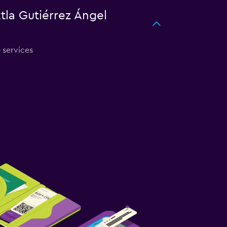
xtla Gutiérrez Ángel
e services