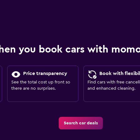
hen you book cars with mom
Price transparency
Book with flexibil
See the total cost up front so
Find cars with free cancell
there are no surprises.
and enhanced cleaning.
Search car deals