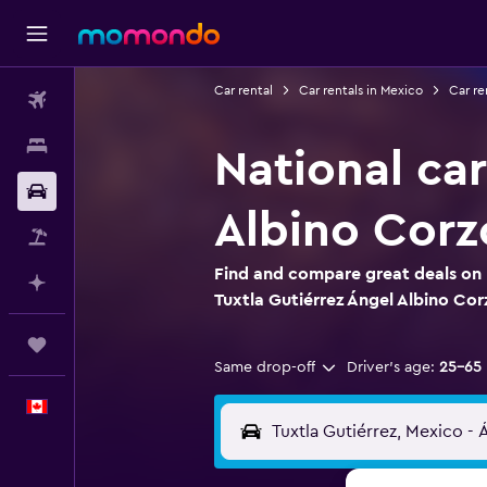
Car rental
Car rentals in Mexico
Car re
Flights
Stays
National car
Car Rental
Albino Corz
Flight+Hotel
Find and compare great deals on N
Plan with AI
Tuxtla Gutiérrez Ángel Albino Cor
Trips
Same drop-off
Driver's age:
25-65
English