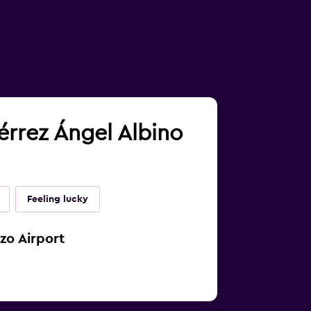
iérrez Ángel Albino
Feeling lucky
zo Airport