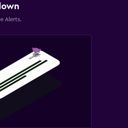
 down
e Alerts.