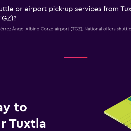
uttle or airport pick-up services from Tu
TGZ)?
tiérrez Ángel Albino Corzo airport (TGZ), National offers shuttl
ay to
 Tuxtla