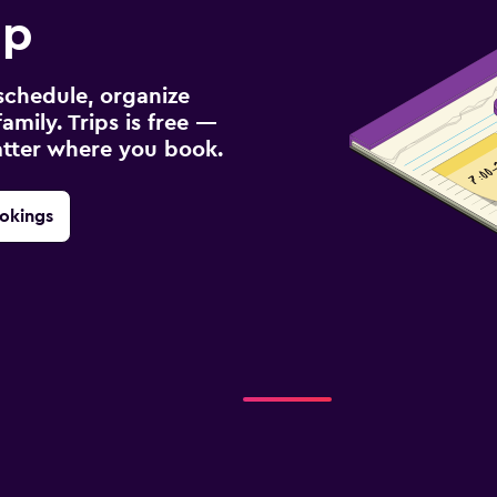
ip
schedule, organize
amily. Trips is free —
atter where you book.
okings