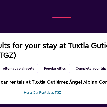
ults for your stay at Tuxtla Gut
(TGZ)
Alternative airports
Popular cities
Complete your trip
car rentals at Tuxtla Gutiérrez Ángel Albino Cor
Hertz Car Rentals at TGZ