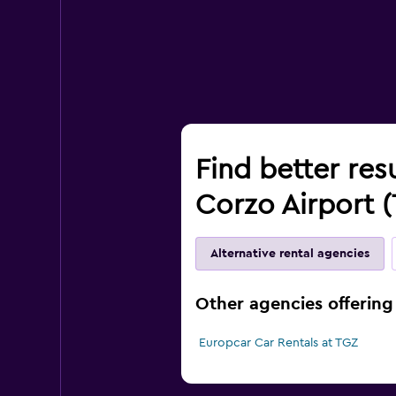
Find better res
Corzo Airport 
Alternative rental agencies
Other agencies offering 
Europcar Car Rentals at TGZ