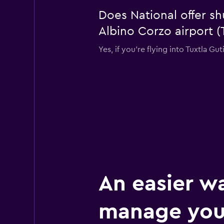
Does National offer sh
Albino Corzo airport (
Yes, if you're flying into Tuxtla Gu
An easier w
manage your