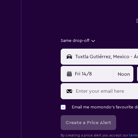
Same drop-off
Fri 14/8
Noon
Email me momondo's favourite d
Create a Price Alert
By creating a price alert you accept our
terms