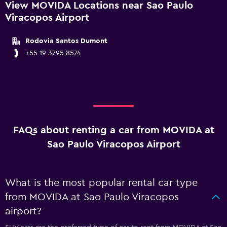
View MOVIDA Locations near Sao Paulo
Viracopos Airport
Rodovia Santos Dumont
+55 19 3795 8574
FAQs about renting a car from MOVIDA at
Sao Paulo Viracopos Airport
What is the most popular rental car type
from MOVIDA at Sao Paulo Viracopos
airport?