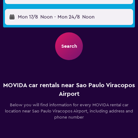
Mon 17/8
Noon
-
Mon 24/8
Noon
Search
MOVIDA car rentals near Sao Paulo Viracopos
Airport
Below you will find information for every MOVIDA rental car
location near Sao Paulo Viracopos Airport, including address and
phone number