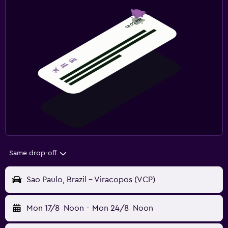
Same drop-off
Sao Paulo, Brazil - Viracopos (VCP)
Mon 17/8
Noon
-
Mon 24/8
Noon