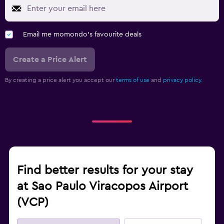
Email me momondo's favourite deals
Create a Price Alert
By creating a price alert you accept our
terms of use
and
privacy policy.
Find better results for your stay
at Sao Paulo Viracopos Airport
(VCP)