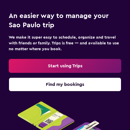
An easier way to manage your
Sao Paulo trip
We make it super easy to schedule, organize and travel
with friends or family. Trips is free — and available to use
no matter where you book.
Start using Trips
Find my bookings