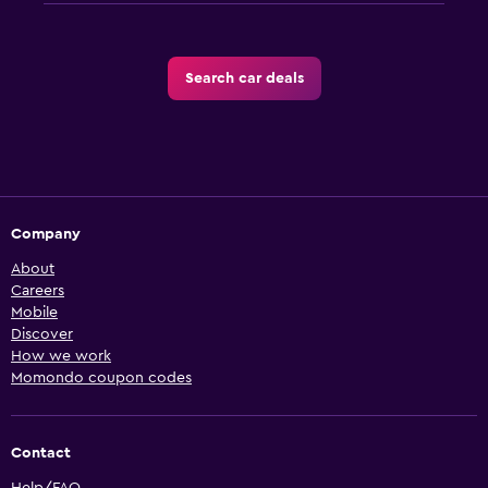
Search car deals
Company
About
Careers
Mobile
Discover
How we work
Momondo coupon codes
Contact