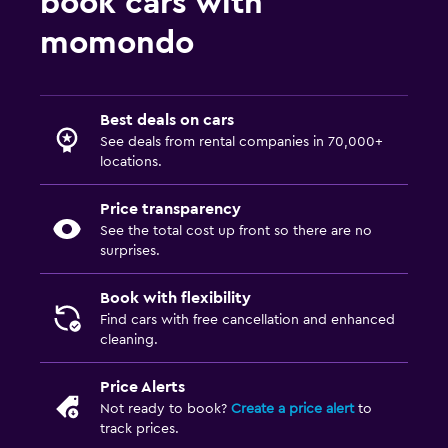
book cars with
momondo
Best deals on cars
See deals from rental companies in 70,000+
locations.
Price transparency
See the total cost up front so there are no
surprises.
Book with flexibility
Find cars with free cancellation and enhanced
cleaning.
Price Alerts
Not ready to book?
Create a price alert
to
track prices.