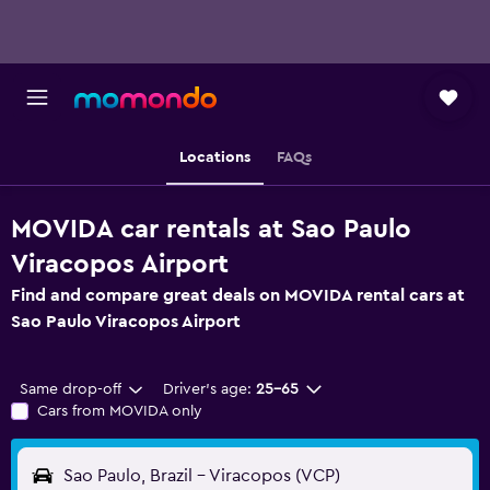
Locations
FAQs
MOVIDA car rentals at Sao Paulo
Viracopos Airport
Find and compare great deals on MOVIDA rental cars at
Sao Paulo Viracopos Airport
Same drop-off
Driver's age:
25-65
Cars from MOVIDA only
Sao Paulo, Brazil - Viracopos (VCP)