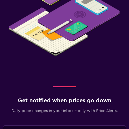
Get notified when prices go down
Daily price changes in your inbox - only with Price Alerts.