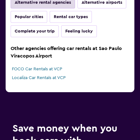
Alternative rental agencies
Alternative airports
Popular cities
Rental car types
Complete your trip
Feeling lucky
Other agencies offering car rentals at Sao Paulo
Viracopos Airport
FOCO Car Rentals at VCP
Localiza Car Rentals at VCP
Save money when you