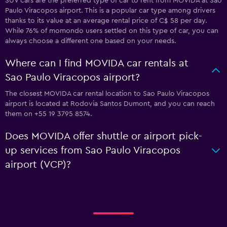
SUV cars are the preferred type of car to rent from MOVIDA at Sao
Paulo Viracopos airport. This is a popular car type among drivers
thanks to its value at an average rental price of C$ 58 per day.
While 76% of momondo users settled on this type of car, you can
always choose a different one based on your needs.
Where can I find MOVIDA car rentals at
Sao Paulo Viracopos airport?
The closest MOVIDA car rental location to Sao Paulo Viracopos
airport is located at Rodovia Santos Dumont, and you can reach
them on +55 19 3795 8574.
Does MOVIDA offer shuttle or airport pick-
up services from Sao Paulo Viracopos
airport (VCP)?